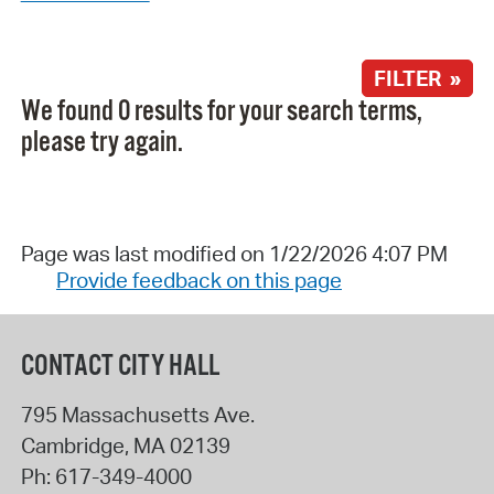
FILTER »
We found 0 results for your search terms,
please try again.
Page was last modified on 1/22/2026 4:07 PM
Provide feedback on this page
CONTACT CITY HALL
795 Massachusetts Ave.
Cambridge
,
MA
02139
Ph:
617-349-4000