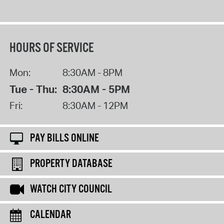
HOURS OF SERVICE
Mon:
8:30AM - 8PM
Tue - Thu:
8:30AM - 5PM
Fri:
8:30AM - 12PM
PAY BILLS ONLINE
PROPERTY DATABASE
WATCH CITY COUNCIL
CALENDAR