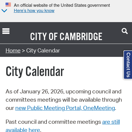
An official website of the United States government
Here’s how you know
CITY OF
CAMBRIDGE
Search Type:
Home
> City Calendar
Contact Us
City Calendar
As of January 26, 2026, upcoming council and
committees meetings will be available through
our
new Public Meeting Portal, OneMeeting
.
Past council and committee meetings
are still
available here
.