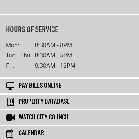
HOURS OF SERVICE
Mon:
8:30AM - 8PM
Tue - Thu:
8:30AM - 5PM
Fri:
8:30AM - 12PM
PAY BILLS ONLINE
PROPERTY DATABASE
WATCH CITY COUNCIL
CALENDAR