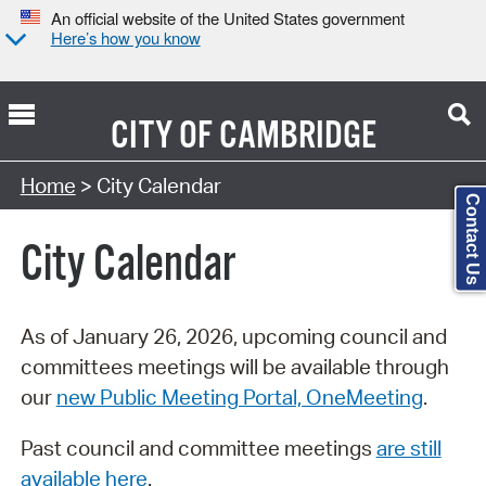
An official website of the United States government
Here’s how you know
CITY OF
CAMBRIDGE
Search Type:
Home
> City Calendar
Contact Us
City Calendar
As of January 26, 2026, upcoming council and
committees meetings will be available through
our
new Public Meeting Portal, OneMeeting
.
Past council and committee meetings
are still
available here
.