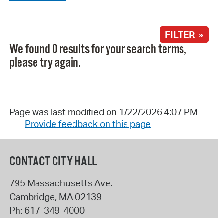
FILTER »
We found 0 results for your search terms,
please try again.
Page was last modified on 1/22/2026 4:07 PM
Provide feedback on this page
CONTACT CITY HALL
795 Massachusetts Ave.
Cambridge
,
MA
02139
Ph:
617-349-4000