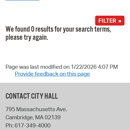
FILTER »
We found 0 results for your search terms,
please try again.
Page was last modified on 1/22/2026 4:07 PM
Provide feedback on this page
CONTACT CITY HALL
795 Massachusetts Ave.
Cambridge
,
MA
02139
Ph:
617-349-4000