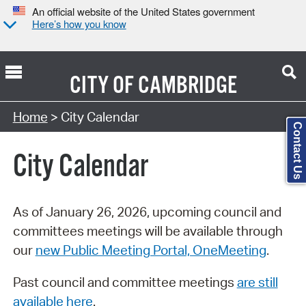
An official website of the United States government
Here’s how you know
CITY OF
CAMBRIDGE
Search Type:
Home
> City Calendar
Contact Us
City Calendar
As of January 26, 2026, upcoming council and
committees meetings will be available through
our
new Public Meeting Portal, OneMeeting
.
Past council and committee meetings
are still
available here
.