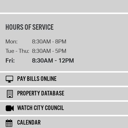
HOURS OF SERVICE
Mon:
8:30AM - 8PM
Tue - Thu:
8:30AM - 5PM
Fri:
8:30AM - 12PM
PAY BILLS ONLINE
PROPERTY DATABASE
WATCH CITY COUNCIL
CALENDAR