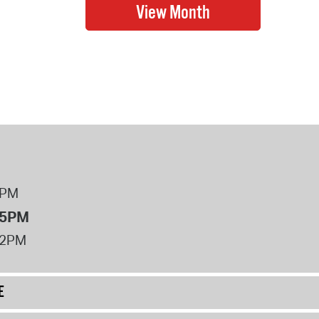
8PM
 5PM
12PM
E