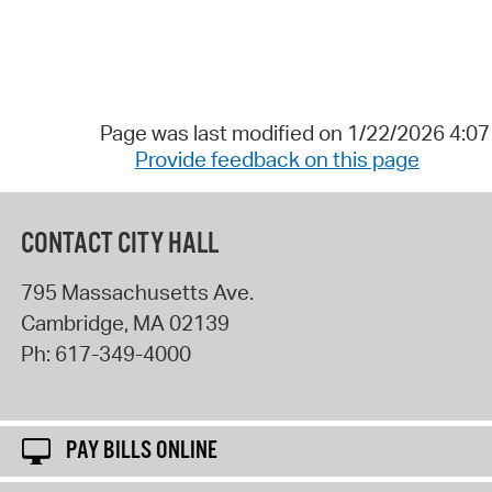
Page was last modified on 1/22/2026 4:0
Provide feedback on this page
CONTACT CITY HALL
795 Massachusetts Ave.
Cambridge
,
MA
02139
Ph:
617-349-4000
PAY BILLS ONLINE