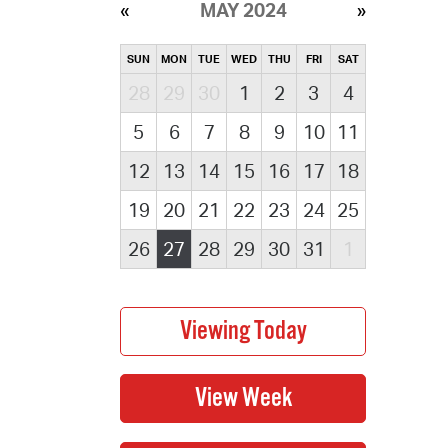
MAY 2024
SUN
MON
TUE
WED
THU
FRI
SAT
28
29
30
1
2
3
4
5
6
7
8
9
10
11
12
13
14
15
16
17
18
19
20
21
22
23
24
25
26
27
28
29
30
31
1