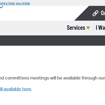
ere’s how you know
Q
Services
I Wa
Bo
Ca
Cit
Con
De
Fo
nd committees meetings will be available through ou
Mu
ill available here
.
Ope