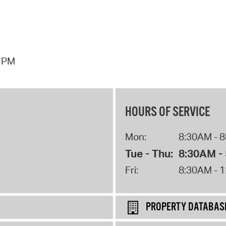
7 PM
HOURS OF SERVICE
Mon:
8:30AM - 
Tue - Thu:
8:30AM -
Fri:
8:30AM - 
PROPERTY DATABAS