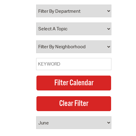
 Bills Online
operty Database
ClickFix
ew News
ch City Council