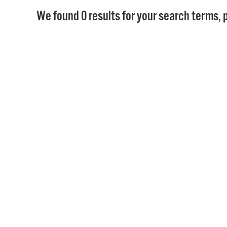
We found 0 results for your search terms, p