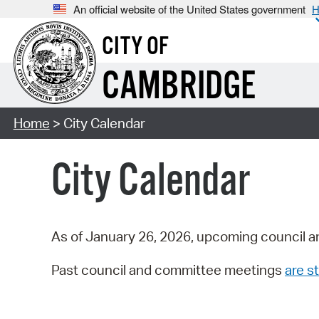
An official website of the United States government
H
CITY OF
CAMBRIDGE
Home
> City Calendar
City Calendar
As of January 26, 2026, upcoming council a
Past council and committee meetings
are st