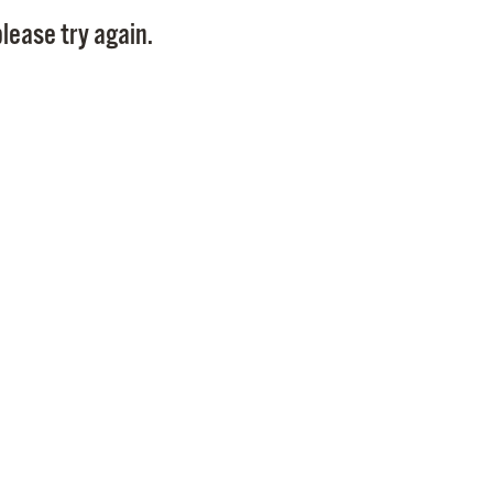
Pay
lease try again.
Pr
See
Vi
Wat