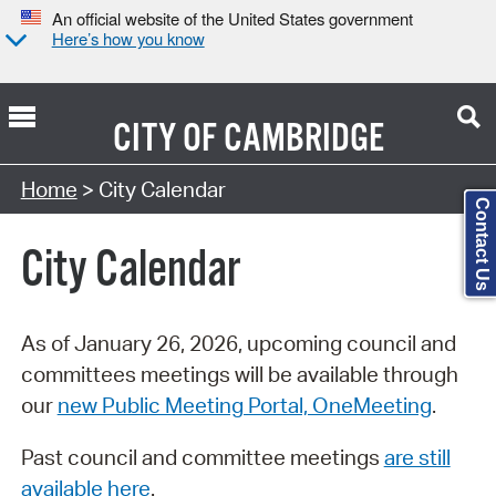
An official website of the United States government
Here’s how you know
CITY OF
CAMBRIDGE
Search Type:
Home
> City Calendar
Contact Us
City Calendar
As of January 26, 2026, upcoming council and
committees meetings will be available through
our
new Public Meeting Portal, OneMeeting
.
Past council and committee meetings
are still
available here
.