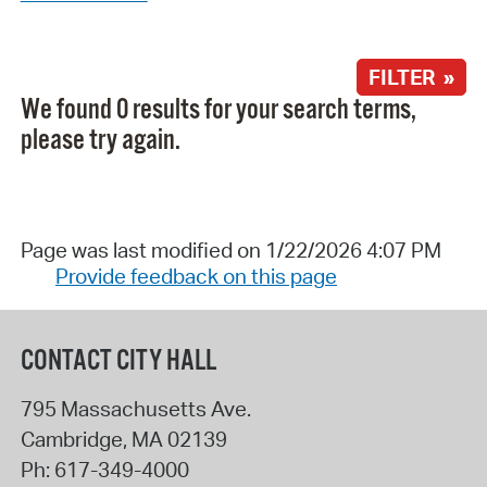
FILTER »
We found 0 results for your search terms,
please try again.
Page was last modified on 1/22/2026 4:07 PM
Provide feedback on this page
CONTACT CITY HALL
795 Massachusetts Ave.
Cambridge
,
MA
02139
Ph:
617-349-4000