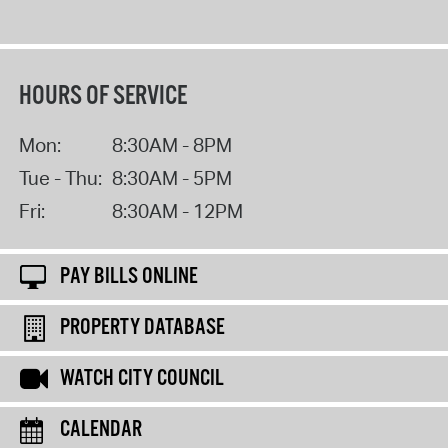
HOURS OF SERVICE
Mon:
8:30AM - 8PM
Tue - Thu:
8:30AM - 5PM
Fri:
8:30AM - 12PM
PAY BILLS ONLINE
PROPERTY DATABASE
WATCH CITY COUNCIL
CALENDAR