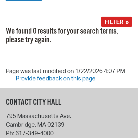
FILTER »
We found 0 results for your search terms,
please try again.
Page was last modified on 1/22/2026 4:07 PM
Provide feedback on this page
CONTACT CITY HALL
795 Massachusetts Ave.
Cambridge
,
MA
02139
Ph:
617-349-4000