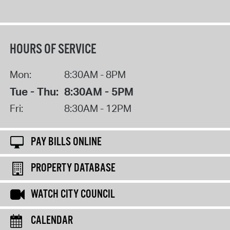
HOURS OF SERVICE
Mon:
8:30AM - 8PM
Tue - Thu:
8:30AM - 5PM
Fri:
8:30AM - 12PM
PAY BILLS ONLINE
PROPERTY DATABASE
WATCH CITY COUNCIL
CALENDAR