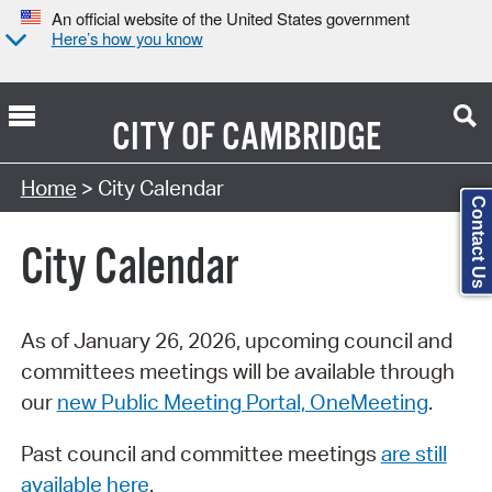
An official website of the United States government
Here’s how you know
CITY OF
CAMBRIDGE
Search Type:
Home
> City Calendar
Contact Us
City Calendar
As of January 26, 2026, upcoming council and
committees meetings will be available through
our
new Public Meeting Portal, OneMeeting
.
Past council and committee meetings
are still
available here
.