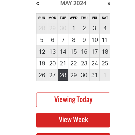
MAY 2024
SUN
MON
TUE
WED
THU
FRI
SAT
28
29
30
1
2
3
4
5
6
7
8
9
10
11
12
13
14
15
16
17
18
19
20
21
22
23
24
25
26
27
28
29
30
31
1