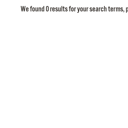
We found 0 results for your search terms, p