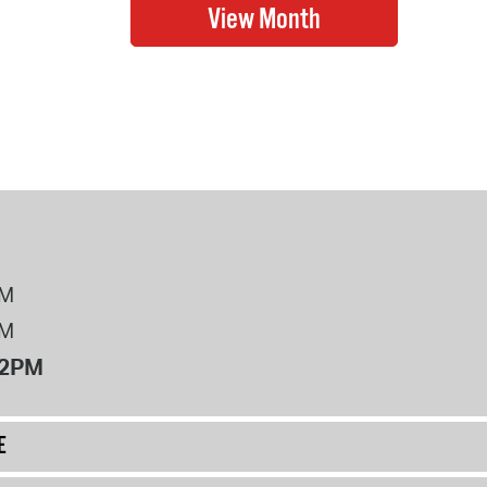
PM
PM
12PM
E