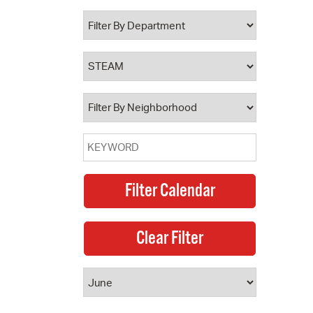
 Bills Online
operty Database
ClickFix
ew News
ch City Council