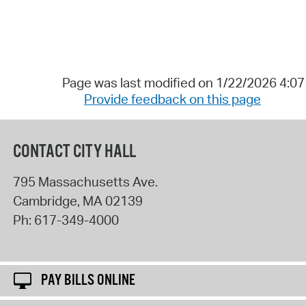
Page was last modified on 1/22/2026 4:0
Provide feedback on this page
CONTACT CITY HALL
795 Massachusetts Ave.
Cambridge
,
MA
02139
Ph:
617-349-4000
PAY BILLS ONLINE