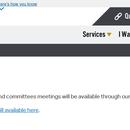
ere’s how you know
Q
Services
I Wa
Bo
Ca
Cit
Con
De
Fo
nd committees meetings will be available through ou
Mu
ill available here
.
Ope