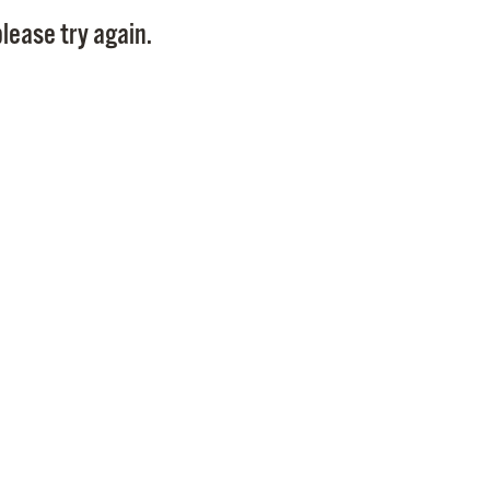
Pay
lease try again.
Pr
See
Vi
Wat