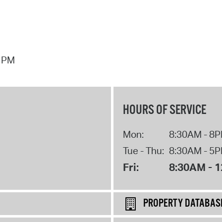
7 PM
HOURS OF SERVICE
Mon:
8:30AM - 8
Tue - Thu:
8:30AM - 5
Fri:
8:30AM - 
PROPERTY DATABAS