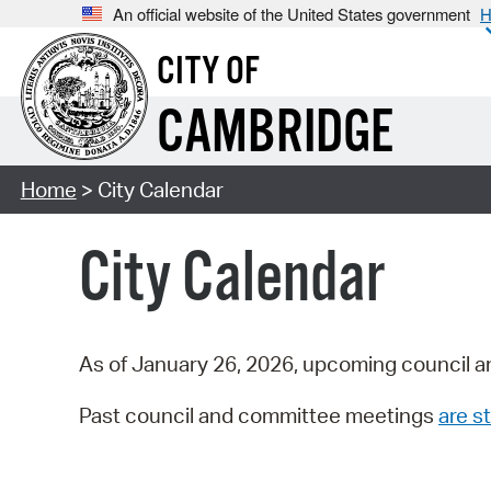
An official website of the United States government
H
CITY OF
CAMBRIDGE
Home
> City Calendar
City Calendar
As of January 26, 2026, upcoming council a
Past council and committee meetings
are st