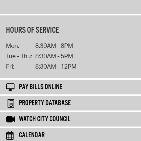
HOURS OF SERVICE
Mon:
8:30AM - 8PM
Tue - Thu:
8:30AM - 5PM
Fri:
8:30AM - 12PM
PAY BILLS ONLINE
PROPERTY DATABASE
WATCH CITY COUNCIL
CALENDAR