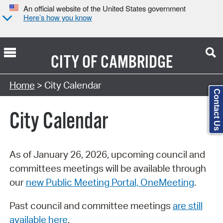
An official website of the United States government
Here’s how you know
CITY OF
CAMBRIDGE
Search Type:
Home
> City Calendar
Contact Us
City Calendar
As of January 26, 2026, upcoming council and
committees meetings will be available through
our
new Public Meeting Portal, OneMeeting
.
Past council and committee meetings
are still
available here
.