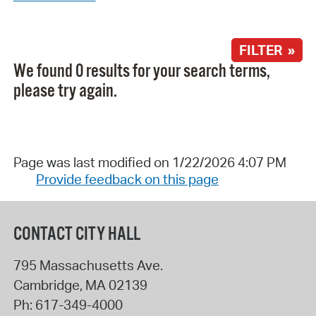
FILTER »
We found 0 results for your search terms,
please try again.
Page was last modified on 1/22/2026 4:07 PM
Provide feedback on this page
CONTACT CITY HALL
795 Massachusetts Ave.
Cambridge
,
MA
02139
Ph:
617-349-4000