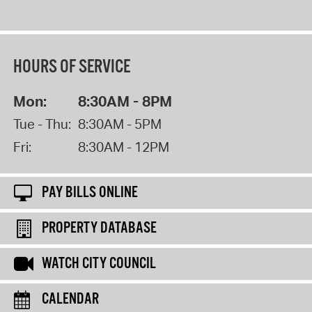
HOURS OF SERVICE
Mon:
8:30AM - 8PM
Tue - Thu:
8:30AM - 5PM
Fri:
8:30AM - 12PM
PAY BILLS ONLINE
PROPERTY DATABASE
WATCH CITY COUNCIL
CALENDAR