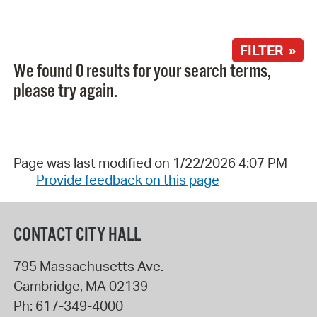
FILTER »
We found 0 results for your search terms,
please try again.
Page was last modified on 1/22/2026 4:07 PM
Provide feedback on this page
CONTACT CITY HALL
795 Massachusetts Ave.
Cambridge
,
MA
02139
Ph:
617-349-4000