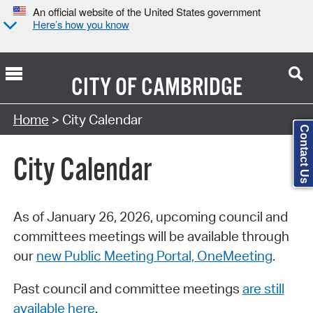
An official website of the United States government
Here’s how you know
CITY OF
CAMBRIDGE
Search Type:
Home
> City Calendar
Contact Us
City Calendar
As of January 26, 2026, upcoming council and
committees meetings will be available through
our
new Public Meeting Portal, OneMeeting
.
Past council and committee meetings
are still
available here
.