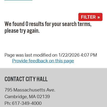
FILTER »
We found 0 results for your search terms,
please try again.
Page was last modified on 1/22/2026 4:07 PM
Provide feedback on this page
CONTACT CITY HALL
795 Massachusetts Ave.
Cambridge
,
MA
02139
Ph:
617-349-4000