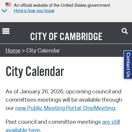
An official website of the United States government
Here’s how you know
CITY OF
CAMBRIDGE
Search Type:
Home
> City Calendar
Contact Us
City Calendar
As of January 26, 2026, upcoming council and
committees meetings will be available through
our
new Public Meeting Portal, OneMeeting
.
Past council and committee meetings
are still
available here
.