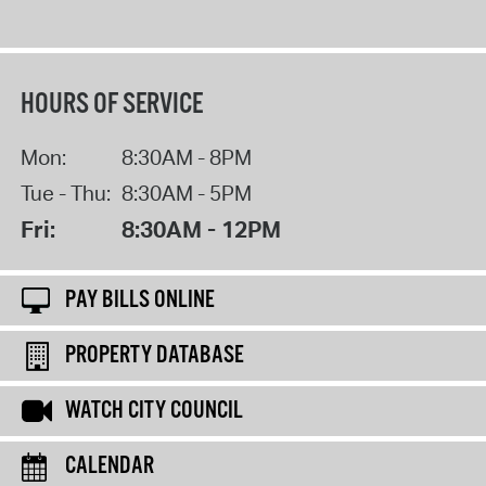
HOURS OF SERVICE
Mon:
8:30AM - 8PM
Tue - Thu:
8:30AM - 5PM
Fri:
8:30AM - 12PM
PAY BILLS ONLINE
PROPERTY DATABASE
WATCH CITY COUNCIL
CALENDAR