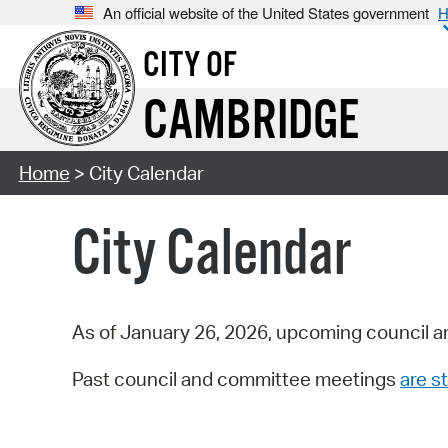
An official website of the United States government
H
CITY OF
CAMBRIDGE
Home
> City Calendar
City Calendar
As of January 26, 2026, upcoming council a
Past council and committee meetings
are st