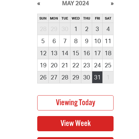
MAY 2024
SUN
MON
TUE
WED
THU
FRI
SAT
28
29
30
1
2
3
4
5
6
7
8
9
10
11
12
13
14
15
16
17
18
19
20
21
22
23
24
25
26
27
28
29
30
31
1