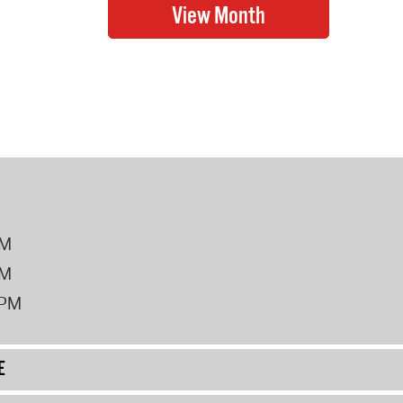
PM
PM
2PM
E