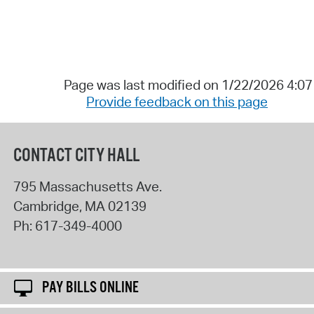
Page was last modified on 1/22/2026 4:0
Provide feedback on this page
CONTACT CITY HALL
795 Massachusetts Ave.
Cambridge
,
MA
02139
Ph:
617-349-4000
PAY BILLS ONLINE