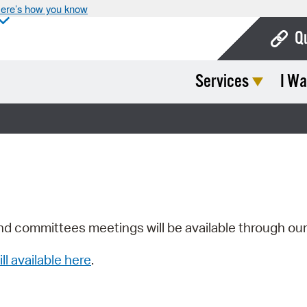
ere’s how you know
Q
Services
I Wa
Bo
Ca
Cit
Con
De
Fo
nd committees meetings will be available through ou
Mu
ill available here
.
Ope