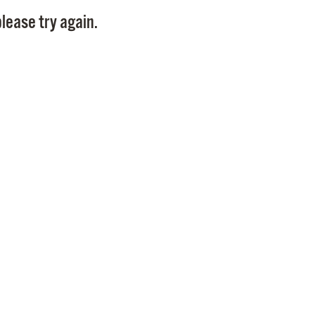
Pay
lease try again.
Pr
See
Vi
Wat