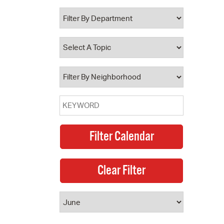
 Bills Online
operty Database
ClickFix
ew News
ch City Council