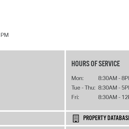
7 PM
HOURS OF SERVICE
Mon:
8:30AM - 8
Tue - Thu:
8:30AM - 5
Fri:
8:30AM - 1
PROPERTY DATABAS