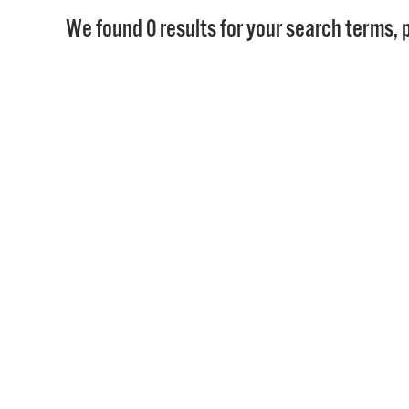
We found 0 results for your search terms, p