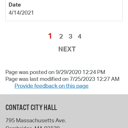
4/14/2021
1
2
3
4
NEXT
Page was posted on 9/29/2020 12:24 PM
Page was last modified on 7/25/2023 12:27 AM
Provide feedback on this page
CONTACT CITY HALL
795 Massachusetts Ave.