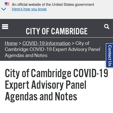
An official website of the United States government
Here’s how you know
CITY OF
CAMBRIDGE
Search Type:
Home
>
COVID-19 Information
> City of
Contact Us
Cambridge COVID-19 Expert Advisory Panel
Agendas and Notes
City of Cambridge COVID-19
Expert Advisory Panel
Agendas and Notes