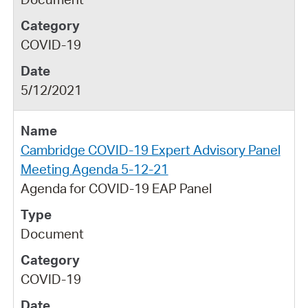
COVID-19
5/12/2021
Cambridge COVID-19 Expert Advisory Panel
Meeting Agenda 5-12-21
Agenda for COVID-19 EAP Panel
Document
COVID-19