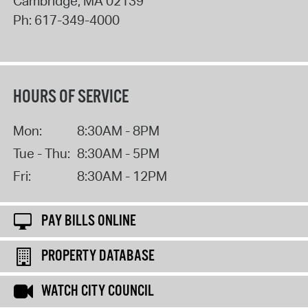
Cambridge
,
MA
02139
Ph:
617-349-4000
HOURS OF SERVICE
Mon:
8:30AM - 8PM
Tue - Thu:
8:30AM - 5PM
Fri:
8:30AM - 12PM
PAY BILLS ONLINE
PROPERTY DATABASE
WATCH CITY COUNCIL