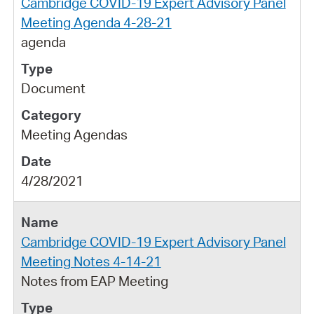
Cambridge COVID-19 Expert Advisory Panel
Meeting Agenda 4-28-21
agenda
Document
Meeting Agendas
4/28/2021
Cambridge COVID-19 Expert Advisory Panel
Meeting Notes 4-14-21
Notes from EAP Meeting