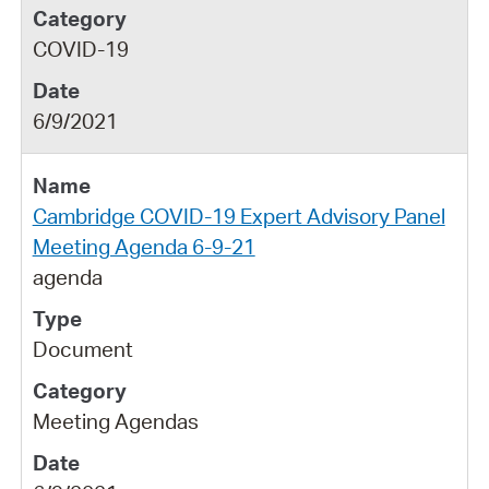
COVID-19
6/9/2021
Cambridge COVID-19 Expert Advisory Panel
Meeting Agenda 6-9-21
agenda
Document
Meeting Agendas