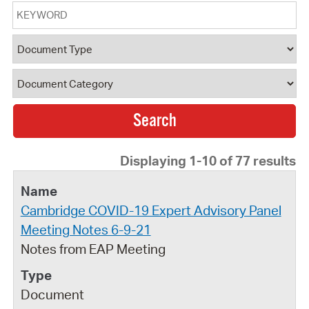
Keyword
Document Type
Document Category
Displaying 1-10 of 77 results
Cambridge COVID-19 Expert Advisory Panel
Meeting Notes 6-9-21
Notes from EAP Meeting
Document