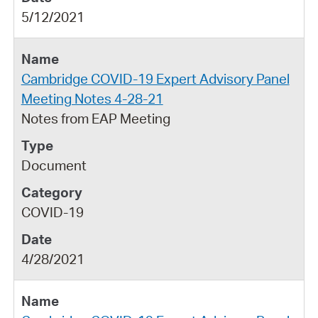
5/12/2021
Cambridge COVID-19 Expert Advisory Panel
Meeting Notes 4-28-21
Notes from EAP Meeting
Document
COVID-19
4/28/2021