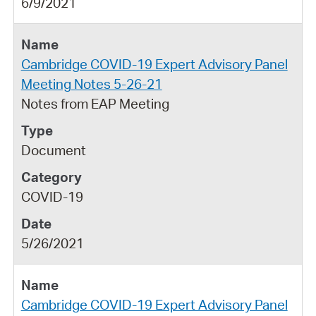
6/9/2021
Cambridge COVID-19 Expert Advisory Panel
Meeting Notes 5-26-21
Notes from EAP Meeting
Document
COVID-19
5/26/2021
Cambridge COVID-19 Expert Advisory Panel