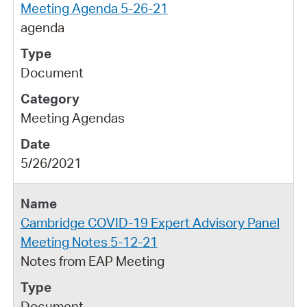
Meeting Agenda 5-26-21
agenda
Document
Meeting Agendas
5/26/2021
Cambridge COVID-19 Expert Advisory Panel
Meeting Notes 5-12-21
Notes from EAP Meeting
Document