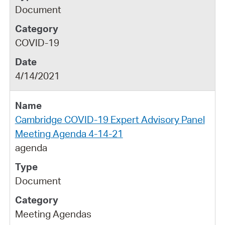
Document
COVID-19
4/14/2021
Cambridge COVID-19 Expert Advisory Panel
Meeting Agenda 4-14-21
agenda
Document
Meeting Agendas