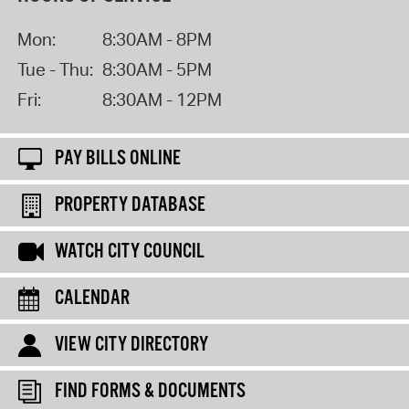
Mon:
8:30AM - 8PM
Tue - Thu:
8:30AM - 5PM
Fri:
8:30AM - 12PM
PAY BILLS ONLINE
PROPERTY DATABASE
WATCH CITY COUNCIL
CALENDAR
VIEW CITY DIRECTORY
FIND FORMS & DOCUMENTS