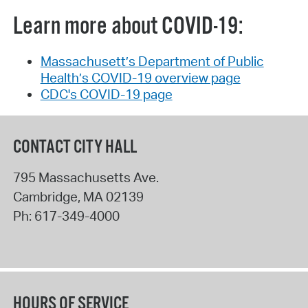
Learn more about COVID-19:
Massachusett’s Department of Public
Health’s COVID-19 overview page
CDC's COVID-19 page
CONTACT CITY HALL
795 Massachusetts Ave.
Cambridge
,
MA
02139
Ph:
617-349-4000
HOURS OF SERVICE