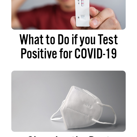
What to Do if you Test
Positive for COVID-19