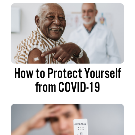
How to Protect Yourself
from COVID-19