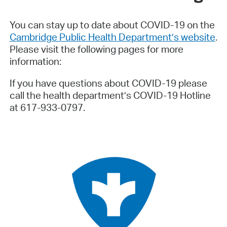
You can stay up to date about COVID-19 on the
Cambridge Public Health Department’s website
.
Please visit the following pages for more
information:
If you have questions about COVID-19 please
call the health department’s COVID-19 Hotline
at 617-933-0797.