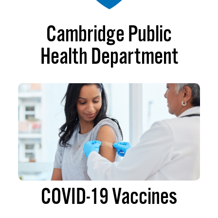
Cambridge Public
Health Department
COVID-19 Vaccines