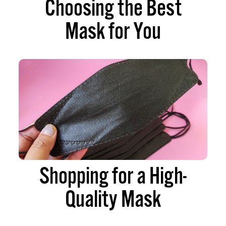
Choosing the Best
Mask for You
Shopping for a High-
Quality Mask