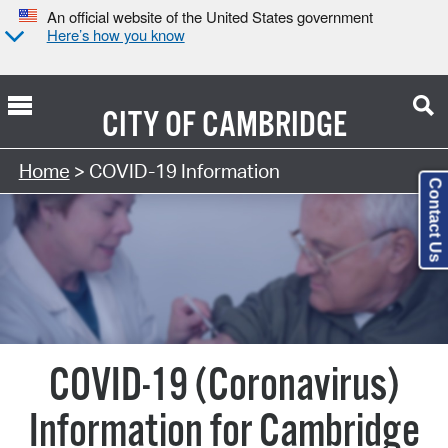
An official website of the United States government
Here’s how you know
CITY OF
CAMBRIDGE
Home
> COVID-19 Information
Contact Us
COVID-19 (Coronavirus)
Information for Cambridge