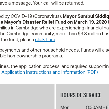
Pay
ave a message. Your call will be returned.
Pr
ated by COVID-19 (Coronavirus),
Mayor Sumbul Siddiq
e Mayor's Disaster Relief Fund on March 19, 2020
t
See
ilies in Cambridge who are experiencing financial ha
Vi
 the Cambridge community, more than $3.3 million ha
 the fund, please
click here
.
Wat
ity payments and other household needs. Funds will a
dable homeownership programs.
elines, the application process, and required supporti
 Application Instructions and Information (PDF)
HOURS OF SERVICE
Mon:
8:30AM - 