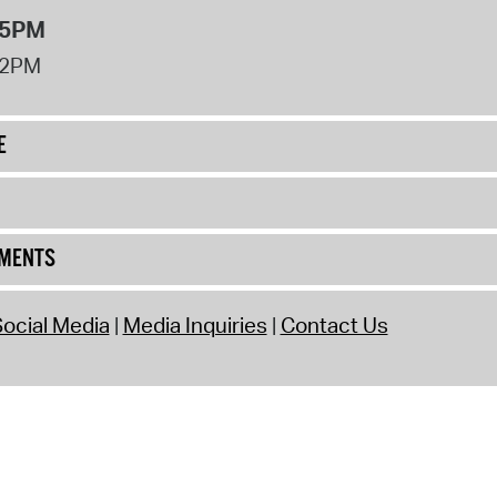
 5PM
12PM
E
UMENTS
ocial Media
Media Inquiries
Contact Us