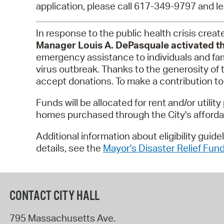
application, please call 617-349-9797 and le
In response to the public health crisis cre
Manager Louis A. DePasquale activated th
emergency assistance to individuals and fam
virus outbreak. Thanks to the generosity of
accept donations. To make a contribution to
Funds will be allocated for rent and/or util
homes purchased through the City's affor
Additional information about eligibility guid
details, see the
Mayor's Disaster Relief Fund
CONTACT CITY HALL
795 Massachusetts Ave.