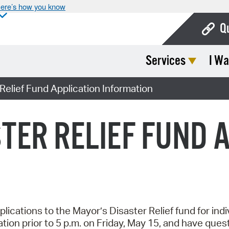
ere’s how you know
Q
Services
I Wa
Bo
Ca
Relief Fund Application Information
Cit
TER RELIEF FUND 
Con
De
Fo
Mu
lications to the Mayor’s Disaster Relief fund for ind
Ope
ation prior to 5 p.m. on Friday, May 15, and have que