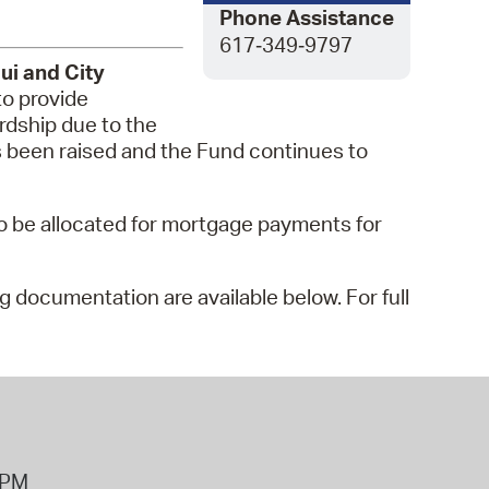
 Bills Online
Phone Assistance
617‑349‑9797
operty Database
ui and City
o provide
ClickFix
rdship due to the
ew News
s been raised and the Fund continues to
ch City Council
lso be allocated for mortgage payments for
ng documentation are available below. For full
8PM