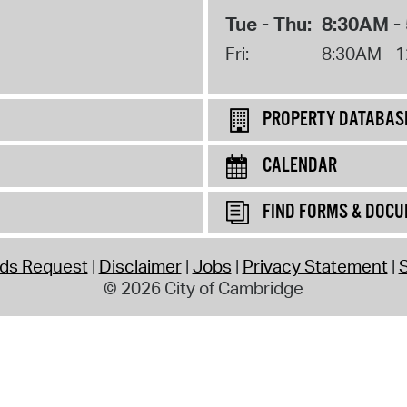
Tue - Thu:
8:30AM -
Fri:
8:30AM - 
PROPERTY DATABAS
CALENDAR
FIND FORMS & DOC
rds Request
Disclaimer
Jobs
Privacy Statement
S
© 2026 City of Cambridge