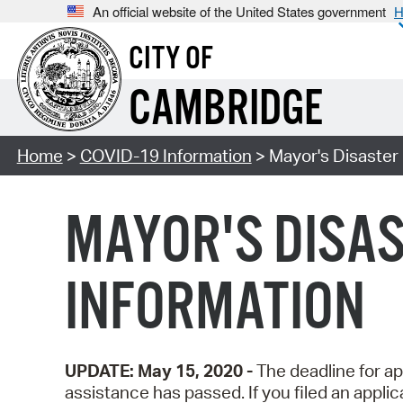
An official website of the United States government
H
CITY OF
CAMBRIDGE
Home
>
COVID-19 Information
> Mayor's Disaster 
MAYOR'S DISAS
INFORMATION
UPDATE: May 15, 2020 -
The deadline for app
assistance has passed. If you filed an applic