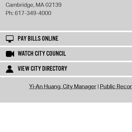
Cambridge
,
MA
02139
Ph:
617-349-4000
PAY BILLS ONLINE
WATCH CITY COUNCIL
VIEW CITY DIRECTORY
Yi-An Huang, City Manager
Public Reco