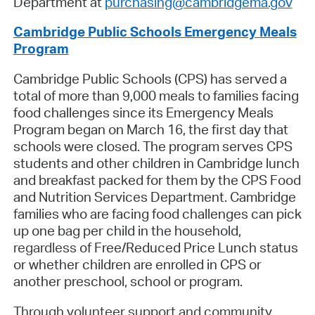
Department at
purchasing@cambridgema.gov
Cambridge Public Schools Emergency Meals
Program
Cambridge Public Schools (CPS) has served a
total of more than 9,000 meals to families facing
food challenges since its Emergency Meals
Program began on March 16, the first day that
schools were closed. The program serves CPS
students and other children in Cambridge lunch
and breakfast packed for them by the CPS Food
and Nutrition Services Department. Cambridge
families who are facing food challenges can pick
up one bag per child in the household,
regardless
of Free/Reduced Price Lunch status
or whether children are enrolled in CPS or
another preschool, school or program.
Through volunteer support and community