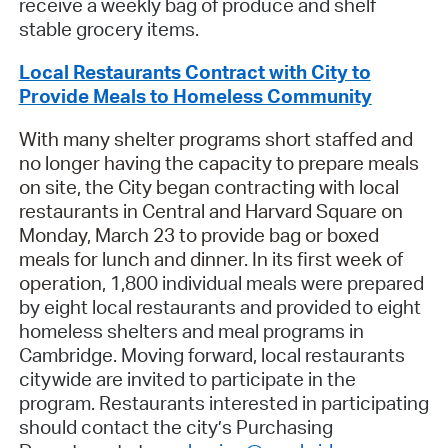
receive a weekly bag of produce and shelf
stable grocery items.
Local Restaurants Contract with City to
Provide Meals to Homeless Community
With many shelter programs short staffed and
no longer having the capacity to prepare meals
on site, the City began contracting with local
restaurants in Central and Harvard Square on
Monday, March 23 to provide bag or boxed
meals for lunch and dinner. In its first week of
operation,
1,800 individual meals were prepared
by eight local restaurants and provided to eight
homeless shelters and meal programs in
Cambridge. Moving forward, local restaurants
citywide are invited to participate in the
program. Restaurants interested in participating
should contact the city’s Purchasing