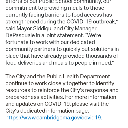
efforts of our Public School community, our
commitment to providing meals to those
currently facing barriers to food access has
strengthened during the COVID-19 outbreak,”
said Mayor Siddiqui and City Manager
DePasquale in a joint statement. “We’re
fortunate to work with our dedicated
community partners to quickly put solutions in
place that have already provided thousands of
food deliveries and meals to people in need.”
The City and the Public Health Department
continue to work closely together to identify
resources to reinforce the City’s response and
preparedness activities. For more information
and updates on COVID-19, please visit the
City’s dedicated information page:
https://www.cambridgema.gov/covid19
.