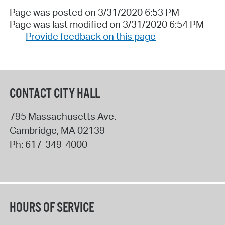
Page was posted on 3/31/2020 6:53 PM
Page was last modified on 3/31/2020 6:54 PM
Provide feedback on this page
CONTACT CITY HALL
795 Massachusetts Ave.
Cambridge
,
MA
02139
Ph:
617-349-4000
HOURS OF SERVICE