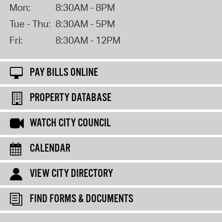
Mon:
8:30AM - 8PM
Tue - Thu:
8:30AM - 5PM
Fri:
8:30AM - 12PM
PAY BILLS ONLINE
PROPERTY DATABASE
WATCH CITY COUNCIL
CALENDAR
VIEW CITY DIRECTORY
FIND FORMS & DOCUMENTS