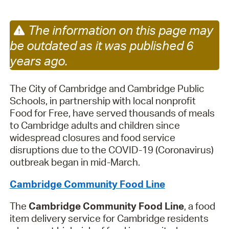
The information on this page may
be outdated as it was published 6
years ago.
The City of Cambridge and Cambridge Public
Schools, in partnership with local nonprofit
Food for Free, have served thousands of meals
to Cambridge adults and children since
widespread closures and food service
disruptions due to the COVID-19 (Coronavirus)
outbreak began in mid-March.
Cambridge Community Food Line
The
Cambridge Community Food Line
, a food
item delivery service for Cambridge residents