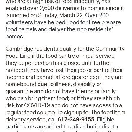
who are at high risk of food insecurity, has
enabled over 2,600 deliveries to homes since it
launched on Sunday, March 22.
Over 200
volunteers have helped Food for Free prepare
food parcels and deliver them to residents’
homes.
Cambridge residents qualify for the Community
Food Line if the food pantry or meal service
they depended on has closed until further
notice; if they have lost their job or part of their
income and cannot afford groceries; if they are
homebound due to illness, disability or
quarantine and do not have friends or family
who can bring them food; or if they are at high
risk for COVID-19 and do not have access to a
regular food source. To sign up for the food item
delivery service,
call
617-349-9155
. Eligible
participants are added to a distribution list to