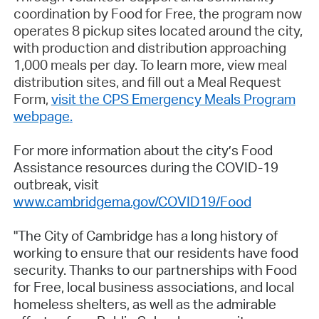
coordination by Food for Free, the program now
operates 8 pickup sites located around the city,
with production and distribution approaching
1,000 meals per day. To learn more, view meal
distribution sites, and fill out a Meal Request
Form,
visit the CPS Emergency Meals Program
webpage
.
For more information about the city’s Food
Assistance resources during the COVID-19
outbreak, visit
www.cambridgema.gov/COVID19/Food
"The City of Cambridge has a long history of
working to ensure that our residents have food
security. Thanks to our partnerships with Food
for Free, local business associations, and local
homeless shelters, as well as the admirable