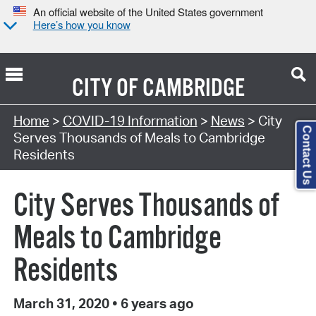
An official website of the United States government
Here’s how you know
CITY OF
CAMBRIDGE
Home
>
COVID-19 Information
>
News
> City
Contact Us
Serves Thousands of Meals to Cambridge
Residents
City Serves Thousands of
Meals to Cambridge
Residents
March 31, 2020
•
6 years ago