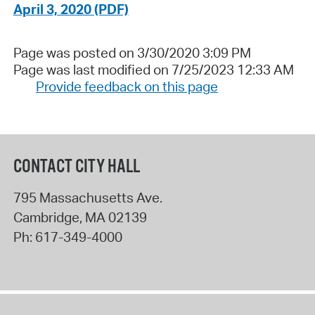
April 3, 2020 (PDF)
Page was posted on 3/30/2020 3:09 PM
Page was last modified on 7/25/2023 12:33 AM
Provide feedback on this page
CONTACT CITY HALL
795 Massachusetts Ave.
Cambridge
,
MA
02139
Ph:
617-349-4000