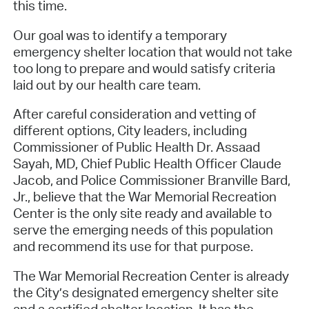
this time.
Our goal was to identify a temporary
emergency shelter location that would not take
too long to prepare and would satisfy criteria
laid out by our health care team.
After careful consideration and vetting of
different options, City leaders, including
Commissioner of Public Health Dr. Assaad
Sayah, MD, Chief Public Health Officer Claude
Jacob, and Police Commissioner Branville Bard,
Jr., believe that the War Memorial Recreation
Center is the only site ready and available to
serve the emerging needs of this population
and recommend its use for that purpose.
The War Memorial Recreation Center is already
the City’s designated emergency shelter site
and a certified shelter location. It has the