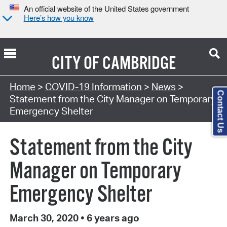
An official website of the United States government
Here’s how you know
CITY OF
CAMBRIDGE
Home
>
COVID-19 Information
>
News
>
Contact Us
Statement from the City Manager on Temporary
Emergency Shelter
Statement from the City
Manager on Temporary
Emergency Shelter
March 30, 2020
•
6 years ago