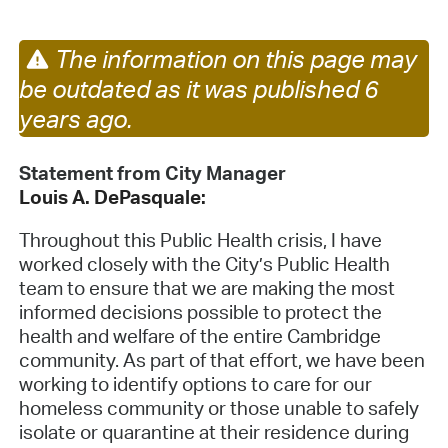
The information on this page may
be outdated as it was published 6
years ago.
Statement from City Manager
Louis
A.
DePasquale:
Throughout this Public Health crisis, I have
worked closely with the City’s Public Health
team to ensure that we are making the most
informed decisions possible to protect the
health and welfare of the entire Cambridge
community. As part of that effort, we have been
working to identify options to care for our
homeless community or those unable to safely
isolate or quarantine at their residence during