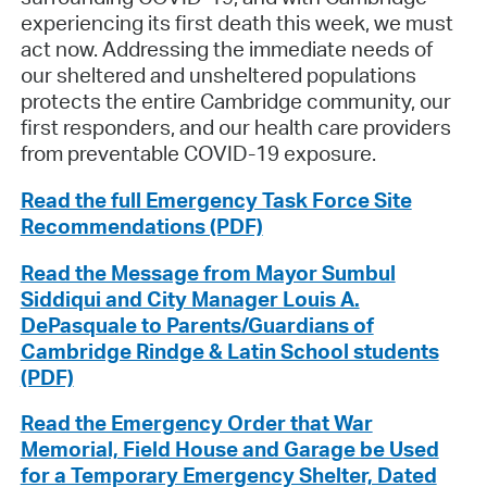
experiencing its first death this week, we must
act now. Addressing the immediate needs of
our sheltered and unsheltered populations
protects the entire Cambridge community, our
first responders, and our health care providers
from preventable COVID-19 exposure.
Read the full Emergency Task Force Site
Recommendations (PDF)
Read the Message from Mayor Sumbul
Siddiqui and City Manager Louis A.
DePasquale to Parents/Guardians of
Cambridge Rindge & Latin School students
(PDF)
Read the Emergency Order that War
Memorial, Field House and Garage be Used
for a Temporary Emergency Shelter, Dated