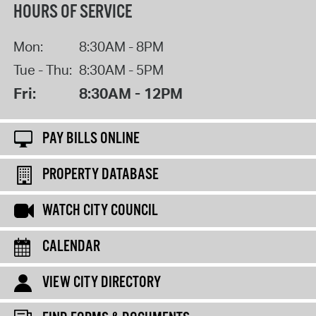
HOURS OF SERVICE
Mon:
8:30AM - 8PM
Tue - Thu:
8:30AM - 5PM
Fri:
8:30AM - 12PM
PAY BILLS ONLINE
PROPERTY DATABASE
WATCH CITY COUNCIL
CALENDAR
VIEW CITY DIRECTORY