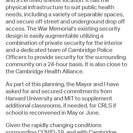
physical infrastructure to suit public health
needs, including a variety of separable spaces,
and secure off street and underground drop off
access. The War Memorial’s existing security
design is easily augmentable utilizing a
combination of private security for the interior
and a dedicated team of Cambridge Police
Officers to provide security for the surrounding
community on a 24-hour basis. It is also close to
the Cambridge Health Alliance.
As part of this planning, the Mayor and I have
asked for and secured commitments from
Harvard University and MIT to supplement
additional classrooms, if needed, for CRLS if
school is reconvened in May or June.
Given the rapidly changing conditions
surrounding COVID-19, and with Cambridge