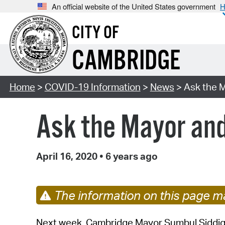
An official website of the United States government
H
CITY OF
CAMBRIDGE
Home
>
COVID-19 Information
>
News
> Ask the 
Ask the Mayor an
April 16, 2020
•
6 years ago
The information on this page ma
Next week, Cambridge Mayor Sumbul Siddiqu