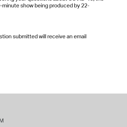
 Bills Online
30-minute show being produced by 22-
operty Database
ClickFix
tion submitted will receive an email
ew News
ch City Council
PM