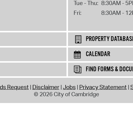
Tue - Thu:
8:30AM - 5
Fri:
8:30AM - 1
PROPERTY DATABAS
CALENDAR
FIND FORMS & DOC
rds Request
Disclaimer
Jobs
Privacy Statement
S
© 2026 City of Cambridge