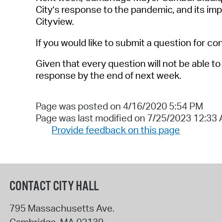
City’s response to the pandemic, and its i
Cityview.
If you would like to submit a question for co
Given that every question will not be able 
response by the end of next week.
Page was posted on 4/16/2020 5:54 PM
Page was last modified on 7/25/2023 12:33
Provide feedback on this page
CONTACT CITY HALL
795 Massachusetts Ave.