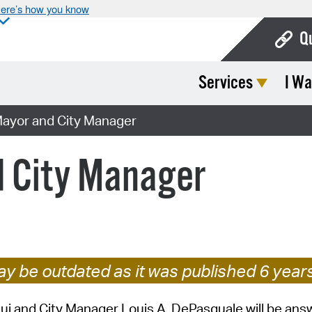
ere’s how you know
Q
Services
I Wa
Bo
Ca
Mayor and City Manager
Cit
d City Manager
Con
De
Fo
Mu
y be outdated as it was published 6 year
Ope
i and City Manager Louis A. DePasquale will be ans