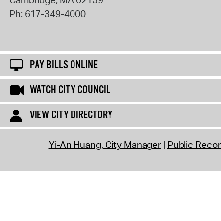
Cambridge
,
MA
02139
Ph:
617-349-4000
PAY BILLS ONLINE
WATCH CITY COUNCIL
VIEW CITY DIRECTORY
Yi-An Huang, City Manager
Public Reco