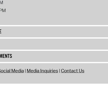
PM
2PM
E
UMENTS
ocial Media
Media Inquiries
Contact Us