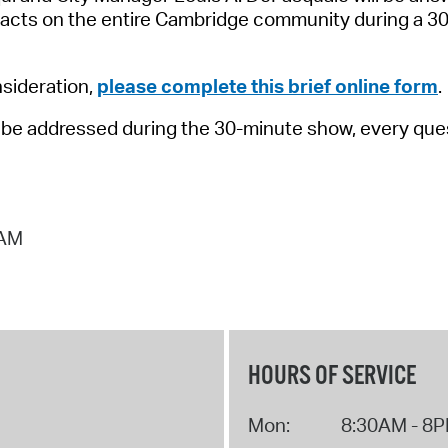
Pay
mpacts on the entire Cambridge community during a 
Pr
nsideration,
please complete this brief online form
.
See
to be addressed during the 30-minute show, every ques
Vi
Wat
 AM
HOURS OF SERVICE
Mon:
8:30AM - 8