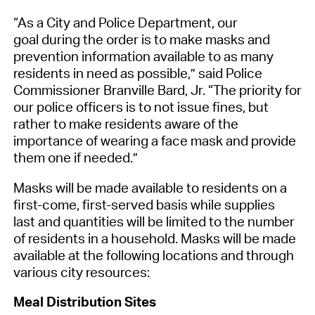
“As a City and Police Department, our
goal
during the order
is to
make masks and
prevention information available to as many
residents in need
as possible
,
” said Police
Commissioner
Branville
Bard, Jr. “
The
priority
for
our police officers is to
not issu
e
fines, but
rather to make residents aware of the
importance of wearing a face mask
and provide
them
one
if needed
.”
Masks
will be made available
to residents
on
a
first-come, first-served basis
while supplies
last
and
q
uantities will be limited to the number
of residents in a household.
Masks
will be made
available
at
the following locations
and through
various
city
resources
:
Meal Distribution Sites