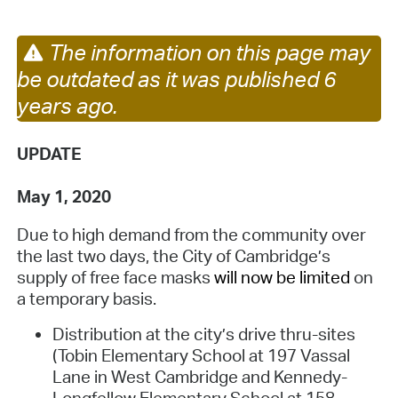
The information on this page may
be outdated as it was published 6
years ago.
UPDATE
May 1, 2020
Due to high demand from the community over
the last two days, the City of Cambridge’s
supply of free face masks
will now be limited
on
a temporary basis
.
Distribution at the city’s drive thru-sites
(Tobin Elementary School at 197 Vassal
Lane in West Cambridge and Kennedy-
Longfellow Elementary School at 158