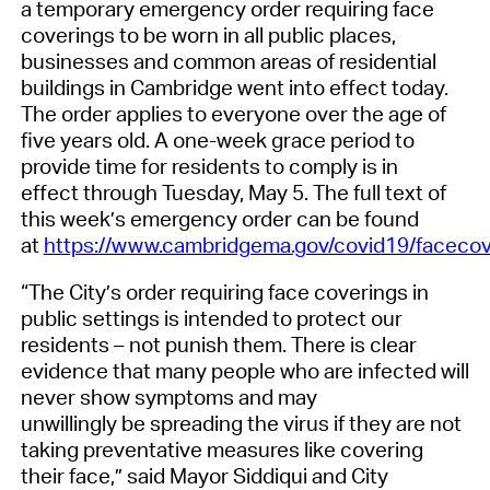
a
temporary emergency order requiring face
coverings
to
be worn in all public places,
businesses and common areas of residential
buildings in Cambridge
went
into effect today
.
The order
applies to everyone over the age of
five years old.
A
one-week grace period
to
provide time for residents to comply is in
effect
through Tuesday, May 5
.
The full text of
this week’s emergency order can be found
at
https://www.cambridgema.gov/covid19/facecov
“The City’s order requiring face coverings in
public settings is intended to protect our
residents – not punish them. There is clear
evidence that many people who are infected will
never show symptoms and may
unwillingly
be
spreading the virus if they are not
taking preventative measures like covering
their face
,”
said Mayor Siddiqui and City