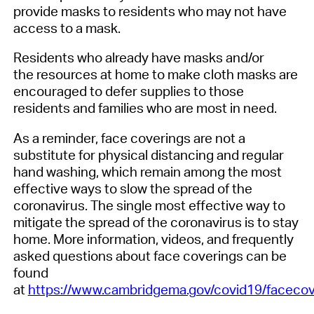
provide
masks
to
residents
who may
not have
access to a mask.
Residents who
already
have
masks and/or
the
resources at home to make cloth masks
are
encouraged to defer supplies to those
residents and families who are
most
in need.
As a reminder, face covering
s
are
not a
substitute for physical distancing and regular
hand washing, which remain among the most
effective ways to slow the spread of
the
coronavirus
. The single most effective way to
mitigate the spread of
the coronavirus
is to stay
home.
More information, videos, and frequently
asked questions about face coverings can be
found
at
https://www.cambridgema.gov/covid19/facecov