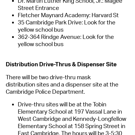
Dr. Martin Luther King School, Jr.: Magee
Street Entrance
Fletcher Maynard Academy: Harvard St
35 Cambridge Park Drive: Look for the
yellow school bus
362-364 Rindge Avenue: Look for the
yellow school bus
Distribution Drive-
Thr
us
& Dispen
ser
Site
There will be two
drive-thru mask
distribution
sites and
a dispenser site at the
Cambridge Police Department
.
Drive-thru sites will be at the Tobin
Elementary School at 197 Vassal Lane in
West Cambridge and Kennedy-Longfellow
Elementary School at
158 Spring Street in
East Cambridge. The hours will be 3-5:30