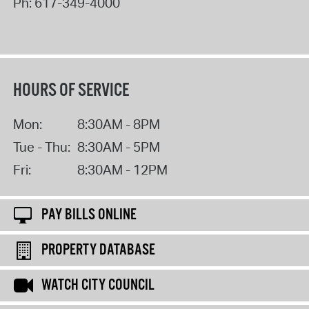
Ph:
617-349-4000
HOURS OF SERVICE
Mon:
8:30AM - 8PM
Tue - Thu:
8:30AM - 5PM
Fri:
8:30AM - 12PM
PAY BILLS ONLINE
PROPERTY DATABASE
WATCH CITY COUNCIL