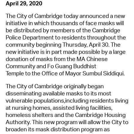
April 29, 2020
The City of Cambridge
today announced a new
initiative in which thousands of
face
masks will
be distributed
by members of the Cambridge
Police Department
to residents throughout the
community beginning Thursday, April 30
.
The
new initiative
is in part
made possible by a large
donation
of masks
from
the
MA Chinese
Community
and
Fo
Guang
Buddhist
Temple
to
the Office of Mayor
Sumbul
Siddiqui.
The City of Cambridge originally began
disseminating
available
masks to its most
vulnerable populations
,
including
residents living
at
nursing homes, assisted living facilities,
homeless shelters and
the
Cambridge Housing
Authority.
This
new
program
will allow
the City
to
broaden
its
mask distribution program
as