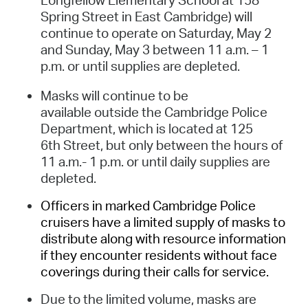
Spring Street in East Cambridge) will
continue to operate on Saturday, May 2
and Sunday, May 3 between 11 a.m. – 1
p.m. or until supplies are depleted.
Masks will continue to be
available outside the Cambridge Police
Department, which is located at 125
6th Street, but only between the hours of
11 a.m.- 1 p.m. or until daily supplies are
depleted.
Officers in marked Cambridge Police
cruisers have a limited supply of masks to
distribute along with resource information
if they encounter residents without face
coverings during their calls for service.
Due to the limited volume, masks are