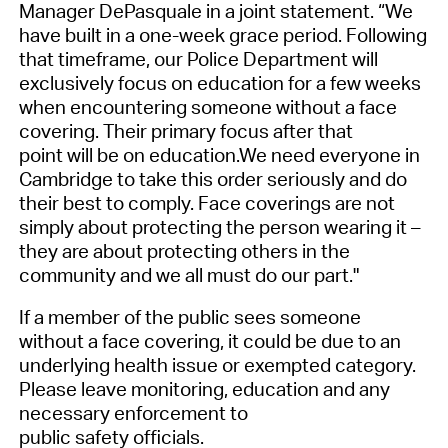
Manager DePasquale in a joint statement.
“
We
have built in a one-week grace period
. Following
that timeframe, o
ur Police Department will
exclusively focus on education for a few weeks
when encountering someone without a face
covering. The
ir
primary focus
after that
point
will be on education
.
W
e need everyone in
Cambridge to take this order seriously and do
their best to comply. Face coverings are not
simply about protecting the person wearing it –
they are about protecting others in the
community and we all must do our part."
If
a member of the public
sees someone
without a face covering, it could be due to an
underlying health issue or exempted category.
Please leave monitoring
, education
and
any
necessary
enforcement to
public
safety
officials.