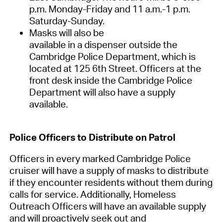
p.m. Monday-Friday and 11
a.m.
-1 p.m.
Saturday-Sunday.
Masks will also be
available
in
a
dispenser
outside
the
Cambridge Police Department
, which is
located at 125 6
th
Street.
Officers at the
front desk inside the Cambridge Police
Department will also have a supply
available.
Police
Officers
to Distribute
on Patrol
Officers in every marked Cambridge Police
cruiser will have a supply of masks to distribute
if they encounter residents without them during
calls for service
.
Additionally,
Homeless
Outreach Officers will have an available supply
and will
pro
actively seek out
and