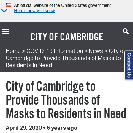
An official website of the United States government
Here’s how you know
CITY OF
CAMBRIDGE
Home
>
COVID-19 Information
>
News
> City of
Contact Us
Cambridge to Provide Thousands of Masks to
Residents in Need
City of Cambridge to
Provide Thousands of
Masks to Residents in Need
April 29, 2020
•
6 years ago