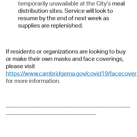
temporarily unavailable at the City’s
meal
distribution sites. Service will look to
resume by the end of next week as
supplies are replenished.
If residents or organizations are looking to buy
or make their own masks and face coverings,
please visit
https://www.cambridgema.gov/covid19/facecover
for more information.
----------------------------------------------------------
------------------------------------------