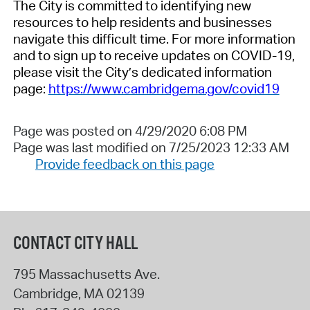
The City is committed to identifying new
resources to help residents and businesses
navigate this difficult time. For more information
and to sign up to receive updates on COVID-19,
please visit the City’s dedicated information
page:
https://www.cambridgema.gov/covid19
Page was posted on 4/29/2020 6:08 PM
Page was last modified on 7/25/2023 12:33 AM
Provide feedback on this page
CONTACT CITY HALL
795 Massachusetts Ave.
Cambridge
,
MA
02139