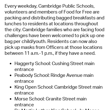
Every weekday,
Cambridge Public Schools
,
volunteers and
members of
Food for Free
are
packing and distributing bagged breakfasts and
lunches
to residents
at
locations throughout
the city. Cambridge families who are facing food
challenges
have been
welcome
d
to pick up one
bag per child/yout
h.
Residents can now also
pick up masks
from Officers at those locations
between 11 a.m.-1 p.m.,
if they have a need
.
Haggerty School: Cushing Street main
entrance
Peabody School: Rindge Avenue main
entrance
King Open School: Cambridge Street main
entrance
Morse School: Granite Street main
entrance