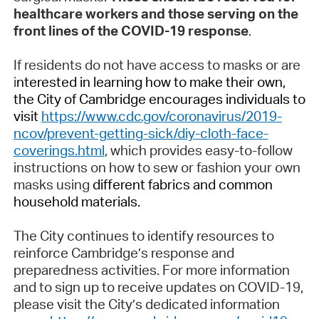
healthcare workers and those serving on the
front lines of the COVID-19 response
.
If residents do not have access to masks or are
i
nterested in learning how to make their own,
the City of Cambridge encourages individuals to
visit
https://www.cdc.gov/coronavirus/2019-
ncov/prevent-getting-sick/diy-cloth-face-
coverings.html
, which provides easy-to-follow
instructions on how to sew or fashion your own
masks using
different fabrics and common
household materials.
The City continues to identify resources to
reinforce Cambridge’s response and
preparedness activities. For more information
and to sign up to receive updates on COVID-19,
please visit the City’s dedicated information