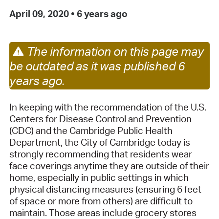
April 09, 2020
•
6 years ago
The information on this page may
be outdated as it was published 6
years ago.
In keeping with the recommendation of the U.S.
Centers for Disease Control and Prevention
(CDC) and the Cambridge Public Health
Department, the City of Cambridge today is
strongly recommending that residents wear
face coverings anytime they are outside of their
home, especially in public settings in which
physical distancing measures (ensuring 6 feet
of space or more from others) are difficult to
maintain. Those areas include grocery stores