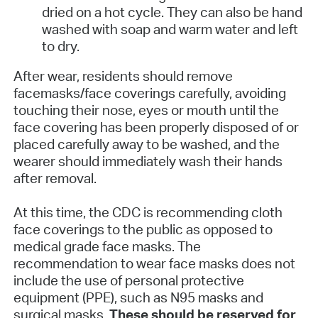
dried on a hot cycle. They can also be hand
washed with soap and warm water and left
to dry.
After wear, residents should remove
facemasks/face coverings carefully, avoiding
touching their nose, eyes or mouth until the
face covering has been properly disposed of or
placed carefully away to be washed, and the
wearer should immediately wash their hands
after removal.
At this time, the CDC is recommending cloth
face coverings to the public as opposed to
medical grade face masks. The
recommendation to wear face masks does not
include the use of personal protective
equipment (PPE), such as N95 masks and
surgical masks.
These should be reserved for