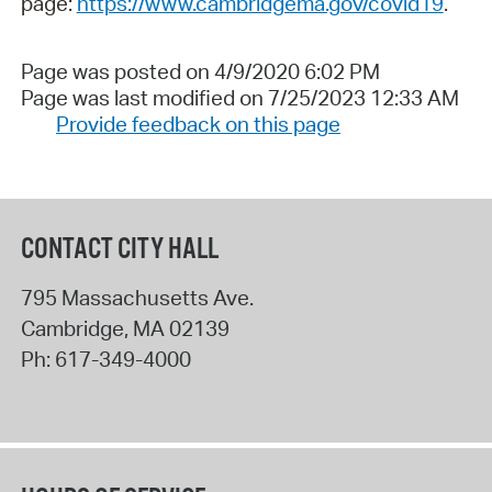
page:
https://www.cambridgema.gov/covid19
.
Page was posted on 4/9/2020 6:02 PM
Page was last modified on 7/25/2023 12:33 AM
Provide feedback on this page
CONTACT CITY HALL
795 Massachusetts Ave.
Cambridge
,
MA
02139
Ph:
617-349-4000