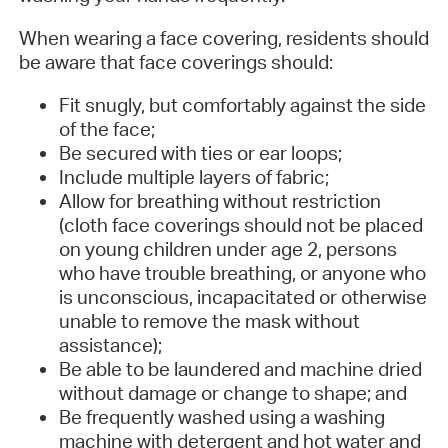
When wearing a face covering, residents should
be aware that face coverings should:
Fit snugly, but comfortably against the side
of the face;
Be secured with ties or ear loops;
Include multiple layers of fabric;
Allow for breathing without restriction
(cloth face coverings should not be placed
on young children under age 2, persons
who have trouble breathing, or anyone who
is unconscious, incapacitated or otherwise
unable to remove the mask without
assistance);
Be able to be laundered and machine dried
without damage or change to shape; and
Be frequently washed using a washing
machine with detergent and hot water and