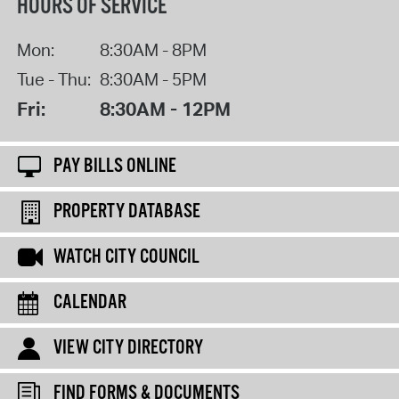
HOURS OF SERVICE
Mon:
8:30AM - 8PM
Tue - Thu:
8:30AM - 5PM
Fri:
8:30AM - 12PM
PAY BILLS ONLINE
PROPERTY DATABASE
WATCH CITY COUNCIL
CALENDAR
VIEW CITY DIRECTORY
FIND FORMS & DOCUMENTS