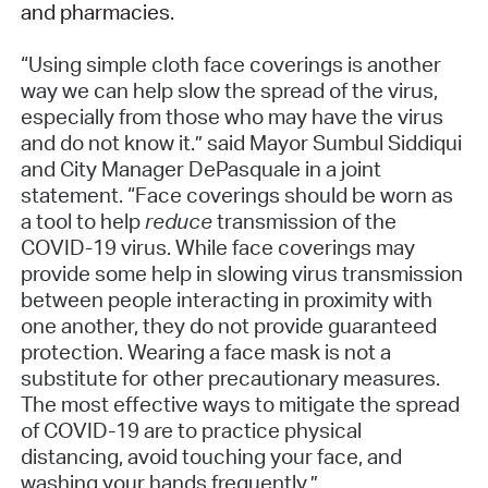
and pharmacies.
“Using simple cloth face coverings is another
way we can help slow the spread of the virus,
especially from those who may have the virus
and do not know it.” said Mayor Sumbul Siddiqui
and City Manager DePasquale in a joint
statement. “Face coverings should be worn as
a tool to help
reduce
transmission of the
COVID-19 virus. While face coverings may
provide some help in slowing virus transmission
between people interacting in proximity with
one another, they do not provide guaranteed
protection. Wearing a face mask is not a
substitute for other precautionary measures.
The most effective ways to mitigate the spread
of COVID-19 are to practice physical
distancing, avoid touching your face, and
washing your hands frequently.”