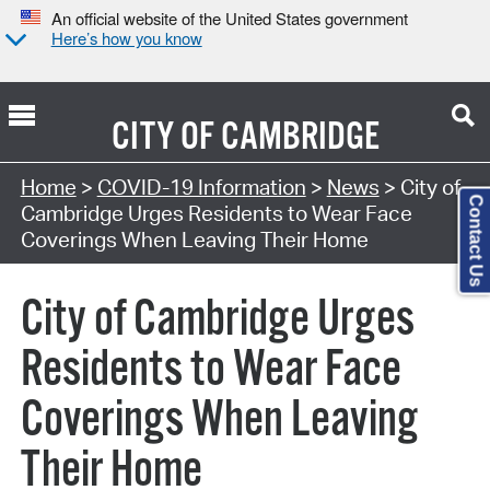
An official website of the United States government
Here’s how you know
CITY OF
CAMBRIDGE
Home
>
COVID-19 Information
>
News
> City of
Contact Us
Cambridge Urges Residents to Wear Face
Coverings When Leaving Their Home
City of Cambridge Urges
Residents to Wear Face
Coverings When Leaving
Their Home