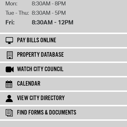
Mon:
8:30AM - 8PM
Tue - Thu:
8:30AM - 5PM
Fri:
8:30AM - 12PM
PAY BILLS ONLINE
PROPERTY DATABASE
WATCH CITY COUNCIL
CALENDAR
VIEW CITY DIRECTORY
FIND FORMS & DOCUMENTS