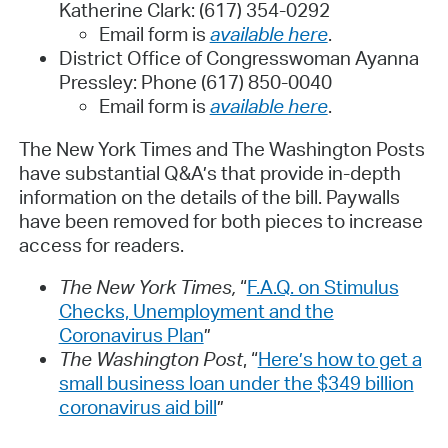
Katherine Clark: (617) 354-0292
Email form is
available here
.
District Office of Congresswoman Ayanna
Pressley: Phone (617) 850-0040
Email form is
available here
.
The New York Times and The Washington Posts
have substantial Q&A’s that provide in-depth
information on the details of the bill. Paywalls
have been removed for both pieces to increase
access for readers.
The New York Times,
“
F.A.Q. on Stimulus
Checks, Unemployment and the
Coronavirus Plan
”
The Washington Post
, “
Here’s how to get a
small business loan under the $349 billion
coronavirus aid bill
”