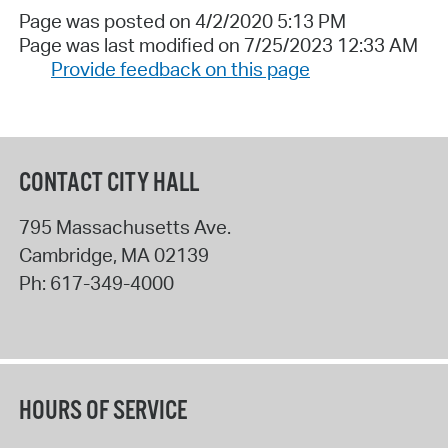
Page was posted on 4/2/2020 5:13 PM
Page was last modified on 7/25/2023 12:33 AM
Provide feedback on this page
CONTACT CITY HALL
795 Massachusetts Ave.
Cambridge
,
MA
02139
Ph:
617-349-4000
HOURS OF SERVICE