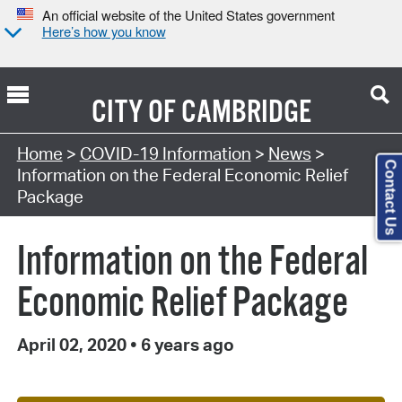
An official website of the United States government
Here’s how you know
CITY OF
CAMBRIDGE
Home
>
COVID-19 Information
>
News
>
Contact Us
Information on the Federal Economic Relief
Package
Information on the Federal
Economic Relief Package
April 02, 2020
•
6 years ago