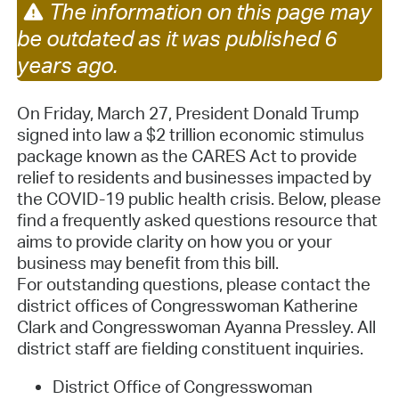
The information on this page may
be outdated as it was published 6
years ago.
On Friday, March 27, President Donald Trump
signed into law a $2 trillion economic stimulus
package known as the CARES Act to provide
relief to residents and businesses impacted by
the COVID-19 public health crisis. Below, please
find a frequently asked questions resource that
aims to provide clarity on how you or your
business may benefit from this bill.
For outstanding questions, please contact the
district offices of Congresswoman Katherine
Clark and Congresswoman Ayanna Pressley. All
district staff are fielding constituent inquiries.
District Office of Congresswoman