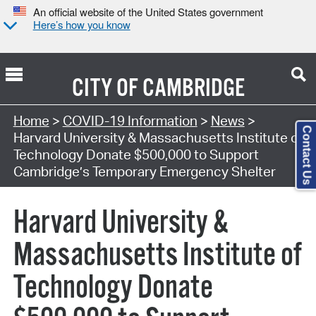
An official website of the United States government
Here’s how you know
CITY OF
CAMBRIDGE
Home
>
COVID-19 Information
>
News
>
Contact Us
Harvard University & Massachusetts Institute of
Technology Donate $500,000 to Support
Cambridge’s Temporary Emergency Shelter
Harvard University &
Massachusetts Institute of
Technology Donate