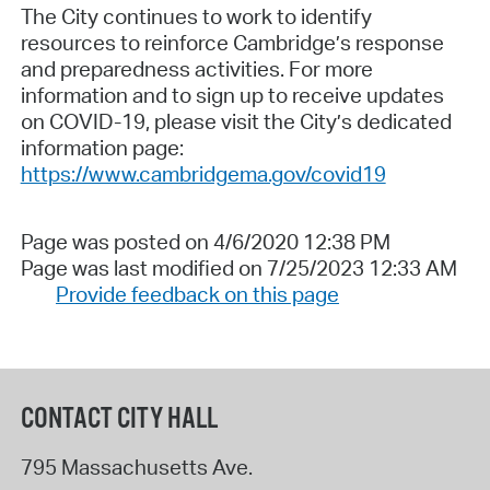
The City continues to work to identify
resources to reinforce Cambridge’s response
and preparedness activities. For more
information and to sign up to receive updates
on COVID-19, please visit the City’s dedicated
information page:
https://www.cambridgema.gov/covid19
Page was posted on 4/6/2020 12:38 PM
Page was last modified on 7/25/2023 12:33 AM
Provide feedback on this page
CONTACT CITY HALL
795 Massachusetts Ave.