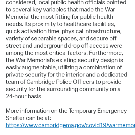
considered, local public health officials pointed
to several key variables that made the War
Memorial the most fitting for public health
needs. Its proximity to healthcare facilities,
quick activation time, physical infrastructure,
variety of separable spaces, and secure off
street and underground drop off access were
among the most critical factors. Furthermore,
the War Memorial's existing security design is
easily augmentable, utilizing a combination of
private security for the interior and a dedicated
team of Cambridge Police Officers to provide
security for the surrounding community on a
24-hour basis.
More information on the Temporary Emergency
Shelter can be at:
https://www.cambridgema.gov/covid19/warmemor