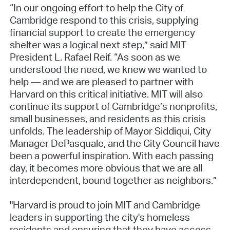
“In our ongoing effort to help the City of
Cambridge respond to this crisis, supplying
financial support to create the emergency
shelter was a logical next step,” said MIT
President L. Rafael Reif. “As soon as we
understood the need, we knew we wanted to
help — and we are pleased to partner with
Harvard on this critical initiative. MIT will also
continue its support of Cambridge’s nonprofits,
small businesses, and residents as this crisis
unfolds. The leadership of Mayor Siddiqui, City
Manager DePasquale, and the City Council have
been a powerful inspiration. With each passing
day, it becomes more obvious that we are all
interdependent, bound together as neighbors.”
"Harvard is proud to join MIT and Cambridge
leaders in supporting the city's homeless
residents and ensuring that they have access