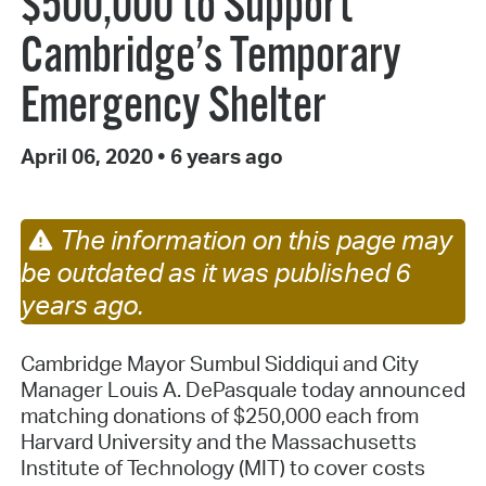
$500,000 to Support
Cambridge’s Temporary
Emergency Shelter
April 06, 2020
•
6 years ago
The information on this page may
be outdated as it was published 6
years ago.
Cambridge Mayor Sumbul Siddiqui and City
Manager Louis A. DePasquale today announced
matching donations of $250,000 each from
Harvard University and the Massachusetts
Institute of Technology (MIT) to cover costs