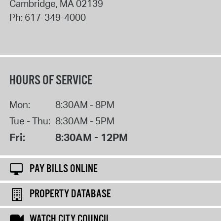
Cambridge
,
MA
02139
Ph:
617-349-4000
HOURS OF SERVICE
Mon:
8:30AM - 8PM
Tue - Thu:
8:30AM - 5PM
Fri:
8:30AM - 12PM
PAY BILLS ONLINE
PROPERTY DATABASE
WATCH CITY COUNCIL