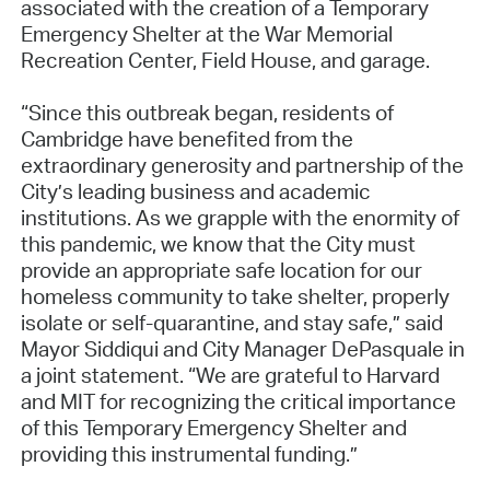
associated with the creation of a Temporary
Emergency Shelter at the War Memorial
Recreation Center, Field House, and garage.
“Since this outbreak began, residents of
Cambridge have benefited from the
extraordinary generosity and partnership of the
City’s leading business and academic
institutions. As we grapple with the enormity of
this pandemic, we know that the City must
provide an appropriate safe location for our
homeless community to take shelter, properly
isolate or self-quarantine, and stay safe,” said
Mayor Siddiqui and City Manager DePasquale in
a joint statement. “We are grateful to Harvard
and MIT for recognizing the critical importance
of this Temporary Emergency Shelter and
providing this instrumental funding.”