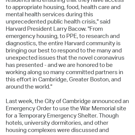
to appropriate housing, food, health care and
mental health services during this
unprecedented public health crisis," said
Harvard President Larry Bacow. "From
emergency housing, to PPE, to research and
diagnostics, the entire Harvard community is
bringing our best to respond to the many and
unexpected issues that the novel coronavirus
has presented - and we are honored to be
working along so many committed partners in
this effort in Cambridge, Greater Boston, and
around the world."
Last week, the City of Cambridge announced an
Emergency Order to use the War Memorial site
for a Temporary Emergency Shelter. Though
hotels, university dormitories, and other
housing complexes were discussed and