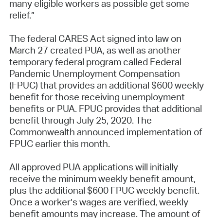
many eligible workers as possible get some
relief.”
The federal CARES Act signed into law on
March 27 created PUA, as well as another
temporary federal program called Federal
Pandemic Unemployment Compensation
(FPUC) that provides an additional $600 weekly
benefit for those receiving unemployment
benefits or PUA. FPUC provides that additional
benefit through July 25, 2020. The
Commonwealth announced implementation of
FPUC earlier this month.
All approved PUA applications will initially
receive the minimum weekly benefit amount,
plus the additional $600 FPUC weekly benefit.
Once a worker’s wages are verified, weekly
benefit amounts may increase. The amount of