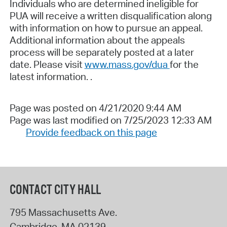
Individuals who are determined ineligible for
PUA will receive a written disqualification along
with information on how to pursue an appeal.
Additional information about the appeals
process will be separately posted at a later
date. Please visit
www.mass.gov/dua
for the
latest information. .
Page was posted on 4/21/2020 9:44 AM
Page was last modified on 7/25/2023 12:33 AM
Provide feedback on this page
CONTACT CITY HALL
795 Massachusetts Ave.
Cambridge
,
MA
02139