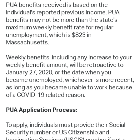
PUA benefits received is based on the
individual’s reported previous income. PUA
benefits may not be more than the state's
maximum weekly benefit rate for regular
unemployment, which is $823 in
Massachusetts.
Weekly benefits, including any increase to your
weekly benefit amount, will be retroactive to
January 27, 2020, or the date when you
became unemployed, whichever is more recent,
as long as you became unable to work because
of a COVID-19 related reason.
PUA Application Process:
To apply, individuals must provide their Social
Security number or US Citizenship and
Immigration Services (USCIS) number if not a