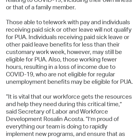
or that of a family member.
Those able to telework with pay and individuals
receiving paid sick or other leave will not qualify
for PUA. Individuals receiving paid sick leave or
other paid leave benefits for less than their
customary work week, however, may still be
eligible for PUA. Also, those working fewer
hours, resulting in a loss of income due to
COVID-19, who are not eligible for regular
unemployment benefits may be eligible for PUA.
“It is vital that our workforce gets the resources
and help they need during this critical time,”
said Secretary of Labor and Workforce
Development Rosalin Acosta. “I’m proud of
everything our team is doing to rapidly
implement new programs, and ensure that as