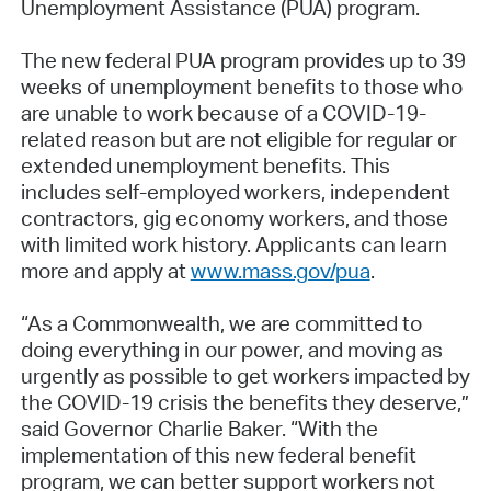
Unemployment Assistance (PUA) program.
The new federal PUA program provides up to 39
weeks of unemployment benefits to those who
are unable to work because of a COVID-19-
related reason but are not eligible for regular or
extended unemployment benefits. This
includes self-employed workers, independent
contractors, gig economy workers, and those
with limited work history. Applicants can learn
more and apply at
www.mass.gov/pua
.
“As a Commonwealth, we are committed to
doing everything in our power, and moving as
urgently as possible to get workers impacted by
the COVID-19 crisis the benefits they deserve,”
said Governor Charlie Baker. “With the
implementation of this new federal benefit
program, we can better support workers not