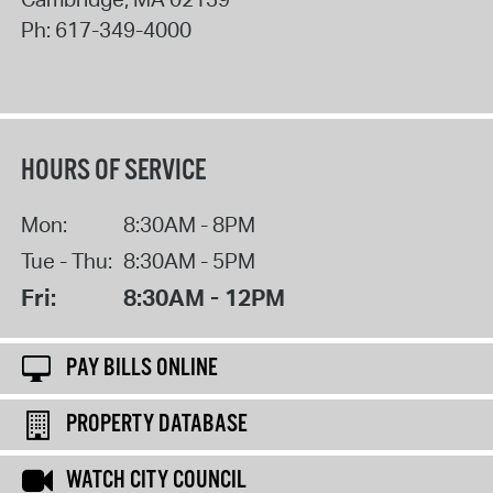
Ph:
617-349-4000
HOURS OF SERVICE
Mon:
8:30AM - 8PM
Tue - Thu:
8:30AM - 5PM
Fri:
8:30AM - 12PM
PAY BILLS ONLINE
PROPERTY DATABASE
WATCH CITY COUNCIL