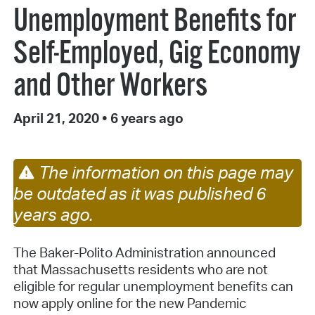
Unemployment Benefits for
Self-Employed, Gig Economy
and Other Workers
April 21, 2020
•
6 years ago
The information on this page may
be outdated as it was published 6
years ago.
The Baker-Polito Administration announced
that Massachusetts residents who are not
eligible for regular unemployment benefits can
now apply online for the new Pandemic