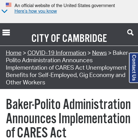
An official website of the United States government
Here’s how you know
CITY OF
CAMBRIDGE
Home
>
COVID-19 Information
>
News
> Baker-
Contact Us
Polito Administration Announces
Implementation of CARES Act Unemployment
Benefits for Self-Employed, Gig Economy and
Other Workers
Baker-Polito Administration
Announces Implementation
of CARES Act