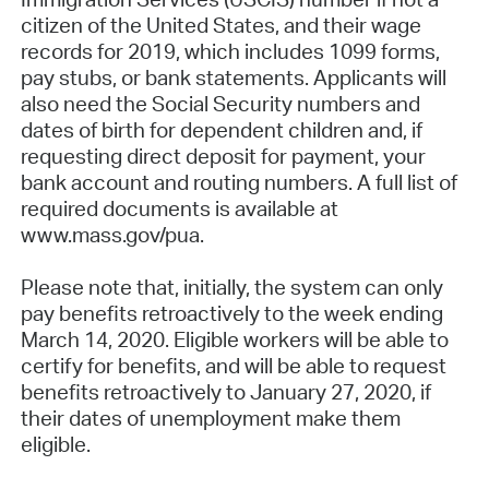
citizen of the United States, and their wage
records for 2019, which includes 1099 forms,
pay stubs, or bank statements. Applicants will
also need the Social Security numbers and
dates of birth for dependent children and, if
requesting direct deposit for payment, your
bank account and routing numbers. A full list of
required documents is available at
www.mass.gov/pua.
Please note that, initially, the system can only
pay benefits retroactively to the week ending
March 14, 2020. Eligible workers will be able to
certify for benefits, and will be able to request
benefits retroactively to January 27, 2020, if
their dates of unemployment make them
eligible.