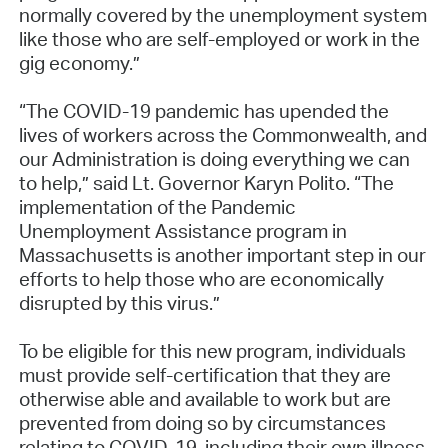
normally covered by the unemployment system
like those who are self-employed or work in the
gig economy.”
“The COVID-19 pandemic has upended the
lives of workers across the Commonwealth, and
our Administration is doing everything we can
to help,” said Lt. Governor Karyn Polito. “The
implementation of the Pandemic
Unemployment Assistance program in
Massachusetts is another important step in our
efforts to help those who are economically
disrupted by this virus.”
To be eligible for this new program, individuals
must provide self-certification that they are
otherwise able and available to work but are
prevented from doing so by circumstances
relating to COVID-19, including their own illness