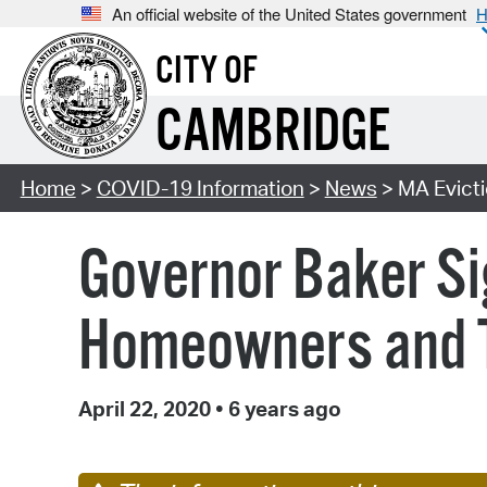
An official website of the United States government
H
CITY OF
CAMBRIDGE
Home
>
COVID-19 Information
>
News
> MA Evict
Governor Baker Si
Homeowners and T
April 22, 2020
•
6 years ago