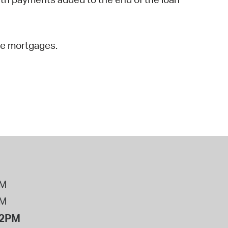
rse mortgages.
PM
PM
12PM