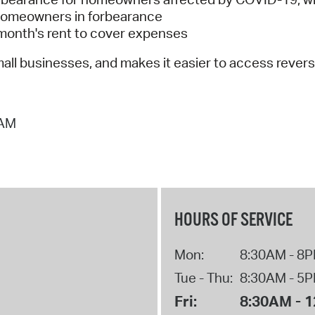
r homeowners in forbearance
 month's rent to cover expenses
all businesses, and makes it easier to access reve
 AM
HOURS OF SERVICE
Mon:
8:30AM - 8
Tue - Thu:
8:30AM - 5
Fri:
8:30AM - 