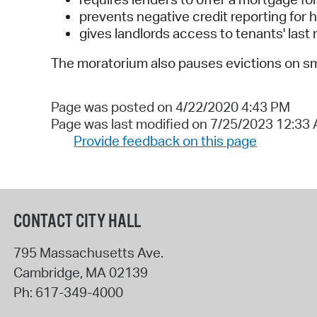
prevents negative credit reporting fo
gives landlords access to tenants' last
The moratorium also pauses evictions on sm
Page was posted on 4/22/2020 4:43 PM
Page was last modified on 7/25/2023 12:33
Provide feedback on this page
CONTACT CITY HALL
795 Massachusetts Ave.
Cambridge
,
MA
02139
Ph:
617-349-4000