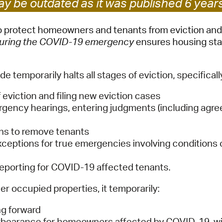
y be outdated as it was published 6 year
Pay
Pr
to protect homeowners and tenants from eviction and
 during the COVID-19 emergency
ensures housing stabi
See
Vi
de temporarily halts all stages of eviction, specificall
Wat
 eviction and filing new eviction cases
gency hearings, entering judgments (including agree
ons to remove tenants
 exceptions for true emergencies involving condition
reporting for COVID-19 affected tenants.
r occupied properties, it temporarily:
ng forward
forbearance for homeowners affected by COVID-19, wi