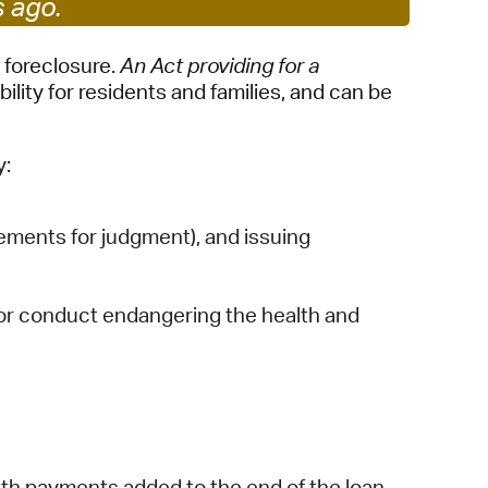
s ago.
 Bills Online
operty Database
 foreclosure.
An Act providing for a
lity for residents and families, and can be
ClickFix
ew News
y:
ch City Council
ments for judgment), and issuing
s or conduct endangering the health and
th payments added to the end of the loan