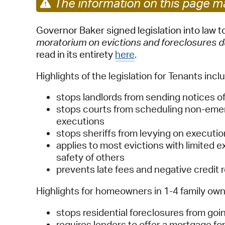
The information on this page ma
Governor Baker signed legislation into law 
moratorium on evictions and foreclosures
read in its entirety
here
.
Highlights of the legislation for Tenants inclu
stops landlords from sending notices of
stops courts from scheduling non-emer
executions
stops sheriffs from levying on executi
applies to most evictions with limited
safety of others
prevents late fees and negative credit 
Highlights for homeowners in 1-4 family owne
stops residential foreclosures from goi
requires lenders to offer a mortgage 