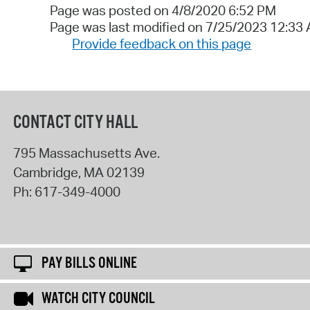
Page was posted on 4/8/2020 6:52 PM
Page was last modified on 7/25/2023 12:33
Provide feedback on this page
CONTACT CITY HALL
795 Massachusetts Ave.
Cambridge
,
MA
02139
Ph:
617-349-4000
PAY BILLS ONLINE
WATCH CITY COUNCIL