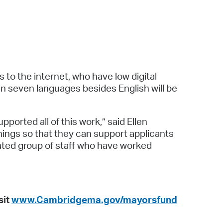
to the internet, who have low digital
 in seven languages besides English will be
ported all of this work,” said Ellen
nings so that they can support applicants
cated group of staff who have worked
sit
www.Cambridgema.gov/mayorsfund