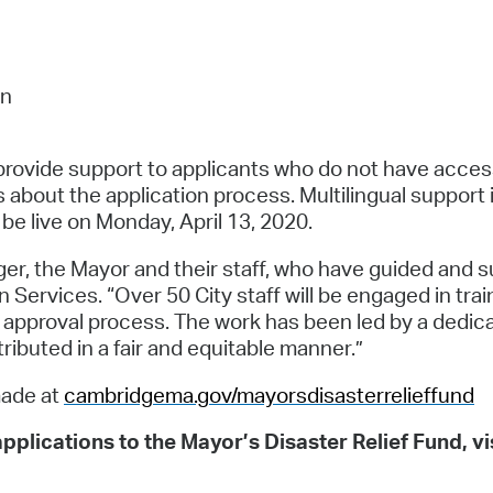
on
provide support to applicants who do not have access 
ns about the application process. Multilingual support
 be live on Monday, April 13, 2020.
er, the Mayor and their staff, who have guided and sup
Services. “Over 50 City staff will be engaged in trai
nd approval process. The work has been led by a dedi
stributed in a fair and equitable manner.”
made at
cambridgema.gov/mayorsdisasterrelieffund
pplications to the Mayor’s Disaster Relief Fund, vi