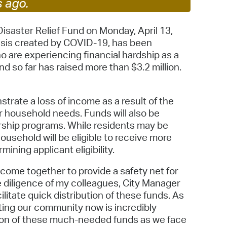
s ago.
 Bills Online
operty Database
Disaster Relief Fund on Monday, April 13,
risis created by COVID-19, has been
ClickFix
o are experiencing financial hardship as a
nd so far has raised more than $3.2 million.
ew News
ch City Council
strate a loss of income as a result of the
er household needs. Funds will also be
ship programs. While residents may be
ousehold will be eligible to receive more
mining applicant eligibility.
come together to provide a safety net for
he diligence of my colleagues, City Manager
itate quick distribution of these funds. As
ting our community now is incredibly
ution of these much-needed funds as we face