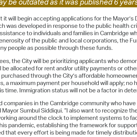
y be outdated as it was published 6 year
Pay
Pr
t will begin accepting applications for the Mayor’s 
ch was developed in response to the public health c
See
sistance to individuals and families in Cambridge wh
nerosity of the public and local corporations, the Fu
Vi
any people as possible through these funds.
Wat
s, the City will be prioritizing applicants who demon
l be allocated for rent and/or utility payments or oth
 purchased through the City’s affordable homeowner
ries, a maximum payment per household will apply; no h
s time. Immigration status will not be a factor in deter
 and companies in the Cambridge community who have 
id Mayor Sumbul Siddiqui. “I also want to recognize t
orking around the clock to implement systems to facil
his pandemic, establishing the framework for suppor
d that every effort is being made for timely distrib