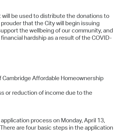
 will be used to distribute the donations to
rouder that the City will begin issuing
support the wellbeing of our community, and
financial hardship as a result of the COVID-
 of Cambridge Affordable Homeownership
s or reduction of income due to the
e application process on Monday, April 13,
here are four basic steps in the application