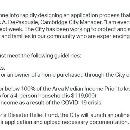
one into rapidly designing an application process that
s A. DePasquale, Cambridge City Manager. “I am even p
ext week. The City has been working to protect and 
s and families in our community who are experiencing 
ust meet the following guidelines:
s.
 or an owner of a home purchased through the City
r below 100% of the Area Median Income Prior to los
 for a 4-person household is $119,000)
ncome as a result of the COVID-19 crisis.
’s Disaster Relief Fund, the City will launch an onlin
eir application and upload necessary documentation. T