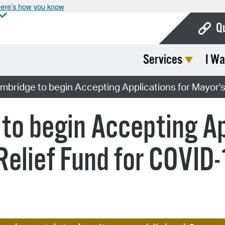
ere’s how you know
Q
Services
I Wa
Bo
Ca
ambridge to begin Accepting Applications for Mayor'
Cit
to begin Accepting Ap
Con
De
Relief Fund for COVID
Fo
Mu
Ope