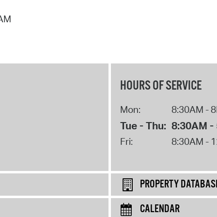
 AM
HOURS OF SERVICE
Mon:
8:30AM - 
Tue - Thu:
8:30AM -
Fri:
8:30AM - 
PROPERTY DATABAS
CALENDAR