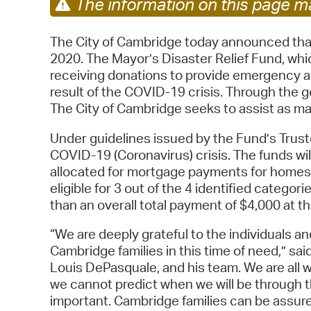
The information on this page ma
The City of Cambridge today announced that i
2020. The Mayor’s Disaster Relief Fund, whi
receiving donations to provide emergency as
result of the COVID-19 crisis. Through the ge
The City of Cambridge seeks to assist as m
Under guidelines issued by the Fund’s Trustee
COVID-19 (Coronavirus) crisis. The funds wil
allocated for mortgage payments for homes
eligible for 3 out of the 4 identified catego
than an overall total payment of $4,000 at thi
“We are deeply grateful to the individuals
Cambridge families in this time of need,” sa
Louis DePasquale, and his team. We are all w
we cannot predict when we will be through t
important. Cambridge families can be assure