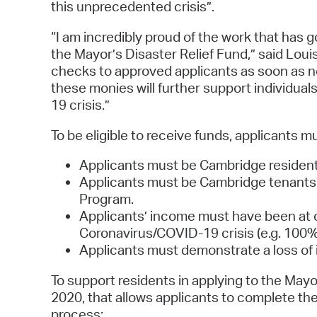
this unprecedented crisis”.
“I am incredibly proud of the work that has g
the Mayor’s Disaster Relief Fund,” said Loui
checks to approved applicants as soon as n
these monies will further support individual
19 crisis.”
To be eligible to receive funds, applicants m
Applicants must be Cambridge resident
Applicants must be Cambridge tenants
Program.
Applicants’ income must have been at o
Coronavirus/COVID-19 crisis (e.g. 100%
Applicants must demonstrate a loss of i
To support residents in applying to the Mayor
2020, that allows applicants to complete th
process: