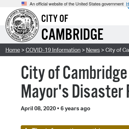
An official website of the United States government
H
CITY OF
CAMBRIDGE
Home
>
COVID-19 Information
>
News
> City of C
City of Cambridge 
Mayor's Disaster 
April 08, 2020
•
6 years ago