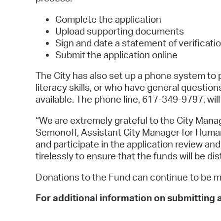
Complete the application
Upload supporting documents
Sign and date a statement of verificati
Submit the application online
The City has also set up a phone system to 
literacy skills, or who have general questio
available. The phone line, 617-349-9797, will
“We are extremely grateful to the City Manag
Semonoff, Assistant City Manager for Human 
and participate in the application review a
tirelessly to ensure that the funds will be di
Donations to the Fund can continue to be 
For additional information on submitting a