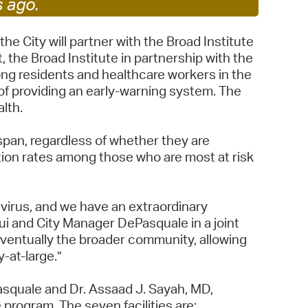
s ago.
 Bills Online
operty Database
 City will partner with the Broad Institute
t, the Broad Institute in partnership with the
ClickFix
ong residents and healthcare workers in the
 of providing an early-warning system. The
ew News
lth.
ch City Council
 span, regardless of whether they are
tion rates among those who are most at risk
navirus, and we have an extraordinary
ui and City Manager DePasquale in a joint
 eventually the broader community, allowing
y-at-large.”
squale and Dr. Assaad J. Sayah, MD,
 program. The seven facilities are: