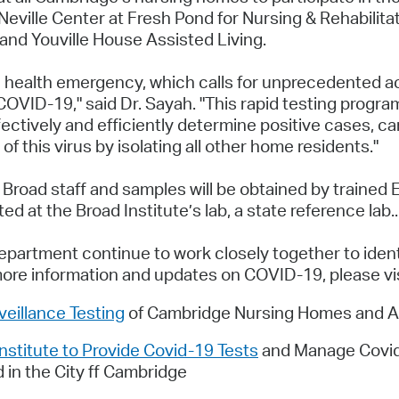
eville Center at Fresh Pond for Nursing & Rehabilitat
nd Youville House Assisted Living.
 health emergency, which calls for unprecedented act
OVID-19," said Dr. Sayah. "This rapid testing progra
fectively and efficiently determine positive cases, c
 of this virus by isolating all other home residents."
 Broad staff and samples will be obtained by traine
d at the Broad Institute’s lab, a state reference lab..
partment continue to work closely together to identi
more information and updates on COVID-19, please vi
eillance Testing
of Cambridge Nursing Homes and Ass
stitute to Provide Covid-19 Tests
and Manage Covid-1
 in the City ff Cambridge