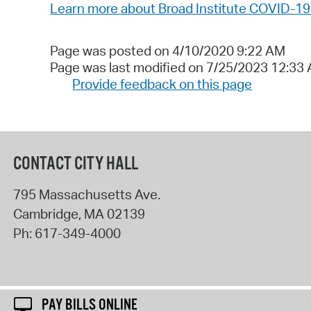
Learn more about Broad Institute COVID-19 R
Page was posted on 4/10/2020 9:22 AM
Page was last modified on 7/25/2023 12:33
Provide feedback on this page
CONTACT CITY HALL
795 Massachusetts Ave.
Cambridge
,
MA
02139
Ph:
617-349-4000
PAY BILLS ONLINE