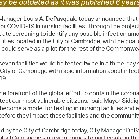
y be outdated as it was published 6 year
Pay
Pr
anager Louis A. DePasquale today announced that the
for COVID-19 in nursing facilities. Through the projec
See
tiate screening to identify any possible infection am
lities located in the City of Cambridge, with the goal
Vi
 could serve as a pilot for the rest of the Commonwea
Wat
 seven facilities would be tested twice in a three-day
City of Cambridge with rapid information about infec
-19.
 the forefront of the global effort to contain the coro
tect our most vulnerable citizens,” said Mayor Siddiq
y become a model for testing in nursing facilities and
before they impact these facilities and the communit
 by the City of Cambridge today, City Manager DePa
t all Cambridge’s nursing homes to participate in the