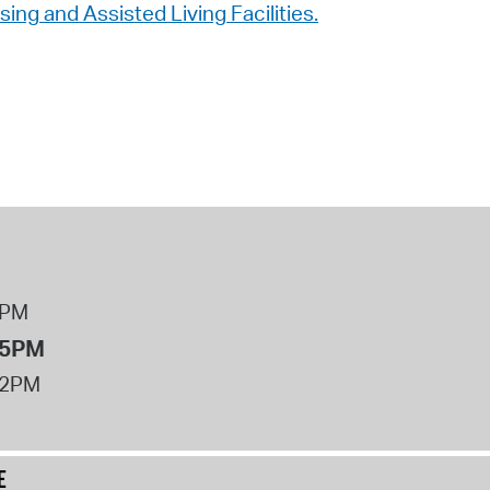
ng and Assisted Living Facilities.
8PM
 5PM
12PM
E