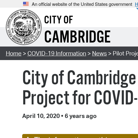
An official website of the United States government
H
CITY OF
CAMBRIDGE
Home
>
COVID-19 Information
>
News
> Pilot Pro
City of Cambridge 
Project for COVID
April 10, 2020
•
6 years ago