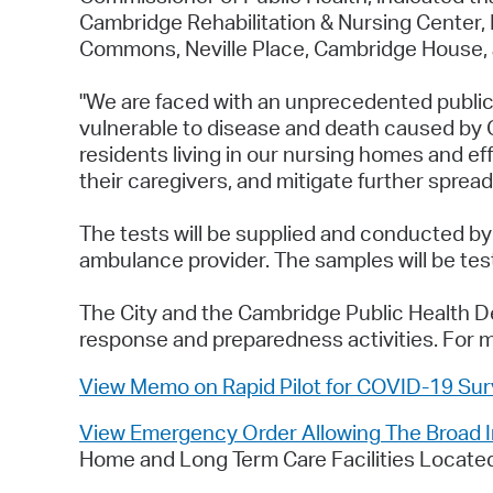
Cambridge Rehabilitation & Nursing Center, N
Commons, Neville Place, Cambridge House, a
"We are faced with an unprecedented public
vulnerable to disease and death caused by C
residents living in our nursing homes and ef
their caregivers, and mitigate further spread
The tests will be supplied and conducted by
ambulance provider. The samples will be teste
The City and the Cambridge Public Health De
response and preparedness activities. For 
View Memo on Rapid Pilot for COVID-19 Surv
View Emergency Order Allowing The Broad In
Home and Long Term Care Facilities Located