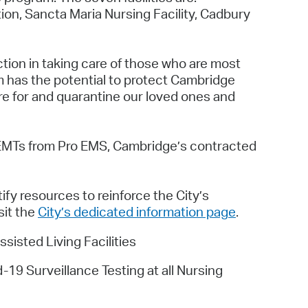
ion, Sancta Maria Nursing Facility, Cadbury
ion in taking care of those who are most
m has the potential to protect Cambridge
are for and quarantine our loved ones and
d EMTs from Pro EMS, Cambridge’s contracted
fy resources to reinforce the City’s
sit the
City’s dedicated information page
.
isted Living Facilities
9 Surveillance Testing at all Nursing