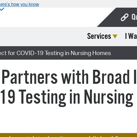
ere’s how you know
Q
Services
I Wa
Bo
Ca
ject for COVID-19 Testing in Nursing Homes
Cit
Partners with Broad I
Con
De
-19 Testing in Nursin
Fo
Mu
Ope