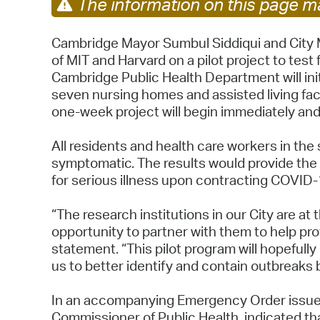
The information on this page ma
Cambridge Mayor Sumbul Siddiqui and City M
of MIT and Harvard on a pilot project to test 
Cambridge Public Health Department will ini
seven nursing homes and assisted living faci
one-week project will begin immediately and
All residents and health care workers in the
symptomatic. The results would provide the 
for serious illness upon contracting COVID
“The research institutions in our City are at
opportunity to partner with them to help pro
statement. “This pilot program will hopefull
us to better identify and contain outbreaks 
In an accompanying Emergency Order issued
Commissioner of Public Health, indicated tha