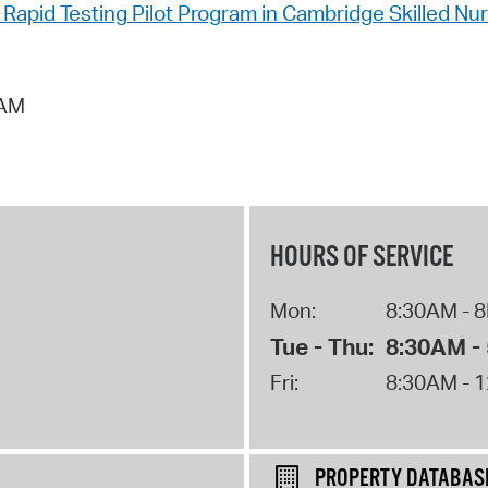
apid Testing Pilot Program in Cambridge Skilled Nursi
 AM
HOURS OF SERVICE
Mon:
8:30AM - 
Tue - Thu:
8:30AM -
Fri:
8:30AM - 
PROPERTY DATABAS