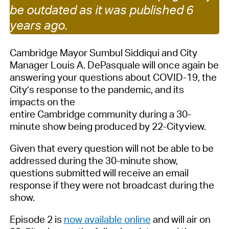
be outdated as it was published 6
years ago.
Cambridge Mayor Sumbul Siddiqui and City
Manager Louis A. DePasquale will once again be
answering your questions about COVID-19, the
City’s response to the pandemic, and its
impacts on the
entire Cambridge community during a 30-
minute show being produced by 22-Cityview.
Given that every question will not be able to be
addressed during the 30-minute show,
questions submitted will receive an email
response if they were not broadcast during the
show.
Episode 2 is
now available online
and will air on