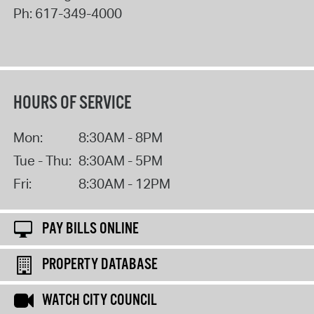
Ph:
617-349-4000
HOURS OF SERVICE
Mon:
8:30AM - 8PM
Tue - Thu:
8:30AM - 5PM
Fri:
8:30AM - 12PM
PAY BILLS ONLINE
PROPERTY DATABASE
WATCH CITY COUNCIL