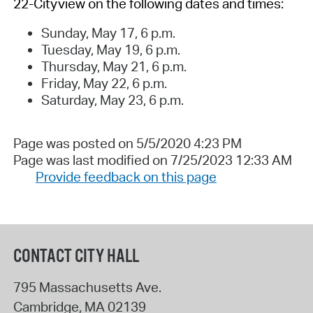
22-Cityview on the following dates and times:
Sunday, May 17, 6 p.m.
Tuesday, May 19, 6 p.m.
Thursday, May 21, 6 p.m.
Friday, May 22, 6 p.m.
Saturday, May 23, 6 p.m.
Page was posted on 5/5/2020 4:23 PM
Page was last modified on 7/25/2023 12:33 AM
Provide feedback on this page
CONTACT CITY HALL
795 Massachusetts Ave.
Cambridge
,
MA
02139