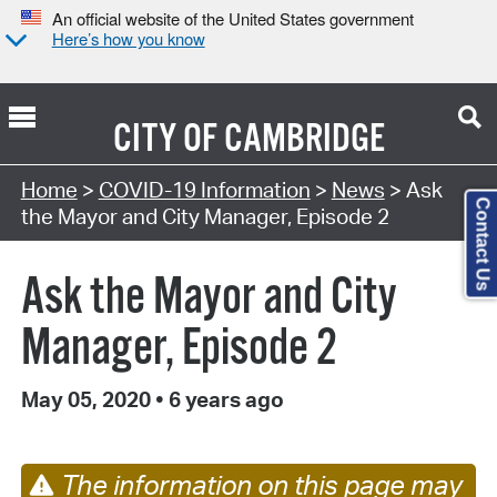
An official website of the United States government
Here’s how you know
CITY OF
CAMBRIDGE
Home
>
COVID-19 Information
>
News
> Ask
Contact Us
the Mayor and City Manager, Episode 2
Ask the Mayor and City
Manager, Episode 2
May 05, 2020
•
6 years ago
The information on this page may