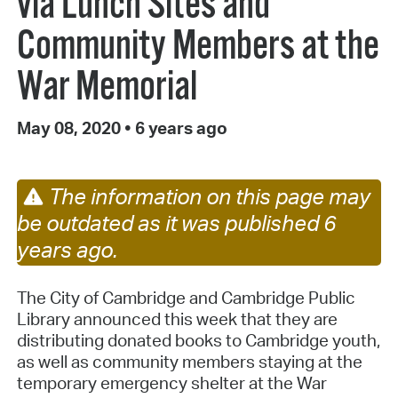
via Lunch Sites and
Community Members at the
War Memorial
May 08, 2020
•
6 years ago
The information on this page may
be outdated as it was published 6
years ago.
The City of Cambridge and Cambridge Public
Library announced this week that they are
distributing donated books to Cambridge youth,
as well as community members staying at the
temporary emergency shelter at the War