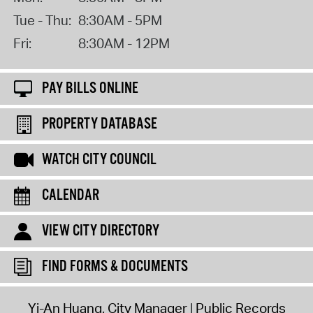
Tue - Thu:
8:30AM - 5PM
Fri:
8:30AM - 12PM
PAY BILLS ONLINE
PROPERTY DATABASE
WATCH CITY COUNCIL
CALENDAR
VIEW CITY DIRECTORY
FIND FORMS & DOCUMENTS
Yi-An Huang, City Manager
Public Records