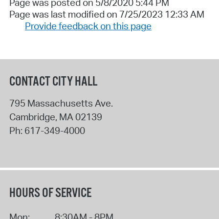
Page was posted on 5/8/2020 5:44 PM
Page was last modified on 7/25/2023 12:33 AM
Provide feedback on this page
CONTACT CITY HALL
795 Massachusetts Ave.
Cambridge
,
MA
02139
Ph:
617-349-4000
HOURS OF SERVICE
Mon:
8:30AM - 8PM