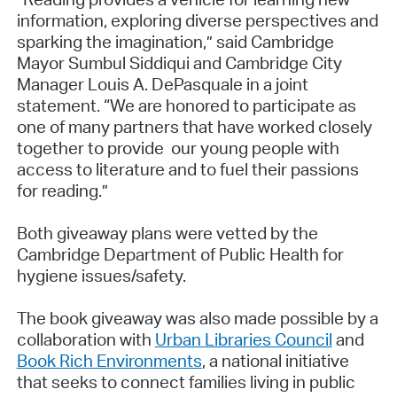
information, exploring diverse perspectives and
sparking the imagination,” said Cambridge
Mayor Sumbul Siddiqui and Cambridge City
Manager Louis A. DePasquale in a joint
statement. “We are honored to participate as
one of many partners that have worked closely
together to provide our young people with
access to literature and to fuel their passions
for reading.”
Both giveaway plans were vetted by the
Cambridge Department of Public Health for
hygiene issues/safety.
The book giveaway was also made possible by a
collaboration with
Urban Libraries Council
and
Book Rich Environments
, a national initiative
that seeks to connect families living in public