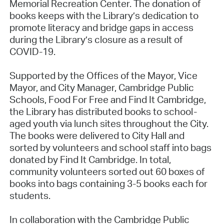
Memorial Recreation Center. The donation of
books keeps with the Library’s dedication to
promote literacy and bridge gaps in access
during the Library’s closure as a result of
COVID-19.
Supported by the Offices of the Mayor, Vice
Mayor, and City Manager, Cambridge Public
Schools, Food For Free and Find It Cambridge,
the Library has distributed books to school-
aged youth via lunch sites throughout the City.
The books were delivered to City Hall and
sorted by volunteers and school staff into bags
donated by Find It Cambridge. In total,
community volunteers sorted out 60 boxes of
books into bags containing 3-5 books each for
students.
In collaboration with the Cambridge Public