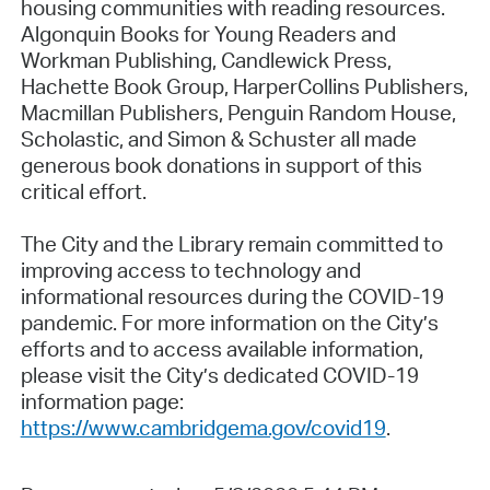
housing communities with reading resources.
Algonquin Books for Young Readers and
Workman Publishing, Candlewick Press,
Hachette Book Group, HarperCollins Publishers,
Macmillan Publishers, Penguin Random House,
Scholastic, and Simon & Schuster all made
generous book donations in support of this
critical effort.
The City and the Library remain committed to
improving access to technology and
informational resources during the COVID-19
pandemic. For more information on the City’s
efforts and to access available information,
please visit the City’s dedicated COVID-19
information page:
https://www.cambridgema.gov/covid19
.