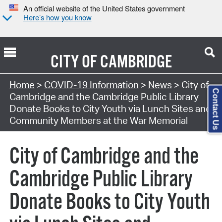
An official website of the United States government
Here’s how you know
CITY OF
CAMBRIDGE
Home
>
COVID-19 Information
>
News
> City of
Contact Us
Cambridge and the Cambridge Public Library
Donate Books to City Youth via Lunch Sites and
Community Members at the War Memorial
City of Cambridge and the
Cambridge Public Library
Donate Books to City Youth