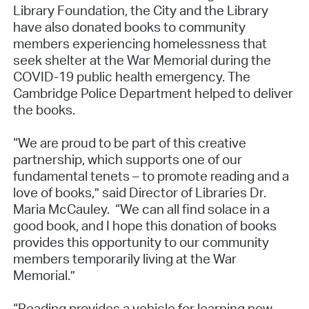
Library Foundation, the City and the Library
have also donated books to community
members experiencing homelessness that
seek shelter at the War Memorial during the
COVID-19 public health emergency. The
Cambridge Police Department helped to deliver
the books.
“We are proud to be part of this creative
partnership, which supports one of our
fundamental tenets – to promote reading and a
love of books,” said Director of Libraries Dr.
Maria McCauley. “We can all find solace in a
good book, and I hope this donation of books
provides this opportunity to our community
members temporarily living at the War
Memorial.”
“Reading provides a vehicle for learning new