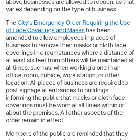
above businesses are allowed to repoen, as that
varies depending on the type of business.
The
City’s Emergency Order Requiring the Use
of Face Coverings and Masks
has been
amended to allow employees in places of
business to remove their masks or cloth face
coverings in circumstances where a distance of
at least six feet from others will be maintained at
all times, such as, when working alone in an
office, room, cubicle, work station, or other
location. All places of business are required to
post signage at entrances to buildings
informing the public that masks or cloth face
coverings must be worn at all times within or
about the premises. All other aspects of the
order remain in effect.
Members of the public are reminded that they