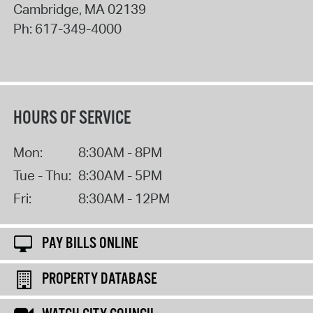
Cambridge
,
MA
02139
Ph:
617-349-4000
HOURS OF SERVICE
Mon:
8:30AM - 8PM
Tue - Thu:
8:30AM - 5PM
Fri:
8:30AM - 12PM
PAY BILLS ONLINE
PROPERTY DATABASE