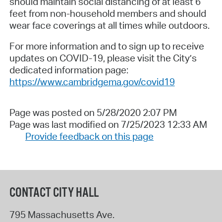
should maintain social distancing of at least 6
feet from non-household members and should
wear face coverings at all times while outdoors.
For more information and to sign up to receive
updates on COVID-19, please visit the City’s
dedicated information page:
https://www.cambridgema.gov/covid19
Page was posted on 5/28/2020 2:07 PM
Page was last modified on 7/25/2023 12:33 AM
Provide feedback on this page
CONTACT CITY HALL
795 Massachusetts Ave.