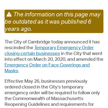
The information on this page may
be outdated as it was published 6
years ago.
The City of Cambridge today announced it has
rescinded the
Temporary Emergency Order
closing certain businesses
in the City that went
into effect on March 20, 2020, and amended the
Emergency Order on Face Coverings and
Masks
.
Effective May 26, businesses previously
ordered closed in the City’s temporary
emergency order will be required to follow only
the Commonwealth of Massachusetts
Reopening Guidelines and requirements for