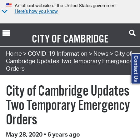
An official website of the United States government
Here’s how you know
CITY OF
CAMBRIDGE
Home
>
COVID-19 Information
>
News
> City of
Contact Us
Cambridge Updates Two Temporary Emergency
Orders
City of Cambridge Updates
Two Temporary Emergency
Orders
May 28, 2020
•
6 years ago