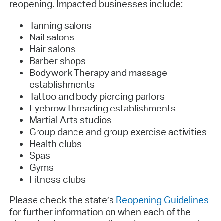
reopening. Impacted businesses include:
Tanning salons
Nail salons
Hair salons
Barber shops
Bodywork Therapy and massage
establishments
Tattoo and body piercing parlors
Eyebrow threading establishments
Martial Arts studios
Group dance and group exercise activities
Health clubs
Spas
Gyms
Fitness clubs
Please check the state’s
Reopening Guidelines
for further information on when each of the