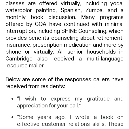
classes are offered virtually, including yoga,
watercolor painting, Spanish, Zumba, and a
monthly book discussion. Many programs
offered by COA have continued with minimal
interruption, including SHINE Counseling, which
provides benefits counseling about retirement,
insurance, prescription medication and more by
phone or virtually. All senior households in
Cambridge also received a multi-language
resource mailer.
Below are some of the responses callers have
received from residents:
“I wish to express my gratitude and
appreciation for your call.”
“Some years ago, I wrote a book on
effective customer relations skills. These