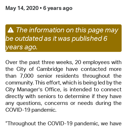
May 14, 2020
•
6 years ago
The information on this page may
be outdated as it was published 6
years ago.
Over the past three weeks, 20 employees with
the City of Cambridge have contacted more
than 7,000 senior residents throughout the
community. This effort, which is being led by the
City Manager’s Office, is intended to connect
directly with seniors to determine if they have
any questions, concerns or needs during the
COVID-19 pandemic.
“Throughout the COVID-19 pandemic, we have