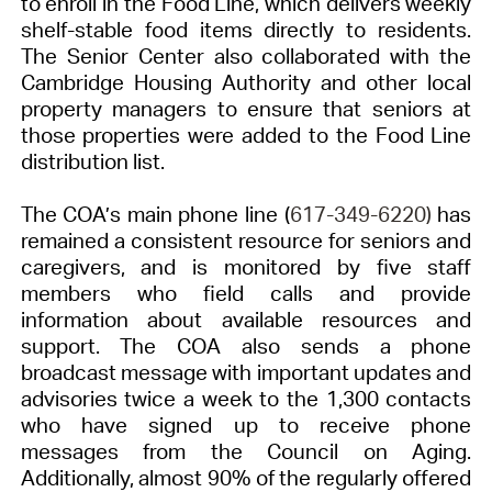
to enroll in the Food Line, which delivers weekly
shelf-stable food items directly to residents.
The Senior Center also collaborated with the
Cambridge Housing Authority and other local
property managers to ensure that seniors at
those properties were added to the Food Line
distribution list.
The COA’s main phone line (
617-349-6220)
has
remained a consistent resource for seniors and
caregivers, and is monitored by five staff
members who field calls and provide
information about available resources and
support. The COA also sends a phone
broadcast message with important updates and
advisories twice a week to the 1,300 contacts
who have signed up to receive phone
messages from the Council on Aging.
Additionally, almost 90% of the regularly offered