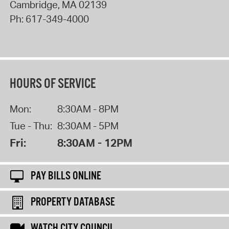
Cambridge
,
MA
02139
Ph:
617-349-4000
HOURS OF SERVICE
Mon:
8:30AM - 8PM
Tue - Thu:
8:30AM - 5PM
Fri:
8:30AM - 12PM
PAY BILLS ONLINE
PROPERTY DATABASE
WATCH CITY COUNCIL