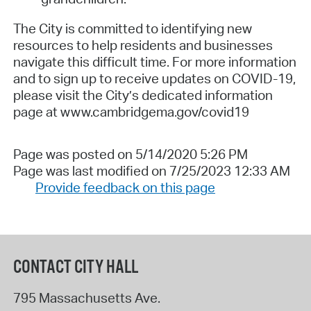
The City is committed to identifying new
resources to help residents and businesses
navigate this difficult time. For more information
and to sign up to receive updates on COVID-19,
please visit the City’s dedicated information
page at www.c
ambridgema.gov/covid19
Page was posted on 5/14/2020 5:26 PM
Page was last modified on 7/25/2023 12:33 AM
Provide feedback on this page
CONTACT CITY HALL
795 Massachusetts Ave.