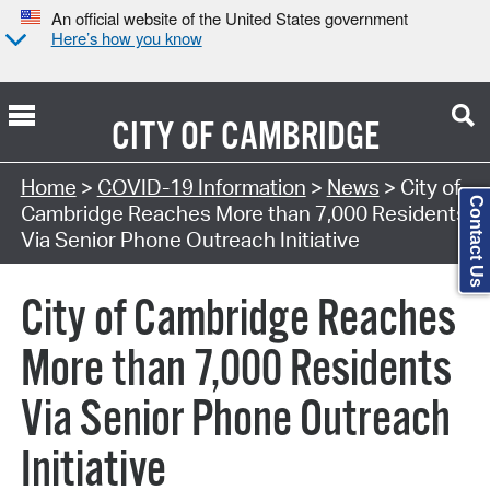
An official website of the United States government
Here’s how you know
CITY OF
CAMBRIDGE
Home
>
COVID-19 Information
>
News
> City of
Contact Us
Cambridge Reaches More than 7,000 Residents
Via Senior Phone Outreach Initiative
City of Cambridge Reaches
More than 7,000 Residents
Via Senior Phone Outreach
Initiative