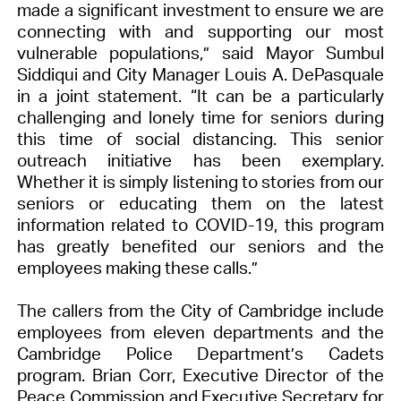
made a significant investment to ensure we are
connecting with and supporting our most
vulnerable populations,”
said Mayor Sumbul
Siddiqui and City Manager Louis A. DePasquale
in a joint statement. “It can be a particularly
challenging and lonely time for seniors during
this time of social distancing. This senior
outreach initiative has been exemplary.
Whether it is simply listening to stories from our
seniors or educating them on the latest
information related to COVID-19, this program
has greatly benefited our seniors and the
employees making these calls.”
The callers from the City of Cambridge include
employees from eleven departments and the
Cambridge Police Department’s Cadets
program. Brian Corr, Executive Director of the
Peace Commission and Executive Secretary for