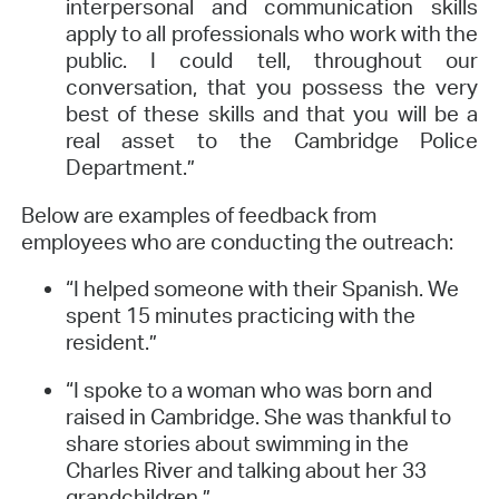
interpersonal and communication skills
apply to all professionals who work with the
public. I could tell, throughout our
conversation, that you possess the very
best of these skills and that you will be a
real asset to the Cambridge Police
Department.”
Below are examples of feedback from
employees who are conducting the outreach:
“I helped someone with their Spanish. We
spent 15 minutes practicing with the
resident.”
“I spoke to a woman who was born and
raised in Cambridge. She was thankful to
share stories about swimming in the
Charles River and talking about her 33
grandchildren.”