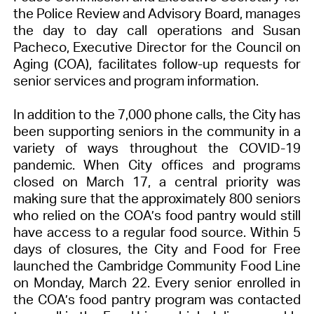
the Police Review and Advisory Board, manages
the day to day call operations and Susan
Pacheco, Executive Director for the Council on
Aging (COA), facilitates follow-up requests for
senior services and program information.
In addition to the 7,000 phone calls, the City has
been supporting seniors in the community in a
variety of ways throughout the COVID-19
pandemic. When City offices and programs
closed on March 17, a central priority was
making sure that the approximately 800 seniors
who relied on the COA’s food pantry would still
have access to a regular food source. Within 5
days of closures, the City and Food for Free
launched the Cambridge Community Food Line
on Monday, March 22. Every senior enrolled in
the COA’s food pantry program was contacted