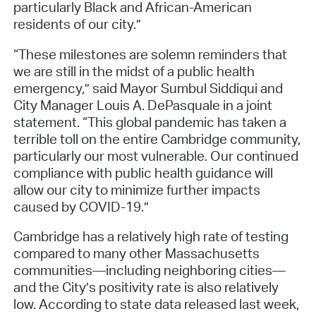
particularly Black and African-American
residents of our city.”
“These milestones are solemn reminders that
we are still in the midst of a public health
emergency,” said Mayor Sumbul Siddiqui and
City Manager Louis A. DePasquale in a joint
statement. “This global pandemic has taken a
terrible toll on the entire Cambridge community,
particularly our most vulnerable. Our continued
compliance with public health guidance will
allow our city to minimize further impacts
caused by COVID-19.”
Cambridge has a relatively high rate of testing
compared to many other Massachusetts
communities—including neighboring cities—
and the City’s positivity rate is also relatively
low. According to state data released last week,