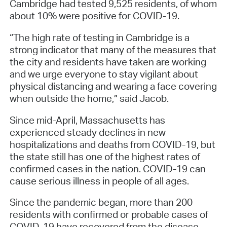
Cambridge had tested 9,525 residents, of whom
about 10% were positive for COVID-19.
“The high rate of testing in Cambridge is a
strong indicator that many of the measures that
the city and residents have taken are working
and we urge everyone to stay vigilant about
physical distancing and wearing a face covering
when outside the home,” said Jacob.
Since mid-April, Massachusetts has
experienced steady declines in new
hospitalizations and deaths from COVID-19, but
the state still has one of the highest rates of
confirmed cases in the nation. COVID-19 can
cause serious illness in people of all ages.
Since the pandemic began, more than 200
residents with confirmed or probable cases of
COVID-19 have recovered from the disease.