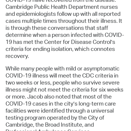
Cambridge Public Health Department nurses
and epidemiologists follow up with all reported
cases multiple times throughout their illness. It
is through these conversations that staff
determine when a person infected with COVID-
19 has met the Center for Disease Control’s
criteria for ending isolation, which connotes
recovery.
While many people with mild or asymptomatic
COVID-19 illness will meet the CDC criteria in
two weeks or less, people who survive severe
illness might not meet the criteria for six weeks
or more. Jacob also noted that most of the
COVID-19 cases in the city’s long-term care
facilities were identified through a universal
testing program operated by the City of
Cambridge, the Broad Institute, and