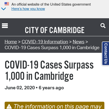
An official website of the United States government
Here’s how you know
CITY OF
CAMBRIDGE
Home
>
COVID-19 Information
>
News
>
Contact Us
COVID-19 Cases Surpass 1,000 in Cambridge
COVID-19 Cases Surpass
1,000 in Cambridge
June 02, 2020
•
6 years ago
The information on this page may