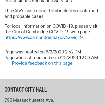
Professional Ambulance Services.
The City’s case count total includes confirmed
and probable cases.
For local information on COVID-19, please visit
the City of Cambridge COVID-19 web page:
https://www.cambridgema.gov/covid19
.
Page was posted on 6/2/2020 2:52 PM
Page was last modified on 7/25/2023 12:33 AM
Provide feedback on this page
CONTACT CITY HALL
795 Massachusetts Ave.