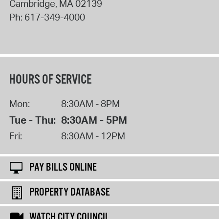
Cambridge
,
MA
02139
Ph:
617-349-4000
HOURS OF SERVICE
Mon:
8:30AM - 8PM
Tue - Thu:
8:30AM - 5PM
Fri:
8:30AM - 12PM
PAY BILLS ONLINE
PROPERTY DATABASE
WATCH CITY COUNCIL