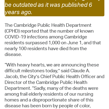
be outdated as it was published 6
years ago.
The Cambridge Public Health Department
(CPHD) reported that the number of known
COVID-19 infections among Cambridge
residents surpassed 1,000 on June 1, and that
nearly 100 residents have died from the
disease.
“With heavy hearts, we are announcing these
difficult milestones today,” said Claude A.
Jacob, the City’s Chief Public Health Officer and
Director of the Cambridge Public Health
Department. “Sadly, many of the deaths were
among frail elderly residents of our nursing
homes and a disproportionate share of this
disease has been born by people of color,