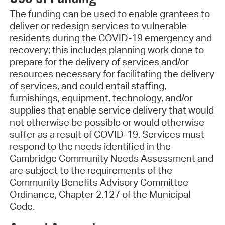
The funding can be used to enable grantees to
deliver or redesign services to vulnerable
residents during the COVID-19 emergency and
recovery; this includes planning work done to
prepare for the delivery of services and/or
resources necessary for facilitating the delivery
of services, and could entail staffing,
furnishings, equipment, technology, and/or
supplies that enable service delivery that would
not otherwise be possible or would otherwise
suffer as a result of COVID-19. Services must
respond to the needs identified in the
Cambridge Community Needs Assessment and
are subject to the requirements of the
Community Benefits Advisory Committee
Ordinance, Chapter 2.127 of the Municipal
Code.