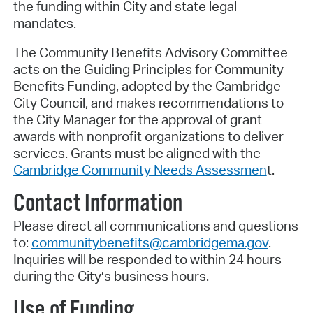
the funding within City and state legal
mandates.
The Community Benefits Advisory Committee
acts on the Guiding Principles for Community
Benefits Funding, adopted by the Cambridge
City Council, and makes recommendations to
the City Manager for the approval of grant
awards with nonprofit organizations to deliver
services. Grants must be aligned with the
Cambridge Community Needs Assessmen
t.
Contact Information
Please direct all communications and questions
to:
communitybenefits@cambridgema.gov
.
Inquiries will be responded to within 24 hours
during the City’s business hours.
Use of Funding