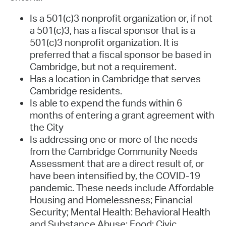
Is a 501(c)3 nonprofit organization or, if not
a 501(c)3, has a fiscal sponsor that is a
501(c)3 nonprofit organization. It is
preferred that a fiscal sponsor be based in
Cambridge, but not a requirement.
Has a location in Cambridge that serves
Cambridge residents.
Is able to expend the funds within 6
months of entering a grant agreement with
the City
Is addressing one or more of the needs
from the Cambridge Community Needs
Assessment that are a direct result of, or
have been intensified by, the COVID-19
pandemic. These needs include Affordable
Housing and Homelessness; Financial
Security; Mental Health: Behavioral Health
and Substance Abuse; Food; Civic