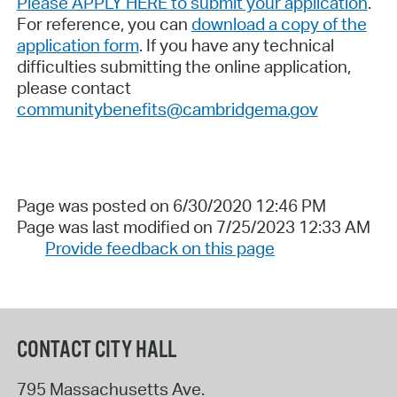
Please APPLY HERE to submit your application
.
For reference, you can
download a copy of the
application form
. If you have any technical
difficulties submitting the online application,
please contact
communitybenefits@cambridgema.gov
Page was posted on 6/30/2020 12:46 PM
Page was last modified on 7/25/2023 12:33 AM
Provide feedback on this page
CONTACT CITY HALL
795 Massachusetts Ave.