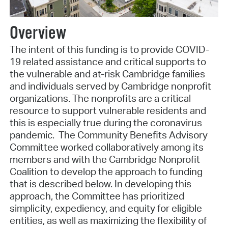
Overview
The intent of this funding is to provide COVID-
19 related assistance and critical supports to
the vulnerable and at-risk Cambridge families
and individuals served by Cambridge nonprofit
organizations. The nonprofits are a critical
resource to support vulnerable residents and
this is especially true during the coronavirus
pandemic. The Community Benefits Advisory
Committee worked collaboratively among its
members and with the Cambridge Nonprofit
Coalition to develop the approach to funding
that is described below. In developing this
approach, the Committee has prioritized
simplicity, expediency, and equity for eligible
entities, as well as maximizing the flexibility of