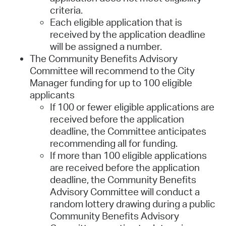
criteria.
Each eligible application that is
received by the application deadline
will be assigned a number.
The Community Benefits Advisory
Committee will recommend to the City
Manager funding for up to 100 eligible
applicants
If 100 or fewer eligible applications are
received before the application
deadline, the Committee anticipates
recommending all for funding.
If more than 100 eligible applications
are received before the application
deadline, the Community Benefits
Advisory Committee will conduct a
random lottery drawing during a public
Community Benefits Advisory