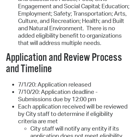
Engagement and Social Capital; Education;
Employment; Safety; Transportation; Arts,
Culture, and Recreation; Health; and Built
and Natural Environment. There is no
added eligibility benefit to organizations
that will address multiple needs.
Application and Review Process
and Timeline
7/1/20:
Application released
7/10/20:
Application deadline -
Submissions due by 12:00 pm
Each application received will be reviewed
by City staff to determine if eligibility
criteria are met
City staff will notify any entity if its
application does not meet eligibility