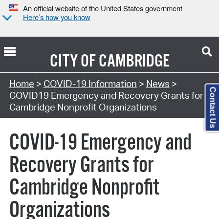
An official website of the United States government
Here’s how you know
CITY OF
CAMBRIDGE
Home
>
COVID-19 Information
>
News
>
Contact Us
COVID19 Emergency and Recovery Grants for
Cambridge Nonprofit Organizations
COVID-19 Emergency and
Recovery Grants for
Cambridge Nonprofit
Organizations