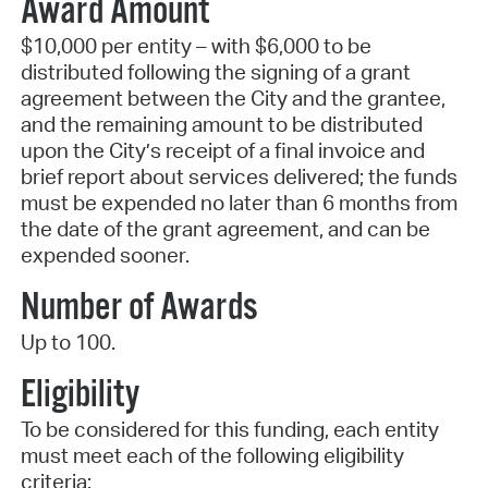
Award Amount
$10,000 per entity – with $6,000 to be
distributed following the signing of a grant
agreement between the City and the grantee,
and the remaining amount to be distributed
upon the City’s receipt of a final invoice and
brief report about services delivered; the funds
must be expended no later than 6 months from
the date of the grant agreement, and can be
expended sooner.
Number of Awards
Up to 100.
Eligibility
To be considered for this funding, each entity
must meet each of the following eligibility
criteria: