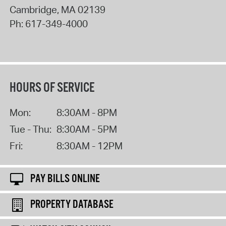
Cambridge
,
MA
02139
Ph:
617-349-4000
HOURS OF SERVICE
Mon:
8:30AM - 8PM
Tue - Thu:
8:30AM - 5PM
Fri:
8:30AM - 12PM
PAY BILLS ONLINE
PROPERTY DATABASE