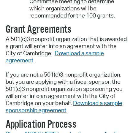
Committee meeting to determine
which organizations will be
recommended for the 100 grants.
Grant Agreements
A 501(c)3 nonprofit organization that is awarded
a grant will enter into an agreement with the
City of Cambridge.
Download a sample
agreement
.
If you are not a 501(c)3 nonprofit organization,
but you are applying with a fiscal sponsor, the
501(c)3 nonprofit organization sponsoring you
will enter into an agreement with the City of
Cambridge on your behalf.
Download a sample
sponsorship agreement
.
Application Process