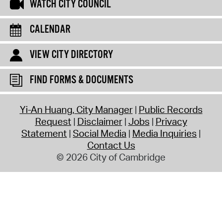
WATCH CITY COUNCIL
CALENDAR
VIEW CITY DIRECTORY
FIND FORMS & DOCUMENTS
Yi-An Huang, City Manager
Public Records
Request
Disclaimer
Jobs
Privacy
Statement
Social Media
Media Inquiries
Contact Us
© 2026 City of Cambridge