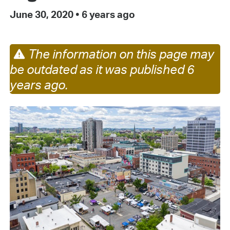
June 30, 2020
•
6 years ago
The information on this page may
be outdated as it was published 6
years ago.