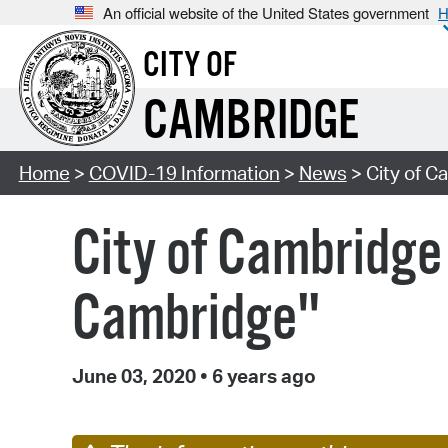
An official website of the United States government
H
CITY OF
CAMBRIDGE
Home
>
COVID-19 Information
>
News
> City of C
City of Cambridge
Cambridge"
June 03, 2020
•
6 years ago