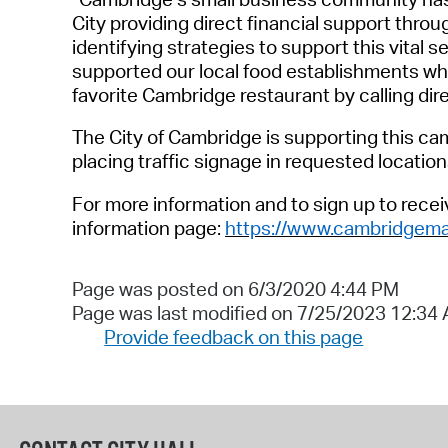
City
providing
direct
financial
support
throug
identifying
strategies
to
support this
vital
se
supported our local food establishments whi
favorite Cambridge restaurant by calling dir
The City of Cambridge
is supporting this ca
placing
traffic signage in requested location
For more information and to sign up to rece
information page:
https://www.cambridgema
Page was posted on 6/3/2020 4:44 PM
Page was last modified on 7/25/2023 12:34
Provide feedback on this page