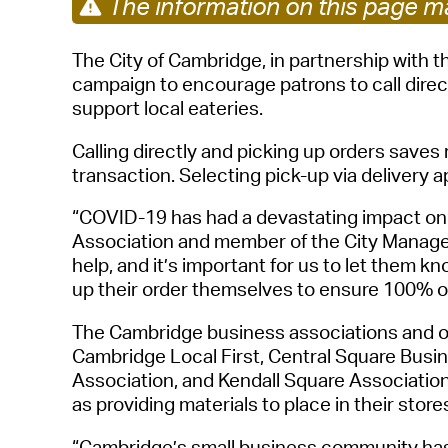
The information on this page ma
The City of Cambridge, in partnership with t
campaign to encourage patrons to call direc
support local eateries.
Calling directly and picking up order
s
saves 
transaction. Selecting pick-up via delivery a
“COVID-19 has had a devastating impact on 
Association
and member of the City
Manage
help, and
it’s important for us to let them k
up their order themselves to ensure 100% of
The Cambridge business associations
and o
Cambridge Local First, Central Square Busi
Association, and Kendall Square Associatio
as
providing
materials to place in their store
“
Cambridge’s
small business community has