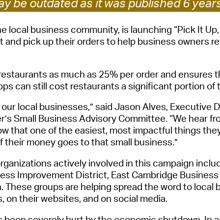
y be outdated as it was published 6 year
Pay
Pr
he local business community, is launching “Pick It Up,
t and pick up the
ir
order
s
to help business owners reta
See
Vi
restaurants as much as
25%
per order and ensures th
Wat
pps can still cost restaurants
a significant portion of 
our local business
es
,” said Jason Alves
, Executive 
r’s
Small Business Advisory Committee
. “We hear fr
now that one of the easiest, most impactf
ul things the
 their money goes to that small business.”
rganizations
actively involved in this campaign incl
ness Improvement District,
East Cambridge
Business
n. These groups are helping spread the word to loca
s, on their websites, and on social media.
 been severely hurt by the
economic
shutdown
. In 