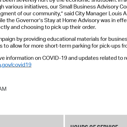
h various initiatives,
our
Small Business Advisory C
gment of our community
,
”
said
City Manager Louis 
le the Governor’s Stay at Home Advisory was in effe
ectly and choosing to pick up their order
.
mpaign by providing educational materials for busines
s to allow for more short-term parking for pick
-
ups fr
ive
information
on COVID-19 and updates related to re
.gov/covid19
 AM