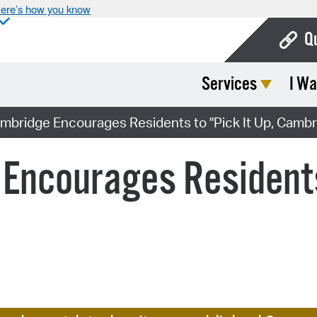
ere’s how you know
Q
Services
I Wa
Bo
Ca
ambridge Encourages Residents to "Pick It Up, Cambr
Cit
 Encourages Residents 
Con
De
Fo
Mu
Ope