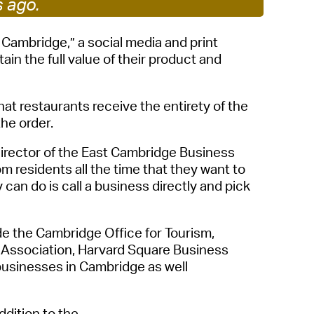
s ago.
 Bills Online
operty Database
 Cambridge,” a social media and print
in the full value of their product and
ClickFix
ew News
at restaurants receive the entirety of the
ch City Council
the order
.
Director of the East Cambridge Business
om residents all the time that they want to
y can do is call a business directly and pick
ude the Cambridge Office
for
Tourism,
 Association,
Harvard Square Business
l businesses in Cambridge
a
s well
addition to
the