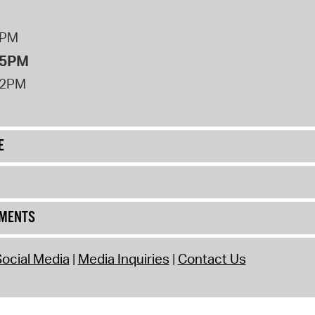
8PM
 5PM
12PM
E
UMENTS
ocial Media
Media Inquiries
Contact Us