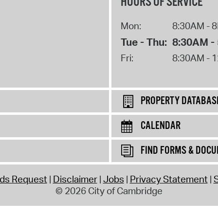
HOURS OF SERVICE
Mon:
8:30AM - 
Tue - Thu:
8:30AM -
Fri:
8:30AM - 
PROPERTY DATABAS
CALENDAR
FIND FORMS & DOC
rds Request
Disclaimer
Jobs
Privacy Statement
S
© 2026 City of Cambridge