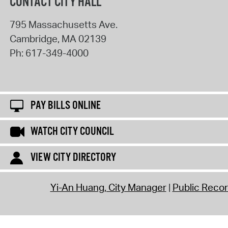
CONTACT CITY HALL
795 Massachusetts Ave.
Cambridge
,
MA
02139
Ph:
617-349-4000
PAY BILLS ONLINE
WATCH CITY COUNCIL
VIEW CITY DIRECTORY
Yi-An Huang, City Manager
Public Reco