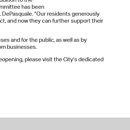
ommittee
has been
A. DePasquale
. “
Our residents generously
ct, and now they can further support their
ses and for the public, a
s
well as by
om businesses.
opening, please visit the City’s dedicated