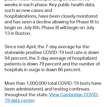
weeks in each phase. Key public health data,
such as new cases and
hospitalizations, have been closely monitored
and has seen a decline allowing for Phase III to
begin on July 6th. Phase III will begin on July
13 in Boston.
Since mid-April, the 7-day average for the
statewide positive COVID-19 test rate is down
94 percent, the 3-day average of hospitalized
patients is down 79 percent and the number of
hospitals in surge is down 86 percent.
More than 1,000,000 total COVID-19 tests have
been administered, and testing continues
throughout the state.
View Cambridge COVID-
19 data center
.