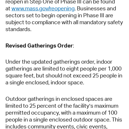
reopen in Step One of Phase III can be found
at
www.mass.gov/reopening
. Businesses and
sectors set to begin opening in Phase III are
subject to compliance with all mandatory safety
standards.
Revised Gatherings Order
:
Under the updated gatherings order, indoor
gatherings are limited to eight people per 1,000
square feet, but should not exceed 25 people in
a single enclosed, indoor space.
Outdoor gatherings in enclosed spaces are
limited to 25 percent of the facility’s maximum
permitted occupancy, with a maximum of 100
people in a single enclosed outdoor space. This
includes community events, civic events,