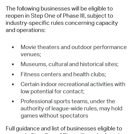
The following businesses will be eligible to
reopen in Step One of Phase III, subject to
industry-specific rules concerning capacity
and operations:
Movie theaters and outdoor performance
venues;
Museums, cultural and historical sites;
Fitness centers and health clubs;
Certain indoor recreational activities with
low potential for contact;
Professional sports teams, under the
authority of league-wide rules, may hold
games without spectators
Full guidance and list of businesses eligible to