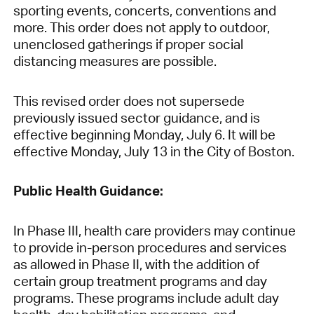
sporting events, concerts, conventions and
more. This order does not apply to outdoor,
unenclosed gatherings if proper social
distancing measures are possible.
This revised order does not supersede
previously issued sector guidance, and is
effective beginning Monday, July 6. It will be
effective Monday, July 13 in the City of Boston.
Public Health Guidance:
In Phase III, health care providers may continue
to provide in-person procedures and services
as allowed in Phase II, with the addition of
certain group treatment programs and day
programs. These programs include adult day