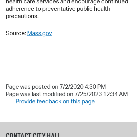
health care services and encourage continued
adherence to preventative public health
precautions.
Source:
Mass.gov
Page was posted on 7/2/2020 4:30 PM
Page was last modified on 7/25/2023 12:34 AM
Provide feedback on this page
CONTACT CITY HALL