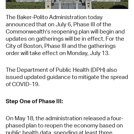
The Baker-Polito Administration today
announced that on July 6, Phase III of the
Commonwealth’s reopening plan will begin and
updates on gatherings will be in effect. For the
City of Boston, Phase III and the gatherings
order will take effect on Monday, July 13.
The Department of Public Health (DPH) also
issued updated guidance to mitigate the spread
of COVID-19.
Step One of Phase III:
On May 18, the administration released a four-
phased plan to reopen the economy based on
public health data, spending at least three