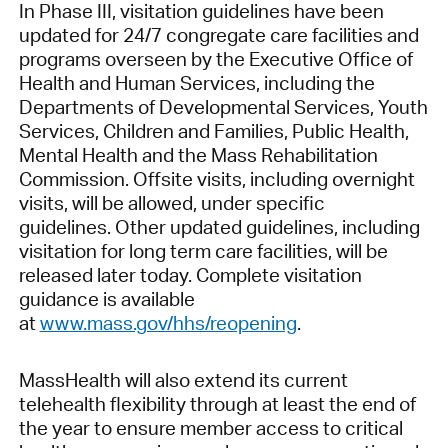
In Phase III, visitation guidelines have been
updated for 24/7 congregate care facilities and
programs overseen by the Executive Office of
Health and Human Services, including the
Departments of Developmental Services, Youth
Services, Children and Families, Public Health,
Mental Health and the Mass Rehabilitation
Commission. Offsite visits, including overnight
visits, will be allowed, under specific
guidelines. Other updated guidelines, including
visitation for long term care facilities, will be
released later today. Complete visitation
guidance is available
at
www.mass.gov/hhs/reopening
.
MassHealth will also extend its current
telehealth flexibility through at least the end of
the year to ensure member access to critical