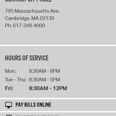
795 Massachusetts Ave.
Cambridge
,
MA
02139
Ph:
617-349-4000
HOURS OF SERVICE
Mon:
8:30AM - 8PM
Tue - Thu:
8:30AM - 5PM
Fri:
8:30AM - 12PM
PAY BILLS ONLINE