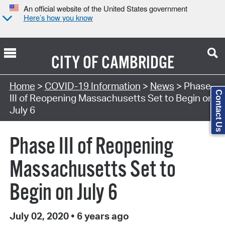
An official website of the United States government
Here’s how you know
CITY OF
CAMBRIDGE
Home
>
COVID-19 Information
>
News
> Phase
Contact Us
III of Reopening Massachusetts Set to Begin on
July 6
Phase III of Reopening
Massachusetts Set to
Begin on July 6
July 02, 2020
•
6 years ago