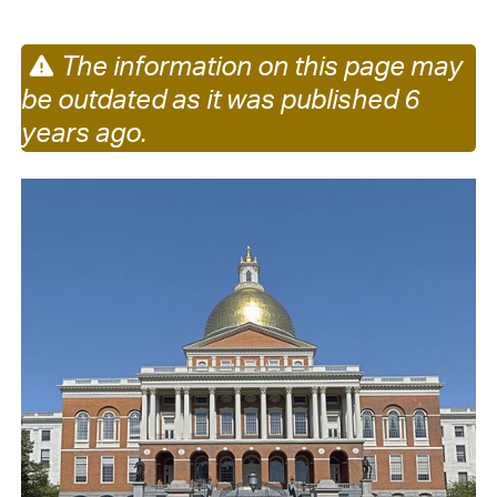
The information on this page may
be outdated as it was published 6
years ago.