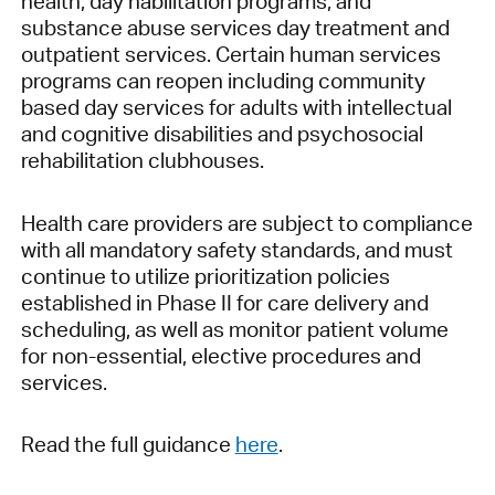
health, day habilitation programs, and
substance abuse services day treatment and
outpatient services. Certain human services
programs can reopen including community
based day services for adults with intellectual
and cognitive disabilities and psychosocial
rehabilitation clubhouses.
Health care providers are subject to compliance
with all mandatory safety standards, and must
continue to utilize prioritization policies
established in Phase II for care delivery and
scheduling, as well as monitor patient volume
for non-essential, elective procedures and
services.
Read the full guidance
here
.