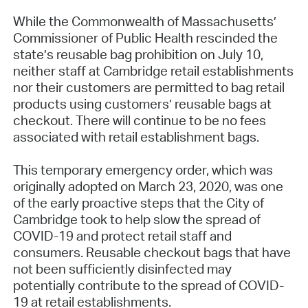
While the Commonwealth of Massachusetts’
Commissioner of Public Health rescinded the
state’s reusable bag prohibition on July 10,
neither staff at Cambridge retail establishments
nor their customers are permitted to bag retail
products using customers’ reusable bags at
checkout. There will continue to be no fees
associated with retail establishment bags.
This temporary emergency order, which was
originally adopted on March 23, 2020, was one
of the early proactive steps that the City of
Cambridge took to help slow the spread of
COVID-19 and protect retail staff and
consumers. Reusable checkout bags that have
not been sufficiently disinfected may
potentially contribute to the spread of COVID-
19 at retail establishments.