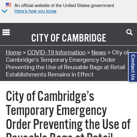
An official website of the United States government
Here’s how you know
CITY OF
CAMBRIDGE
Home
>
COVID-19 Information
>
News
> City of
Contact Us
Cambridge’s Temporary Emergency Order
Preventing the Use of Reusable Bags at Retail
Establishments Remains in Effect
City of Cambridge’s
Temporary Emergency
Order Preventing the Use of