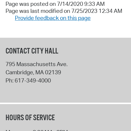
Page was posted on 7/14/2020 9:33 AM
Page was last modified on 7/25/2023 12:34 AM
Provide feedback on this page
CONTACT CITY HALL
795 Massachusetts Ave.
Cambridge
,
MA
02139
Ph:
617-349-4000
HOURS OF SERVICE