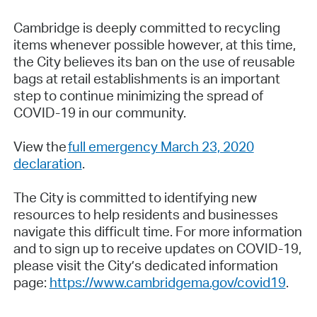
Cambridge is deeply committed to recycling
items whenever possible however, at this time,
the City believes its ban on the use of reusable
bags at retail establishments is an important
step to continue minimizing the spread of
COVID-19 in our community.
View the
full emergency March 23, 2020
declaration
.
The City is committed to identifying new
resources to help residents and businesses
navigate this difficult time. For more information
and to sign up to receive updates on COVID-19,
please visit the City’s dedicated information
page:
https://www.cambridgema.gov/covid19
.