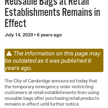
Reusable Bags at Retail
Establishments Remains in
Effect
July 14, 2020
•
6 years ago
The information on this page may
be outdated as it was published 6
years ago.
The City of Cambridge announced today that
the temporary emergency order restricting
customers at retail establishments from using
reusable bags after purchasing retail products
remains in effect until further notice.