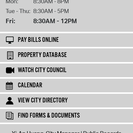
Mon:
8:30AM - 8PM
Tue - Thu:
8:30AM - 5PM
Fri:
8:30AM - 12PM
PAY BILLS ONLINE
PROPERTY DATABASE
WATCH CITY COUNCIL
CALENDAR
VIEW CITY DIRECTORY
FIND FORMS & DOCUMENTS