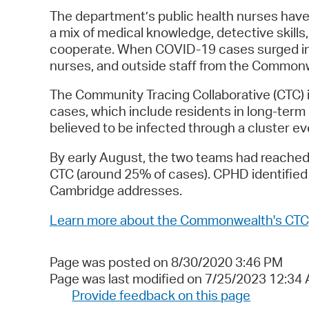
The department’s public health nurses have e
a mix of medical knowledge, detective skills, 
cooperate. When COVID-19 cases surged in A
nurses, and outside staff from the Commonw
The Community Tracing Collaborative (CTC) 
cases, which include residents in long-term c
believed to be infected through a cluster ev
By early August, the two teams had reached
CTC (around 25% of cases). CPHD identified
Cambridge addresses.
Learn more about the Commonwealth's CTC
Page was posted on 8/30/2020 3:46 PM
Page was last modified on 7/25/2023 12:34
Provide feedback on this page