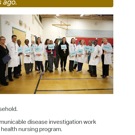
s ago.
 Bills Online
operty Database
ClickFix
ew News
ch City Council
sehold.
ommunicable disease investigation work
 health nursing program.