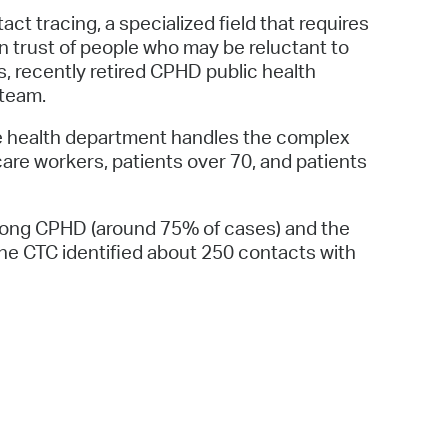
t tracing, a specialized field that requires
gain trust of people who may be reluctant to
 recently retired CPHD public health
 team.
he health department handles the complex
 care workers, patients over 70, and patients
among CPHD (around 75% of cases) and the
he CTC identified about 250 contacts with