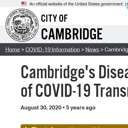
An official website of the United States government
H
CITY OF
CAMBRIDGE
Home
>
COVID-19 Information
>
News
> Cambridge
Cambridge's Disea
of COVID-19 Tran
August 30, 2020
•
5 years ago