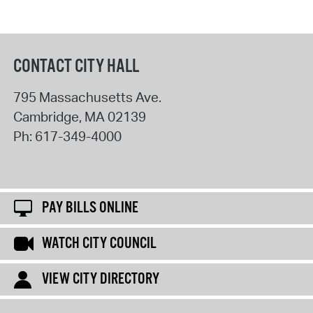
CONTACT CITY HALL
795 Massachusetts Ave.
Cambridge
,
MA
02139
Ph:
617-349-4000
PAY BILLS ONLINE
WATCH CITY COUNCIL
VIEW CITY DIRECTORY