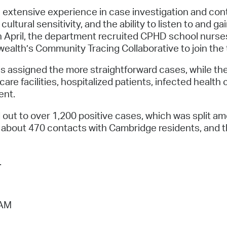
xtensive experience in case investigation and contac
cultural sensitivity, and the ability to listen to and 
pril, the department recruited CPHD school nurses,
ealth’s Community Tracing Collaborative to join the
is assigned the more straightforward cases, while t
are facilities, hospitalized patients, infected health
ent.
 out to over 1,200 positive cases, which was split 
 about 470 contacts with Cambridge residents, and t
.
 AM