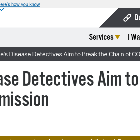
ere’s how you know
Q
Services
I Wa
Bo
Ca
's Disease Detectives Aim to Break the Chain of C
Cit
se Detectives Aim to
Con
De
smission
Fo
Mu
Ope