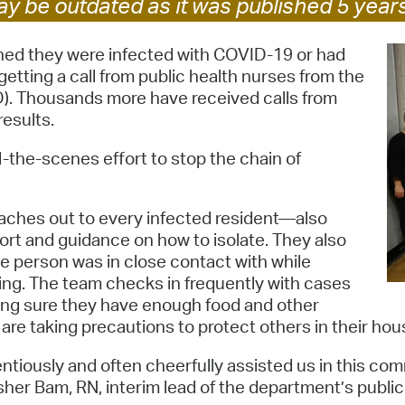
y be outdated as it was published 5 year
Pay
Pr
ned they were infected with COVID-19 or had
etting a call from public health nurses from the
See
. Thousands more have received calls from
results.
Vi
Wat
-the-scenes effort to stop the chain of
eaches out to every infected resident—also
t and guidance on how to isolate. They also
he person was in close contact with while
ing. The team checks in frequently with cases
king sure they have enough food and other
 are taking precautions to protect others in their hou
entiously and often cheerfully assisted us in this c
er Bam, RN, interim lead of the department’s public