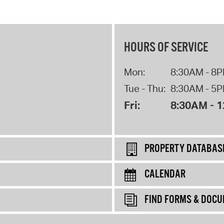
HOURS OF SERVICE
Mon:
8:30AM - 8
Tue - Thu:
8:30AM - 5
Fri:
8:30AM - 
PROPERTY DATABAS
CALENDAR
FIND FORMS & DOC