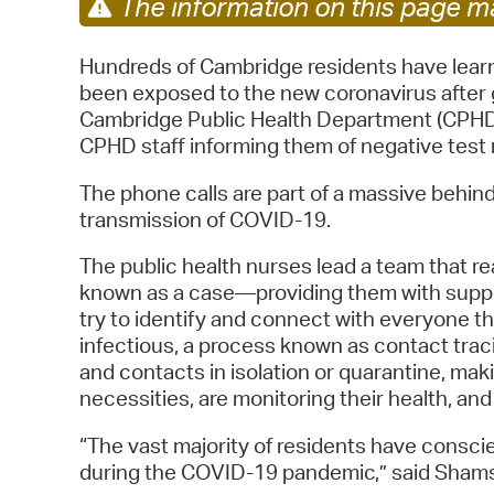
The information on this page ma
Hundreds of Cambridge residents have lear
been exposed to the new coronavirus after g
Cambridge Public Health Department (CPHD)
CPHD staff informing them of negative test 
The phone calls are part of a massive behind
transmission of COVID-19.
The public health nurses lead a team that r
known as a case—providing them with suppor
try to identify and connect with everyone t
infectious, a process known as contact trac
and contacts in isolation or quarantine, ma
necessities, are monitoring their health, and
“The vast majority of residents have consci
during the COVID-19 pandemic,” said Shamsh