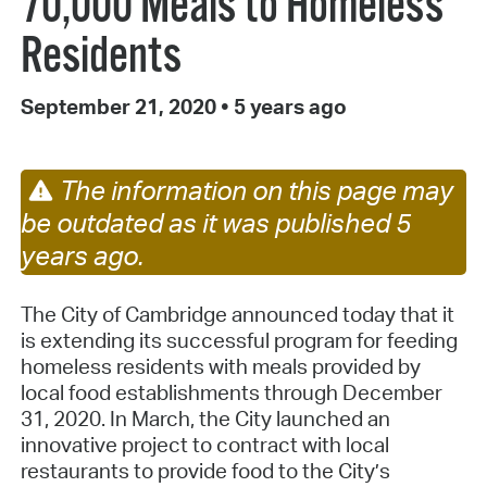
70,000 Meals to Homeless
Residents
September 21, 2020
•
5 years ago
The information on this page may
be outdated as it was published 5
years ago.
The City of Cambridge announced today that it
is extending its successful program for feeding
homeless residents with meals provided by
local food establishments through December
31, 2020. In March, the City launched an
innovative project to contract with local
restaurants to provide food to the City’s