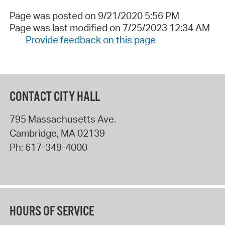
Page was posted on 9/21/2020 5:56 PM
Page was last modified on 7/25/2023 12:34 AM
Provide feedback on this page
CONTACT CITY HALL
795 Massachusetts Ave.
Cambridge
,
MA
02139
Ph:
617-349-4000
HOURS OF SERVICE