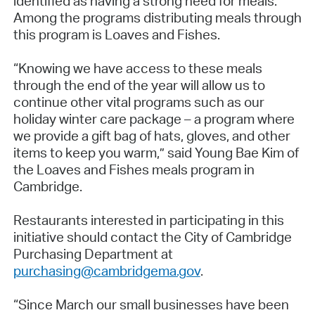
identified as having a strong need for meals.
Among the programs distributing meals through
this program is Loaves and Fishes.
“Knowing we have access to these meals
through the end of the year will allow us to
continue other vital programs such as our
holiday winter care package – a program where
we provide a gift bag of hats, gloves, and other
items to keep you warm,” said Young Bae Kim of
the Loaves and Fishes meals program in
Cambridge.
Restaurants interested in participating in this
initiative should contact the City of Cambridge
Purchasing Department at
purchasing@cambridgema.gov
.
“Since March our small businesses have been