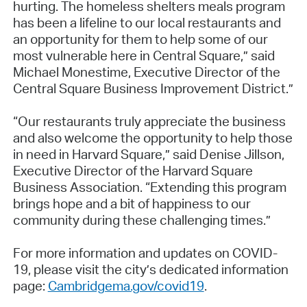
hurting. The homeless shelters meals program
has been a lifeline to our local restaurants and
an opportunity for them to help some of our
most vulnerable here in Central Square,” said
Michael Monestime, Executive Director of the
Central Square Business Improvement District.”
“Our restaurants truly appreciate the business
and also welcome the opportunity to help those
in need in Harvard Square,” said Denise Jillson,
Executive Director of the Harvard Square
Business Association. “Extending this program
brings hope and a bit of happiness to our
community during these challenging times.”
For more information and updates on COVID-
19, please visit the city’s dedicated information
page:
Cambridgema.gov/covid19
.