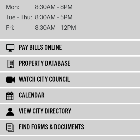
Mon:
8:30AM - 8PM
Tue - Thu:
8:30AM - 5PM
Fri:
8:30AM - 12PM
PAY BILLS ONLINE
PROPERTY DATABASE
WATCH CITY COUNCIL
CALENDAR
VIEW CITY DIRECTORY
FIND FORMS & DOCUMENTS