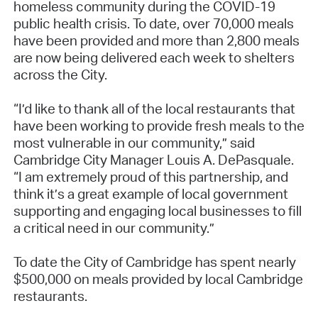
homeless community during the COVID-19
public health crisis. To date, over 70,000 meals
have been provided and more than 2,800 meals
are now being delivered each week to shelters
across the City.
“I’d like to thank all of the local restaurants that
have been working to provide fresh meals to the
most vulnerable in our community,” said
Cambridge City Manager Louis A. DePasquale.
“I am extremely proud of this partnership, and
think it’s a great example of local government
supporting and engaging local businesses to fill
a critical need in our community.”
To date the City of Cambridge has spent nearly
$500,000 on meals provided by local Cambridge
restaurants.