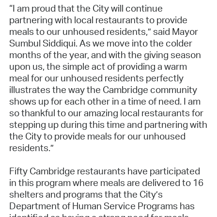
“I am proud that the City will continue
partnering with local restaurants to provide
meals to our unhoused residents,” said Mayor
Sumbul Siddiqui. As we move into the colder
months of the year, and with the giving season
upon us, the simple act of providing a warm
meal for our unhoused residents perfectly
illustrates the way the Cambridge community
shows up for each other in a time of need. I am
so thankful to our amazing local restaurants for
stepping up during this time and partnering with
the City to provide meals for our unhoused
residents.”
Fifty Cambridge restaurants have participated
in this program where meals are delivered to 16
shelters and programs that the City’s
Department of Human Service Programs has