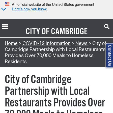
An official website of the United States government
Here’s how you know
CITY OF
CAMBRIDGE
Home
>
COVID-19 Information
>
News
> City of
Contact Us
Cambridge Partnership with Local Restaurants
Provides Over 70,000 Meals to Homeless
Residents
City of Cambridge
Partnership with Local
Restaurants Provides Over