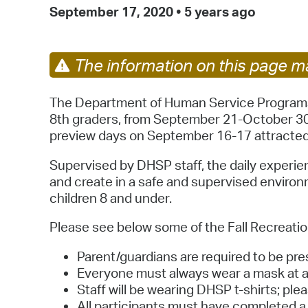
September 17, 2020
•
5 years ago
The information on this page ma
The Department of Human Service Programs (D
8th graders, from September 21-October 30,
preview days on September 16-17 attracted w
Supervised by DHSP staff, the daily experien
and create in a safe and supervised environm
children 8 and under.
Please see below some of the Fall Recreation
Parent/guardians are required to be pres
Everyone must always wear a mask at an
Staff will be wearing DHSP t-shirts; ple
All participants must have completed a 