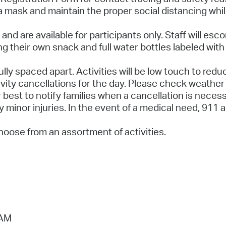
r a mask and maintain the proper social distancing whi
and are available for participants only. Staff will esc
 their own snack and full water bottles labeled with 
lly spaced apart. Activities will be low touch to red
ity cancellations for the day. Please check weather 
 best to notify families when a cancellation is necess
any minor injuries. In the event of a medical need, 911
hoose from an assortment of activities.
 AM