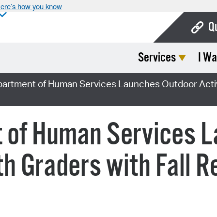
ere’s how you know
Q
Services
I Wa
Bo
Ca
partment of Human Services Launches Outdoor Activit
Cit
Con
t of Human Services 
De
8th Graders with Fall 
Fo
Mu
Ope