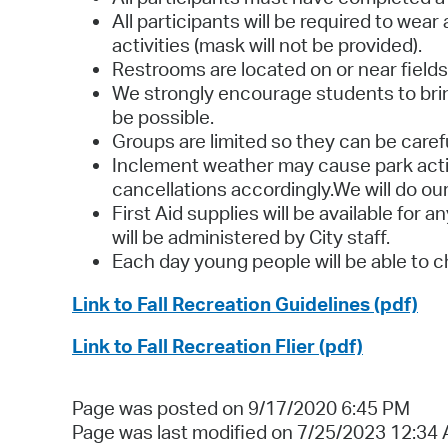
All participants will be required to wea
activities (mask will not be provided).
Restrooms are located on or near fields 
We strongly encourage students to bring
be possible.
Groups are limited so they can be carefu
Inclement weather may cause park activ
cancellations accordingly.We will do our
First Aid supplies will be available for 
will be administered by City staff.
Each day young people will be able to c
Link to Fall Recreation Guidelines (pdf)
Link to Fall Recreation Flier (pdf)
Page was posted on 9/17/2020 6:45 PM
Page was last modified on 7/25/2023 12:34