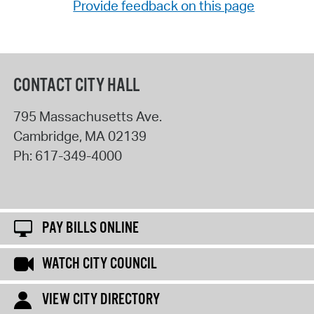
Provide feedback on this page
CONTACT CITY HALL
795 Massachusetts Ave.
Cambridge
,
MA
02139
Ph:
617-349-4000
PAY BILLS ONLINE
WATCH CITY COUNCIL
VIEW CITY DIRECTORY