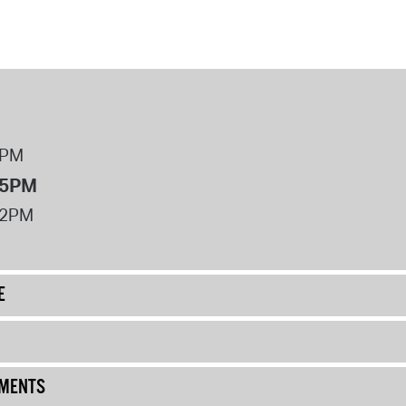
8PM
 5PM
12PM
E
UMENTS