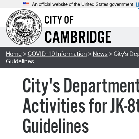
An official website of the United States government
H
CITY OF
CAMBRIDGE
Home
>
COVID-19 Information
>
News
> City's De
Guidelines
City's Departmen
Activities for JK-
Guidelines