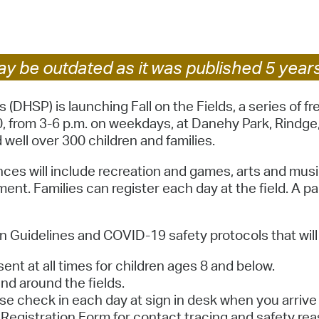
Pay
Pr
See
y be outdated as it was published 5 year
Vi
HSP) is launching Fall on the Fields, a series of f
 from 3-6 p.m. on weekdays, at Danehy Park, Rindge, 
Wat
ell over 300 children and families.
ces will include recreation and games, arts and music
ent. Families can register each day at the field. A p
 Guidelines and COVID-19 safety protocols that will 
ent at all times for children ages 8 and below.
d around the fields.
ase check in each day at sign in desk when you arrive 
Registration Form for contact tracing and safety rea