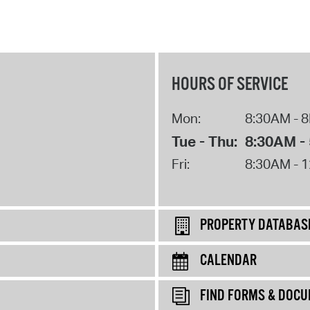
HOURS OF SERVICE
Mon:
8:30AM - 
Tue - Thu:
8:30AM -
Fri:
8:30AM - 
PROPERTY DATABAS
CALENDAR
FIND FORMS & DOC