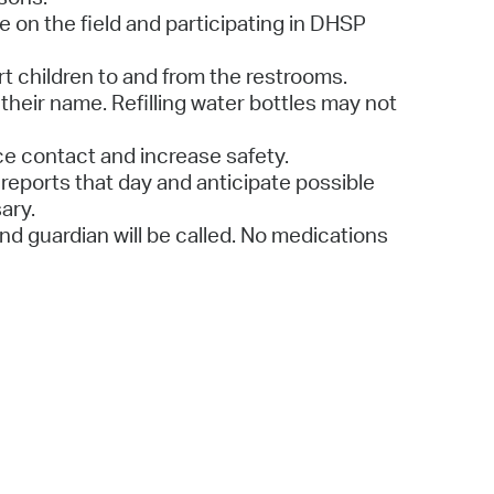
le on the field and participating in DHSP
ort children to and from the restrooms.
their name. Refilling water bottles may not
uce contact and increase safety.
reports that day and anticipate possible
ary.
 and guardian will be called. No medications