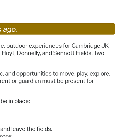
 Bills Online
operty Database
ClickFix
s ago.
ew News
ree, outdoor experiences for Cambridge JK-
Hoyt, Donnelly, and Sennott Fields. Two
ch City Council
, and opportunities to move, play, explore,
arent or guardian must be present for
be in place:
and leave the fields.
sons.