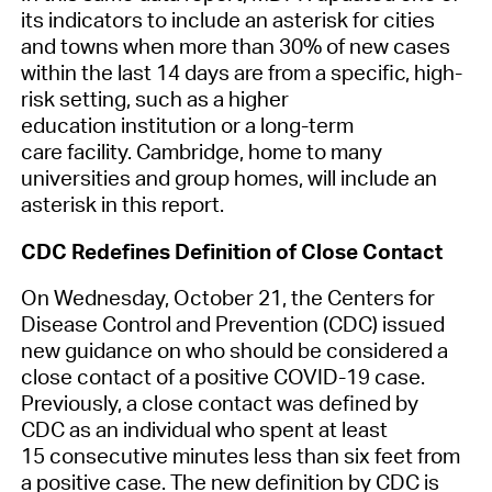
its
indicators
to
include an asterisk for cities
and towns when more than 30% of new cases
within the last 14 days are from
a
specific, high-
risk
setting
, such as
a
higher
education
institution
or
a
long-term
care
facilit
y
.
Cambridge, home to many
universities and group homes, will
include an
asterisk in this report.
CDC Redefines Definition of Close Contact
On Wednesday, October 21, the Centers for
Disease Control and Prevention
(CDC)
issued
new guidance on who should be considered a
close contact of a positive COVID-19 case.
Previously, a close contact was defined
by
CDC
as an individual who spent at least
15
consecutive
minutes less than six feet from
a positive case. The new definition
by CDC
is