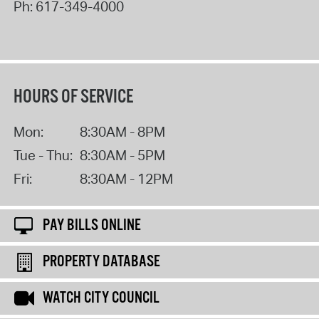
Ph:
617-349-4000
HOURS OF SERVICE
Mon:
8:30AM - 8PM
Tue - Thu:
8:30AM - 5PM
Fri:
8:30AM - 12PM
PAY BILLS ONLINE
PROPERTY DATABASE
WATCH CITY COUNCIL