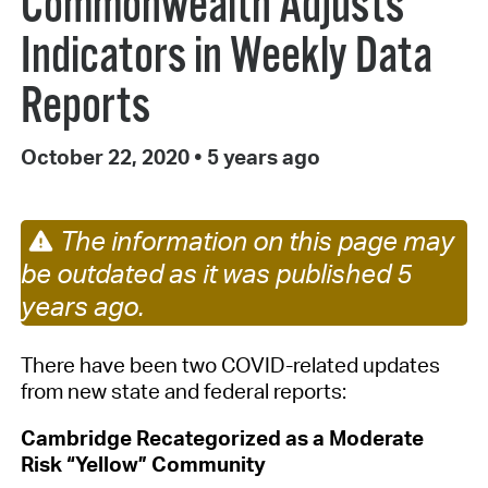
Commonwealth Adjusts
Indicators in Weekly Data
Reports
October 22, 2020
•
5 years ago
The information on this page may
be outdated as it was published 5
years ago.
There have been two
COVID-related
updates
from
new
state and federal
reports
:
Cambridge Recategorized as
a Moderate
Risk
“Yellow”
Community