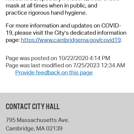
mask at all times
when in public, and
practice
rigorous hand hygiene.
For more information and updates on COVID-
19, please visit the City’s dedicated information
page:
https://www.cambridgema.gov/covid19
.
Page was posted on 10/22/2020 4:14 PM
Page was last modified on 7/25/2023 12:34 AM
Provide feedback on this page
CONTACT CITY HALL
795 Massachusetts Ave.
Cambridge
,
MA
02139