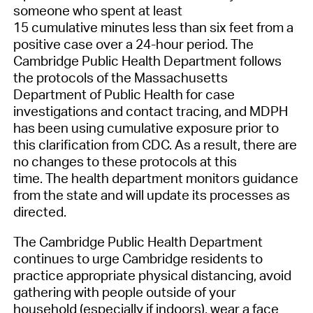
someone who spent at least
15
cumulative
minutes less than six feet from a
positive case over a 24-hour period. The
Cambridge Public Health Department follows
the protocols of the Massachusetts
Department of Public Health for case
investigations and contact tracing
, and MDPH
has been using cumulative exposure prior to
this clarification from CDC
.
As a result
,
there are
no changes to these protocols
at this
time
.
T
he
health department
monitor
s
guidance
from the state and will update its processes as
directed.
The
Cambridge Public H
ealth
D
epartment
continues to urge Cambridge residents to
practice appropriate
physical
distancing,
avoid
gathering
with people outside of your
household (especially if indoors),
wear a face