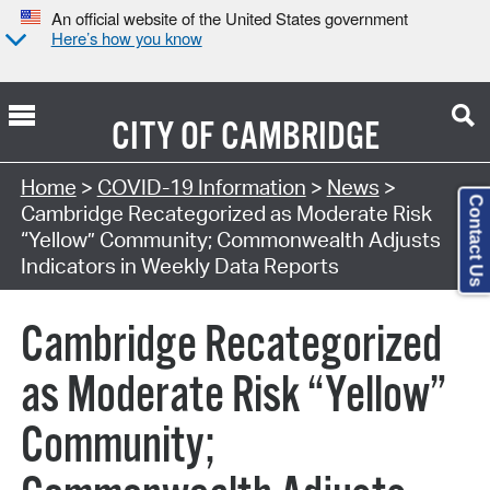
An official website of the United States government
Here’s how you know
CITY OF
CAMBRIDGE
Home
>
COVID-19 Information
>
News
>
Contact Us
Cambridge Recategorized as Moderate Risk
“Yellow” Community; Commonwealth Adjusts
Indicators in Weekly Data Reports
Cambridge Recategorized
as Moderate Risk “Yellow”
Community;