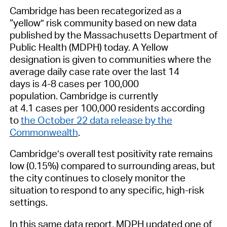
C
ambridge has been recategorized as a
“yellow” risk
community
based on new data
published by the Massachusetts Department of
Public Health (MDPH)
today.
A Yel
low
designation is given to communities where the
a
verage daily case rate over the last 14
days
is
4-8 cases per 100,000
population
.
Cambridge is currently
at
4.1
cases
per
100,000
residents
according
to
the October 22
data release by the
Commonwealth
.
Cambridge’s
overall test positivity rate remains
low (
0.15%)
compared to surrounding areas, but
the city continues to closely monitor the
situation to
respond to any specific, high-risk
settings.
In this same data report, MDPH updated
one of