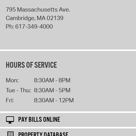
795 Massachusetts Ave.
Cambridge
,
MA
02139
Ph:
617-349-4000
HOURS OF SERVICE
Mon:
8:30AM - 8PM
Tue - Thu:
8:30AM - 5PM
Fri:
8:30AM - 12PM
PAY BILLS ONLINE
PROPERTY DATABASE