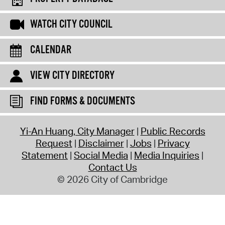
WATCH CITY COUNCIL
CALENDAR
VIEW CITY DIRECTORY
FIND FORMS & DOCUMENTS
Yi-An Huang, City Manager
Public Records
Request
Disclaimer
Jobs
Privacy
Statement
Social Media
Media Inquiries
Contact Us
© 2026 City of Cambridge