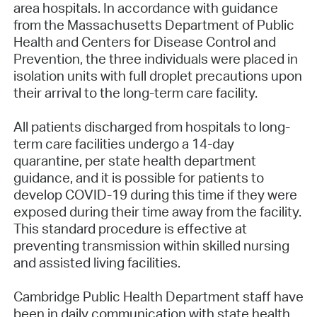
area hospitals. In accordance with guidance
from the Massachusetts Department of Public
Health and Centers for Disease Control and
Prevention, the three individuals were placed in
isolation units with full droplet precautions upon
their arrival to the long-term care facility.
All patients discharged from hospitals to long-
term care facilities undergo a 14-day
quarantine, per state health department
guidance, and it is possible for patients to
develop COVID-19 during this time if they were
exposed during their time away from the facility.
This standard procedure is effective at
preventing transmission within skilled nursing
and assisted living facilities.
Cambridge Public Health Department staff have
been in daily communication with state health