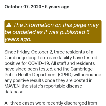
October 07, 2020
•
5 years ago
The information on this page may
be outdated as it was published 5
years ago.
Since Friday, October 2, three residents of a
Cambridge long-term care facility have tested
positive for COVID-19. All staff and residents
have since been tested, and the Cambridge
Public Health Department (CPHD) will announce
any positive results once they are posted in
MAVEN, the state’s reportable disease
database.
All three cases were recently discharged from