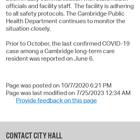
officials and facility staff. The facility is adhering
to all safety protocols. The Cambridge Public
Health Department continues to monitor the
situation closely.
Prior to October, the last confirmed COVID-19
case among a Cambridge long-term care
resident was reported on June 6.
Page was posted on 10/7/2020 6:21 PM
Page was last modified on 7/25/2023 12:34 AM
Provide feedback on this page
CONTACT CITY HALL