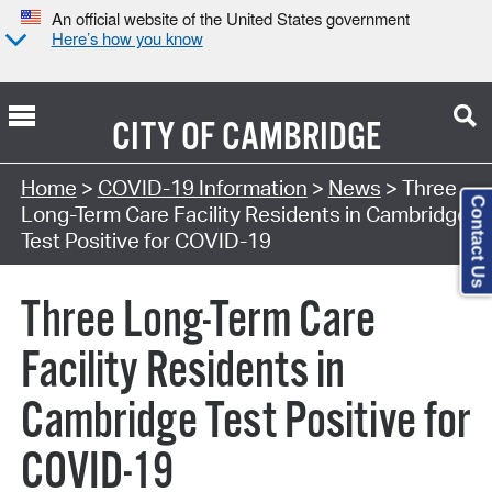
An official website of the United States government
Here’s how you know
CITY OF
CAMBRIDGE
Home
>
COVID-19 Information
>
News
> Three
Contact Us
Long-Term Care Facility Residents in Cambridge
Test Positive for COVID-19
Three Long-Term Care
Facility Residents in
Cambridge Test Positive for
COVID-19