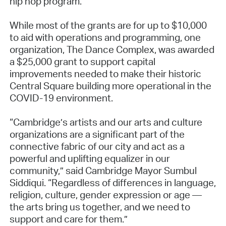
hip hop program.
While most of the grants are for up to $10,000
to aid with operations and programming, one
organization, The Dance Complex, was awarded
a $25,000 grant to support capital
improvements needed to make their historic
Central Square building more operational in the
COVID-19 environment.
“Cambridge’s artists and our arts and culture
organizations are a significant part of the
connective fabric of our city and act as a
powerful and uplifting equalizer in our
community,” said Cambridge Mayor Sumbul
Siddiqui. “Regardless of differences in language,
religion, culture, gender expression or age —
the arts bring us together, and we need to
support and care for them.”