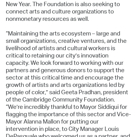
New Year. The Foundation is also seeking to
connect arts and culture organizations to
nonmonetary resources as well.
“Maintaining the arts ecosystem – large and
small organizations, creative ventures, and the
livelihood of artists and cultural workers is
critical to retaining our city’s innovation
capacity. We look forward to working with our
partners and generous donors to support the
sector at this critical time and encourage the
growth of artists and arts organizations led by
people of color,” said Geeta Pradhan, president
of the Cambridge Community Foundation.
“We’re incredibly thankful to Mayor Siddiqui for
flagging the importance of this sector and Vice-
Mayor Alanna Mallon for putting our
intervention in place, to City Manager Louis
DePasquale who welcomed us as a partner, and