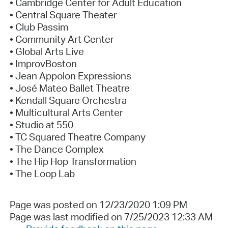
• Cambridge Center for Adult Education
• Central Square Theater
• Club Passim
• Community Art Center
• Global Arts Live
• ImprovBoston
• Jean Appolon Expressions
• José Mateo Ballet Theatre
• Kendall Square Orchestra
• Multicultural Arts Center
• Studio at 550
• TC Squared Theatre Company
• The Dance Complex
• The Hip Hop Transformation
• The Loop Lab
Page was posted on 12/23/2020 1:09 PM
Page was last modified on 7/25/2023 12:33 AM