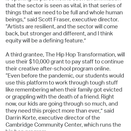
that the sector is seen as vital, in that series of
things that we need to be full and whole human
beings,” said Scott Fraser, executive director.
“Artists are resilient, and the sector will come
back, but stronger and different, and I think
equity will be a defining feature.”
A third grantee, The Hip Hop Transformation, will
use their $10,000 grant to pay staff to continue
their creative after-school program online.
“Even before the pandemic, our students would
use this platform to work through tough stuff
like remembering when their family got evicted
or grappling with the death of a friend. Right
now, our kids are going through so much, and
they need this project more than ever,” said
Darrin Korte, executive director of the
Cambridge Community Center, which runs the