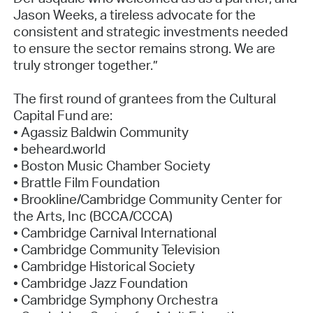
Jason Weeks, a tireless advocate for the
consistent and strategic investments needed
to ensure the sector remains strong. We are
truly stronger together.”
The first round of grantees from the Cultural
Capital Fund are:
• Agassiz Baldwin Community
• beheard.world
• Boston Music Chamber Society
• Brattle Film Foundation
• Brookline/Cambridge Community Center for
the Arts, Inc (BCCA/CCCA)
• Cambridge Carnival International
• Cambridge Community Television
• Cambridge Historical Society
• Cambridge Jazz Foundation
• Cambridge Symphony Orchestra