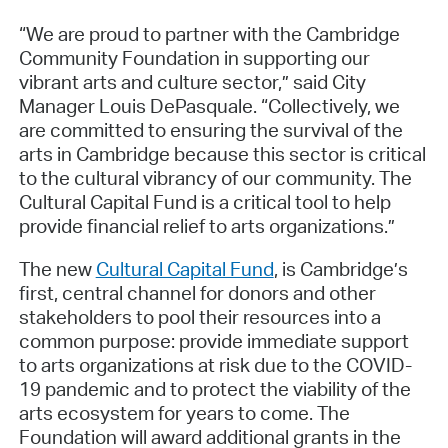
“We are proud to partner with the Cambridge
Community Foundation in supporting our
vibrant arts and culture sector,” said City
Manager Louis DePasquale. “Collectively, we
are committed to ensuring the survival of the
arts in Cambridge because this sector is critical
to the cultural vibrancy of our community. The
Cultural Capital Fund is a critical tool to help
provide financial relief to arts organizations.”
The new
Cultural Capital Fund
, is Cambridge’s
first, central channel for donors and other
stakeholders to pool their resources into a
common purpose: provide immediate support
to arts organizations at risk due to the COVID-
19 pandemic and to protect the viability of the
arts ecosystem for years to come. The
Foundation will award additional grants in the