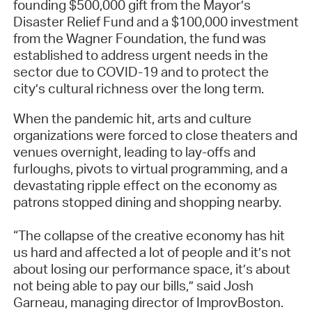
founding $500,000 gift from the Mayor’s
Disaster Relief Fund and a $100,000 investment
from the Wagner Foundation, the fund was
established to address urgent needs in the
sector due to COVID-19 and to protect the
city’s cultural richness over the long term.
When the pandemic hit, arts and culture
organizations were forced to close theaters and
venues overnight, leading to lay-offs and
furloughs, pivots to virtual programming, and a
devastating ripple effect on the economy as
patrons stopped dining and shopping nearby.
“The collapse of the creative economy has hit
us hard and affected a lot of people and it’s not
about losing our performance space, it’s about
not being able to pay our bills,” said Josh
Garneau, managing director of ImprovBoston.