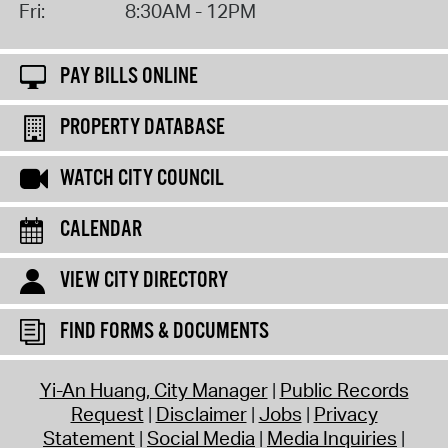
Fri:
8:30AM - 12PM
PAY BILLS ONLINE
PROPERTY DATABASE
WATCH CITY COUNCIL
CALENDAR
VIEW CITY DIRECTORY
FIND FORMS & DOCUMENTS
Yi-An Huang, City Manager
Public Records
Request
Disclaimer
Jobs
Privacy
Statement
Social Media
Media Inquiries