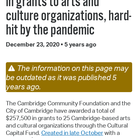
in grants to arts and
culture organizations, hard-
hit by the pandemic
December 23, 2020
•
5 years ago
The information on this page may
be outdated as it was published 5
years ago.
The Cambridge Community Foundation and the
City of Cambridge have awarded a total of
$257,500 in grants to 25 Cambridge-based arts
and cultural organizations through the Cultural
Capital Fund.
Created in late October
with a