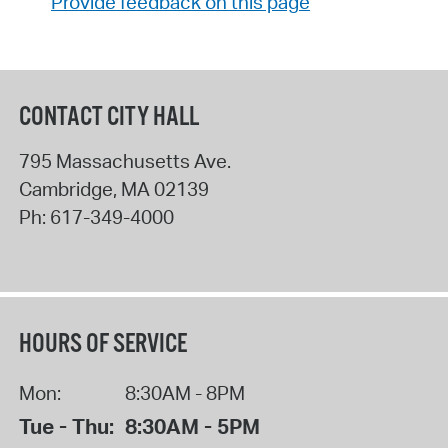
Provide feedback on this page
CONTACT CITY HALL
795 Massachusetts Ave.
Cambridge
,
MA
02139
Ph:
617-349-4000
HOURS OF SERVICE
Mon:
8:30AM - 8PM
Tue - Thu:
8:30AM - 5PM