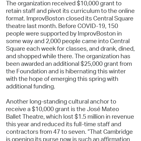
The organization received $10,000 grant to
retain staff and pivot its curriculum to the online
format. ImprovBoston closed its Central Square
theatre last month. Before COVID-19, 150
people were supported by ImprovBoston in
some way and 2,000 people came into Central
Square each week for classes, and drank, dined,
and shopped while there. The organization has
been awarded an additional $25,000 grant from
the Foundation and is hibernating this winter
with the hope of emerging this spring with
additional funding.
Another long-standing cultural anchor to
receive a $10,000 grant is the José Mateo
Ballet Theatre, which lost $1.5 million in revenue
this year and reduced its full-time staff and
contractors from 47 to seven. “That Cambridge
is opening its purse now is such an affirmation