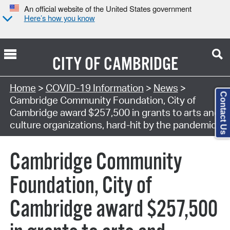
An official website of the United States government
Here’s how you know
CITY OF
CAMBRIDGE
Home
>
COVID-19 Information
>
News
>
Contact Us
Cambridge Community Foundation, City of
Cambridge award $257,500 in grants to arts and
culture organizations, hard-hit by the pandemic
Cambridge Community
Foundation, City of
Cambridge award $257,500