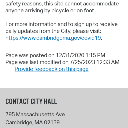
safety reasons, this site cannot accommodate
anyone arriving by bicycle or on foot.
For more information and to sign up to receive
daily updates from the City, please visit:
https://www.cambridgema.gov/covid19
.
Page was posted on 12/31/2020 1:15 PM
Page was last modified on 7/25/2023 12:33 AM
Provide feedback on this page
CONTACT CITY HALL
795 Massachusetts Ave.
Cambridge
,
MA
02139