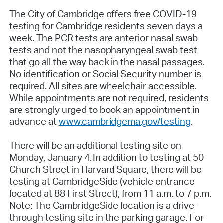
The City of Cambridge offers free COVID-19
testing for Cambridge residents seven days a
week. The PCR tests are anterior nasal swab
tests and not the nasopharyngeal swab test
that go all the way back in the nasal passages.
No identification or Social Security number is
required. All sites are wheelchair accessible.
While appointments are not required, residents
are strongly urged to book an appointment in
advance at
www.cambridgema.gov/testing
.
There will be an additional testing site on
Monday, January 4. In addition to testing at 50
Church Street in Harvard Square, there will be
testing at CambridgeSide (vehicle entrance
located at 88 First Street), from 11 a.m. to 7 p.m.
Note: The CambridgeSide location is a drive-
through testing site in the parking garage. For