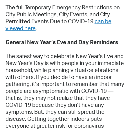
The full Temporary Emergency Restrictions on
City Public Meetings, City Events, and City
Permitted Events Due to COVID-19
can be
viewed here
.
General New Year’s Eve and Day Reminders
The safest way to celebrate New Year's Eve and
New Year's Day is with people in your immediate
household, while planning virtual celebrations
with others. If you decide to have an indoor
gathering, it’s important to remember that many
people are asymptomatic with COVID-19 —
that is, they may not realize that they have
COVID-19 because they don’t have any
symptoms. But, they can still spread the
disease. Getting together indoors puts
everyone at greater risk for coronavirus