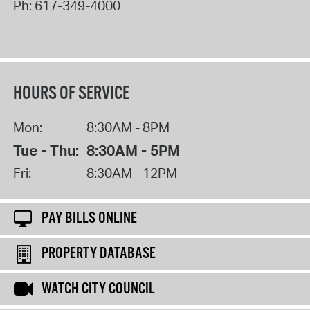
Ph:
617-349-4000
HOURS OF SERVICE
Mon:
8:30AM - 8PM
Tue - Thu:
8:30AM - 5PM
Fri:
8:30AM - 12PM
PAY BILLS ONLINE
PROPERTY DATABASE
WATCH CITY COUNCIL