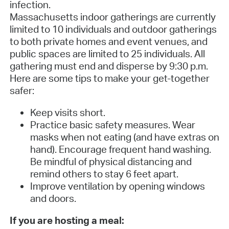
infection.
Massachusetts indoor gatherings are currently
limited to 10 individuals and outdoor gatherings
to both private homes and event venues, and
public spaces are limited to 25 individuals. All
gathering must end and disperse by 9:30 p.m.
Here are some tips to make your get-together
safer:
Keep visits short.
Practice basic safety measures. Wear
masks when not eating (and have extras on
hand). Encourage frequent hand washing.
Be mindful of physical distancing and
remind others to stay 6 feet apart.
Improve ventilation by opening windows
and doors.
If you are hosting a meal: