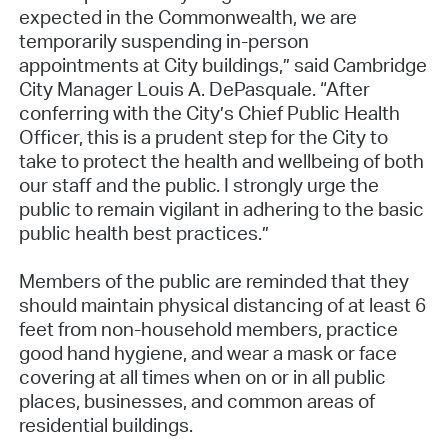
expected in the Commonwealth, we are
temporarily suspending in-person
appointments at City buildings,” said Cambridge
City Manager Louis A. DePasquale. “After
conferring with the City’s Chief Public Health
Officer, this is a prudent step for the City to
take to protect the health and wellbeing of both
our staff and the public. I strongly urge the
public to remain vigilant in adhering to the basic
public health best practices.”
Members of the public are reminded that they
should maintain physical distancing of at least 6
feet from non-household members, practice
good hand hygiene, and wear a mask or face
covering at all times when on or in all public
places, businesses, and common areas of
residential buildings.