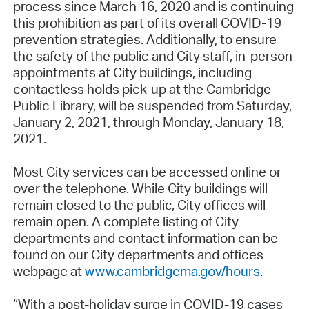
process since March 16, 2020 and is continuing
this prohibition as part of its overall COVID-19
prevention strategies. Additionally, to ensure
the safety of the public and City staff, in-person
appointments at City buildings, including
contactless holds pick-up at the Cambridge
Public Library, will be suspended from Saturday,
January 2, 2021, through Monday, January 18,
2021.
Most City services can be accessed online or
over the telephone. While City buildings will
remain closed to the public, City offices will
remain open. A complete listing of City
departments and contact information can be
found on our City departments and offices
webpage at
www.cambridgema.gov/hours
.
“With a post-holiday surge in COVID-19 cases