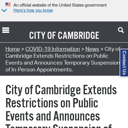
An official website of the United States government
Here’s how you know
CITY OF
CAMBRIDGE
Home
>
COVID-19 Information
>
News
> City of
Contact Us
Cambridge Extends Restrictions on Public
Events and Announces Temporary Suspension
of In-Person Appointments.
City of Cambridge Extends
Restrictions on Public
Events and Announces