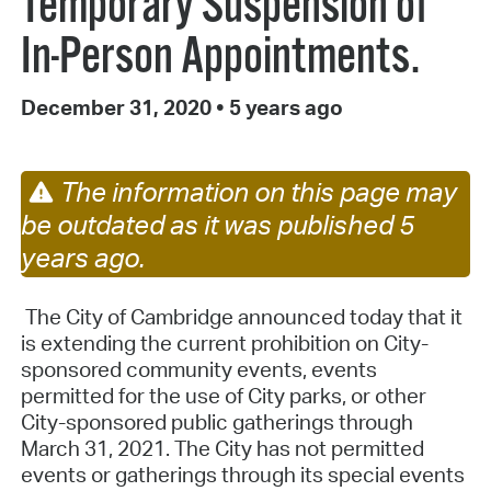
Temporary Suspension of
In-Person Appointments.
December 31, 2020
•
5 years ago
The information on this page may
be outdated as it was published 5
years ago.
The City of Cambridge announced today that it
is extending the current prohibition on City-
sponsored community events, events
permitted for the use of City parks, or other
City-sponsored public gatherings through
March 31, 2021. The City has not permitted
events or gatherings through its special events