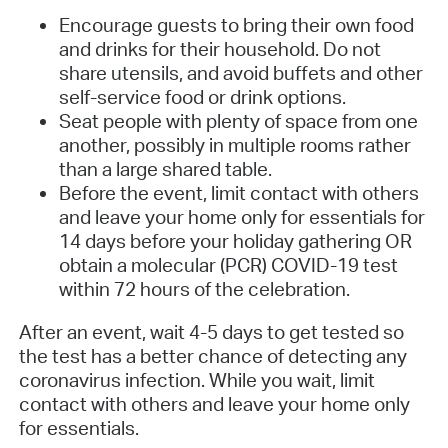
Encourage guests to bring their own food
and drinks for their household. Do not
share utensils, and avoid buffets and other
self-service food or drink options.
Seat people with plenty of space from one
another, possibly in multiple rooms rather
than a large shared table.
Before the event, limit contact with others
and leave your home only for essentials for
14 days before your holiday gathering OR
obtain a molecular (PCR) COVID-19 test
within 72 hours of the celebration.
After an event, wait 4-5 days to get tested so
the test has a better chance of detecting any
coronavirus infection. While you wait, limit
contact with others and leave your home only
for essentials.