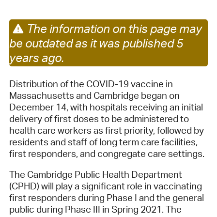
The information on this page may
be outdated as it was published 5
years ago.
Distribution of the COVID-19 vaccine in
Massachusetts and Cambridge began on
December 14, with hospitals receiving an initial
delivery of first doses to be administered to
health care workers as first priority, followed by
residents and staff of long term care facilities,
first responders, and congregate care settings.
The Cambridge Public Health Department
(CPHD) will play a significant role in vaccinating
first responders during Phase I and the general
public during Phase III in Spring 2021. The