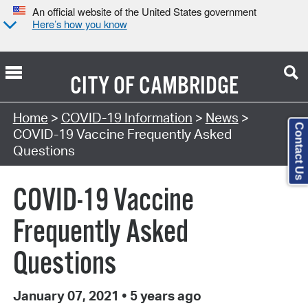
An official website of the United States government
Here’s how you know
CITY OF
CAMBRIDGE
Home
>
COVID-19 Information
>
News
>
Contact Us
COVID-19 Vaccine Frequently Asked
Questions
COVID-19 Vaccine
Frequently Asked
Questions
January 07, 2021
•
5 years ago