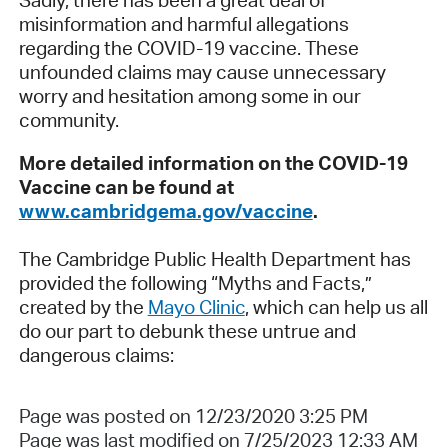
misinformation and harmful allegations
regarding the COVID-19 vaccine. These
unfounded claims may cause unnecessary
worry and hesitation among some in our
community.
More detailed information on the COVID-19
Vaccine can be found at
www.cambridgema.gov/vaccine
.
The Cambridge Public Health Department has
provided the following “Myths and Facts,”
created by the
Mayo Clinic
, which can help us all
do our part to debunk these untrue and
dangerous claims:
Page was posted on 12/23/2020 3:25 PM
Page was last modified on 7/25/2023 12:33 AM