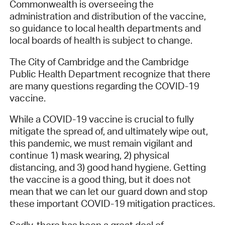
Commonwealth is overseeing the
administration and distribution of the vaccine,
so guidance to local health departments and
local boards of health is subject to change.
The City of Cambridge and the Cambridge
Public Health Department recognize that there
are many questions regarding the COVID-19
vaccine.
While a COVID-19 vaccine is crucial to fully
mitigate the spread of, and ultimately wipe out,
this pandemic, we must remain vigilant and
continue 1) mask wearing, 2) physical
distancing, and 3) good hand hygiene. Getting
the vaccine is a good thing, but it does not
mean that we can let our guard down and stop
these important COVID-19 mitigation practices.
Sadly, there has been a great deal of