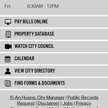
Fri:
8:30AM - 12PM
PAY BILLS ONLINE
PROPERTY DATABASE
WATCH CITY COUNCIL
CALENDAR
VIEW CITY DIRECTORY
FIND FORMS & DOCUMENTS
Yi-An Huang, City Manager
Public Records
Request
Disclaimer
Jobs
Privacy