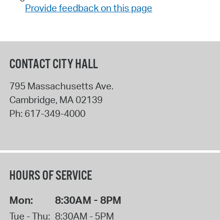
Provide feedback on this page
CONTACT CITY HALL
795 Massachusetts Ave.
Cambridge
,
MA
02139
Ph:
617-349-4000
HOURS OF SERVICE
Mon:
8:30AM - 8PM
Tue - Thu:
8:30AM - 5PM