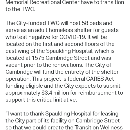
Memorial Recreational Center have to transition
to the TWC.
The City-funded TWC will host 58 beds and
serve as an adult homeless shelter for guests
who test negative for COVID-19. It will be
located on the first and second floors of the
east wing of the Spaulding Hospital, which is
located at 1575 Cambridge Street and was
vacant prior to the renovations. The City of
Cambridge will fund the entirety of the shelter
operation. This project is federal CARES Act
funding eligible and the City expects to submit
approximately $3.4 million for reimbursement to
support this critical initiative.
“I want to thank Spaulding Hospital for leasing
the City part of its facility on Cambridge Street
so that we could create the Transition Wellness