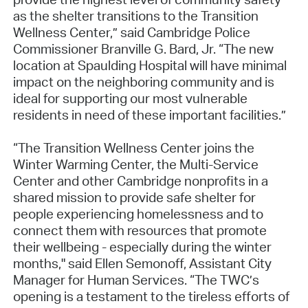
as the shelter transitions to the Transition
Wellness Center,” said Cambridge Police
Commissioner Branville G. Bard, Jr. “The new
location at Spaulding Hospital will have minimal
impact on the neighboring community and is
ideal for supporting our most vulnerable
residents in need of these important facilities.”
“The Transition Wellness Center joins the
Winter Warming Center, the Multi-Service
Center and other Cambridge nonprofits in a
shared mission to provide safe shelter for
people experiencing homelessness and to
connect them with resources that promote
their wellbeing - especially during the winter
months," said Ellen Semonoff, Assistant City
Manager for Human Services. “The TWC’s
opening is a testament to the tireless efforts of