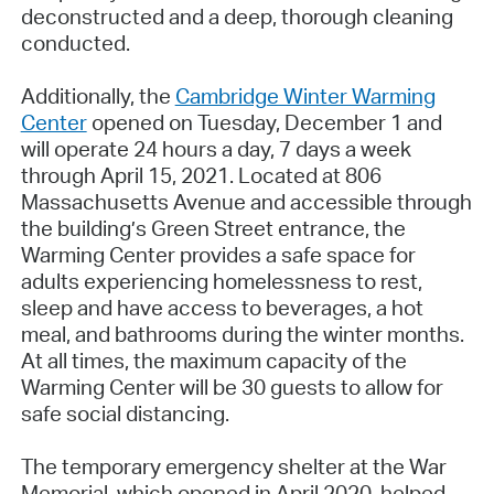
deconstructed and a deep, thorough cleaning
conducted.
Additionally, the
Cambridge Winter Warming
Center
opened on Tuesday, December 1 and
will operate 24 hours a day, 7 days a week
through April 15, 2021. Located at 806
Massachusetts Avenue and accessible through
the building’s Green Street entrance, the
Warming Center provides a safe space for
adults experiencing homelessness to rest,
sleep and have access to beverages, a hot
meal, and bathrooms during the winter months.
At all times, the maximum capacity of the
Warming Center will be 30 guests to allow for
safe social distancing.
The temporary emergency shelter at the War
Memorial, which opened in April 2020, helped