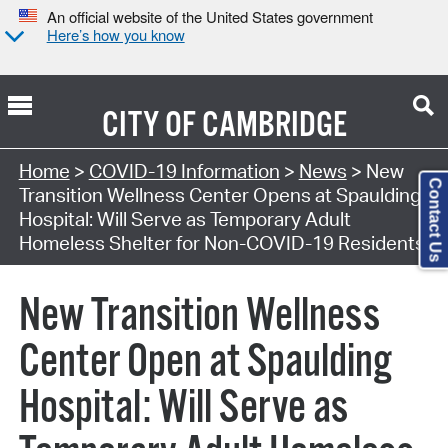
An official website of the United States government
Here’s how you know
CITY OF
CAMBRIDGE
Home
>
COVID-19 Information
>
News
> New
Contact Us
Transition Wellness Center Opens at Spaulding
Hospital: Will Serve as Temporary Adult
Homeless Shelter for Non-COVID-19 Residents
New Transition Wellness
Center Open at Spaulding
Hospital: Will Serve as