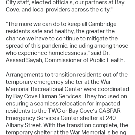
City staff, elected officials, our partners at Bay
Cove, and local providers across the city."
“The more we can do to keep all Cambridge
residents safe and healthy, the greater the
chance we have to continue to mitigate the
spread of this pandemic, including among those
who experience homelessness," said Dr.
Assaad Sayah, Commissioner of Public Health.
Arrangements to transition residents out of the
temporary emergency shelter at the War
Memorial Recreational Center were coordinated
by Bay Cove Human Services. They focused on
ensuring a seamless relocation for impacted
residents to the TWC or Bay Cove’s CASPAR
Emergency Services Center shelter at 240
Albany Street. With the transition complete, the
temporary shelter at the War Memorial is being