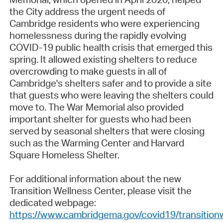
the City address the urgent needs of
Cambridge residents who were experiencing
homelessness during the rapidly evolving
COVID-19 public health crisis that emerged this
spring. It allowed existing shelters to reduce
overcrowding to make guests in all of
Cambridge's shelters safer and to provide a site
that guests who were leaving the shelters could
move to. The War Memorial also provided
important shelter for guests who had been
served by seasonal shelters that were closing
such as the Warming Center and Harvard
Square Homeless Shelter.
For additional information about the new
Transition Wellness Center, please visit the
dedicated webpage:
https://www.cambridgema.gov/covid19/transition