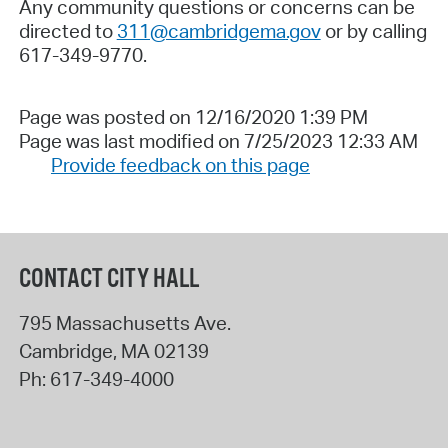
Any community questions or concerns can be
directed to
311@cambridgema.gov
or by calling
617-349-9770.
Page was posted on 12/16/2020 1:39 PM
Page was last modified on 7/25/2023 12:33 AM
Provide feedback on this page
CONTACT CITY HALL
795 Massachusetts Ave.
Cambridge
,
MA
02139
Ph:
617-349-4000