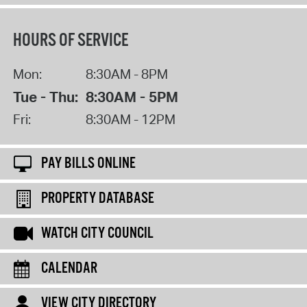
HOURS OF SERVICE
Mon:
8:30AM - 8PM
Tue - Thu:
8:30AM - 5PM
Fri:
8:30AM - 12PM
PAY BILLS ONLINE
PROPERTY DATABASE
WATCH CITY COUNCIL
CALENDAR
VIEW CITY DIRECTORY