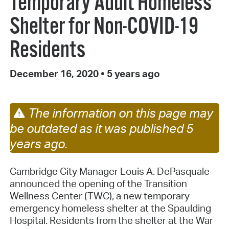
Temporary Adult Homeless
Shelter for Non-COVID-19
Residents
December 16, 2020
•
5 years ago
The information on this page may
be outdated as it was published 5
years ago.
Cambridge City Manager Louis A. DePasquale
announced the opening of the Transition
Wellness Center (TWC), a new temporary
emergency homeless shelter at the Spaulding
Hospital. Residents from the shelter at the War