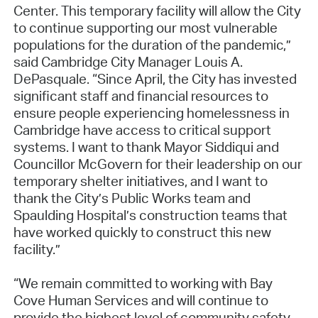
Center. This temporary facility will allow the City
to continue supporting our most vulnerable
populations for the duration of the pandemic,”
said Cambridge City Manager Louis A.
DePasquale. “Since April, the City has invested
significant staff and financial resources to
ensure people experiencing homelessness in
Cambridge have access to critical support
systems. I want to thank Mayor Siddiqui and
Councillor McGovern for their leadership on our
temporary shelter initiatives, and I want to
thank the City’s Public Works team and
Spaulding Hospital’s construction teams that
have worked quickly to construct this new
facility.”
“We remain committed to working with Bay
Cove Human Services and will continue to
provide the highest level of community safety