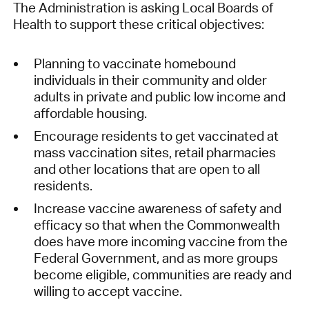
The Administration is asking Local Boards of
Health to support these critical objectives:
Planning to vaccinate homebound
individuals in their community and older
adults in private and public low income and
affordable housing.
Encourage residents to get vaccinated at
mass vaccination sites, retail pharmacies
and other locations that are open to all
residents.
Increase vaccine awareness of safety and
efficacy so that when the Commonwealth
does have more incoming vaccine from the
Federal Government, and as more groups
become eligible, communities are ready and
willing to accept vaccine.