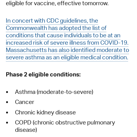
eligible for vaccine, effective tomorrow.
In concert with CDC guidelines, the
Commonwealth has adopted the list of
conditions that cause individuals to be at an
increased risk of severe illness from COVID-19.
Massachusetts has also identified moderate to
severe asthma as an eligible medical condition.
Phase 2 eligible conditions:
Asthma (moderate-to-severe)
Cancer
Chronic kidney disease
COPD (chronic obstructive pulmonary
disease)