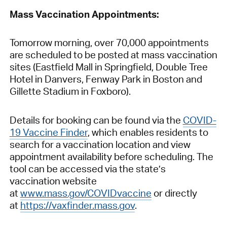
Mass Vaccination Appointments:
Tomorrow morning, over 70,000 appointments
are scheduled to be posted at mass vaccination
sites (Eastfield Mall in Springfield, Double Tree
Hotel in Danvers, Fenway Park in Boston and
Gillette Stadium in Foxboro).
Details for booking can be found via the
COVID-
19 Vaccine Finder
, which enables residents to
search for a vaccination location and view
appointment availability before scheduling. The
tool can be accessed via the state’s
vaccination website
at
www.mass.gov/COVIDvaccine
or directly
at
https://vaxfinder.mass.gov
.