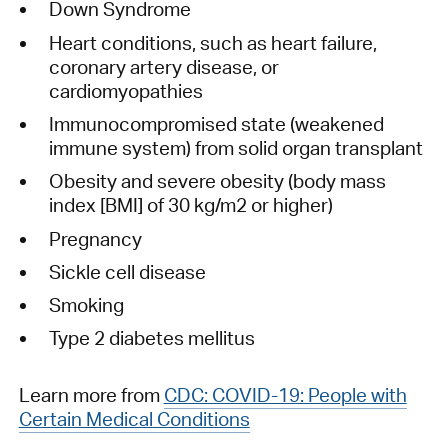
Down Syndrome
Heart conditions, such as heart failure,
coronary artery disease, or
cardiomyopathies
Immunocompromised state (weakened
immune system) from solid organ transplant
Obesity and severe obesity (body mass
index [BMI] of 30 kg/m2 or higher)
Pregnancy
Sickle cell disease
Smoking
Type 2 diabetes mellitus
Learn more from
CDC: COVID-19: People with
Certain Medical Conditions