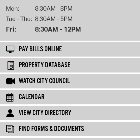
Mon:
8:30AM - 8PM
Tue - Thu:
8:30AM - 5PM
Fri:
8:30AM - 12PM
PAY BILLS ONLINE
PROPERTY DATABASE
WATCH CITY COUNCIL
CALENDAR
VIEW CITY DIRECTORY
FIND FORMS & DOCUMENTS