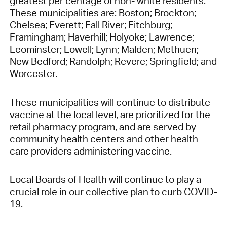
greatest per centage of non- white residents.
These municipalities are: Boston; Brockton;
Chelsea; Everett; Fall River; Fitchburg;
Framingham; Haverhill; Holyoke; Lawrence;
Leominster; Lowell; Lynn; Malden; Methuen;
New Bedford; Randolph; Revere; Springfield; and
Worcester.
These municipalities will continue to distribute
vaccine at the local level, are prioritized for the
retail pharmacy program, and are served by
community health centers and other health
care providers administering vaccine.
Local Boards of Health will continue to play a
crucial role in our collective plan to curb COVID-
19.