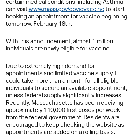
certain medical conditions, including Asthma,
can visit
www.mass.gov/covidvaccine
to start
booking an appointment for vaccine beginning
tomorrow, February 18th.
With this announcement, almost 1 million
individuals are newly eligible for vaccine.
Due to extremely high demand for
appointments and limited vaccine supply, it
could take more than a month for all eligible
individuals to secure an available appointment,
unless federal supply significantly increases.
Recently, Massachusetts has been receiving
approximately 110,000 first doses per week
from the federal government. Residents are
encouraged to keep checking the website as
appointments are added on a rolling basis.