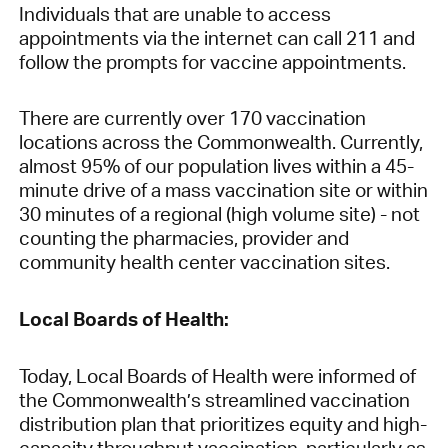
Individuals that are unable to access
appointments via the internet can call 211 and
follow the prompts for vaccine appointments.
There are currently over 170 vaccination
locations across the Commonwealth. Currently,
almost 95% of our population lives within a 45-
minute drive of a mass vaccination site or within
30 minutes of a regional (high volume site) - not
counting the pharmacies, provider and
community health center vaccination sites.
Local Boards of Health:
Today, Local Boards of Health were informed of
the Commonwealth’s streamlined vaccination
distribution plan that prioritizes equity and high-
capacity throughput vaccination, particularly as