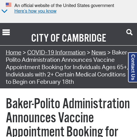
An official website of the United States government
Here’s how you know
CITY OF
CAMBRIDGE
Home
>
COVID-19 Information
>
News
> Baker-
Contact Us
Polito Administration Announces Vaccine
Appointment Booking for Individuals Ages 65+,
Individuals with 2+ Certain Medical Conditions
to Begin on February 18th
Baker-Polito Administration
Announces Vaccine
Appointment Booking for