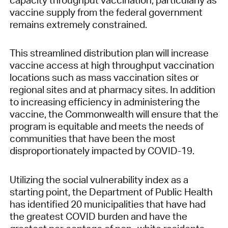
vaccine supply from the federal government
remains extremely constrained.
This streamlined distribution plan will increase
vaccine access at high throughput vaccination
locations such as mass vaccination sites or
regional sites and at pharmacy sites. In addition
to increasing efficiency in administering the
vaccine, the Commonwealth will ensure that the
program is equitable and meets the needs of
communities that have been the most
disproportionately impacted by COVID-19.
Utilizing the social vulnerability index as a
starting point, the Department of Public Health
has identified 20 municipalities that have had
the greatest COVID burden and have the