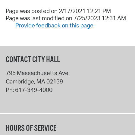
Page was posted on 2/17/2021 12:21 PM
Page was last modified on 7/25/2023 12:31 AM
Provide feedback on this page
CONTACT CITY HALL
795 Massachusetts Ave.
Cambridge
,
MA
02139
Ph:
617-349-4000
HOURS OF SERVICE