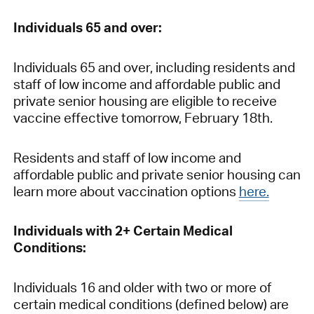
Individuals 65 and over:
Individuals 65 and over, including residents and
staff of low income and affordable public and
private senior housing are eligible to receive
vaccine effective tomorrow, February 18th.
Residents and staff of low income and
affordable public and private senior housing can
learn more about vaccination options
here.
Individuals with 2+ Certain Medical
Conditions:
Individuals 16 and older with two or more of
certain medical conditions (defined below) are