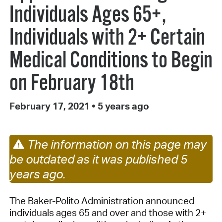
Individuals Ages 65+,
Individuals with 2+ Certain
Medical Conditions to Begin
on February 18th
February 17, 2021
•
5 years ago
The information on this page may
be outdated as it was published 5
years ago.
The Baker-Polito Administration announced
individuals ages 65 and over and those with 2+