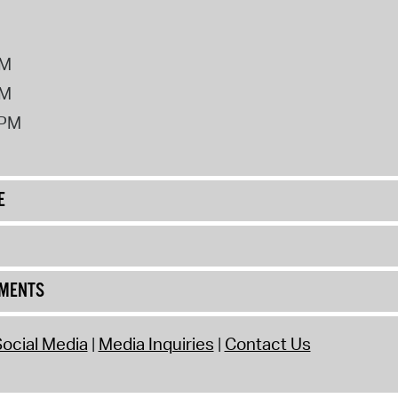
PM
PM
2PM
E
UMENTS
ocial Media
Media Inquiries
Contact Us