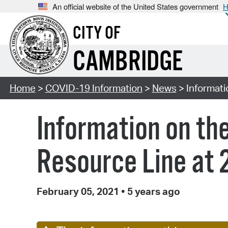
An official website of the United States government
H
CITY OF
CAMBRIDGE
Home
>
COVID-19 Information
>
News
> Informati
Information on t
Resource Line at 2
February 05, 2021
•
5 years ago