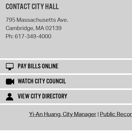
CONTACT CITY HALL
795 Massachusetts Ave.
Cambridge
,
MA
02139
Ph:
617-349-4000
PAY BILLS ONLINE
WATCH CITY COUNCIL
VIEW CITY DIRECTORY
Yi-An Huang, City Manager
Public Reco