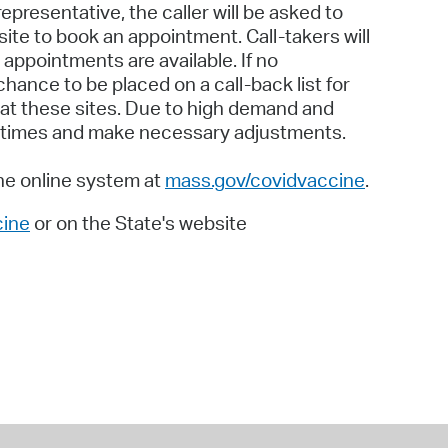
presentative, the caller will be asked to
ite to book an appointment. Call-takers will
appointments are available. If no
chance to be placed on a call-back list for
 at these sites. Due to high demand and
ait times and make necessary adjustments.
the online system at
mass.gov/covidvaccine
.
ine
or on the State's website