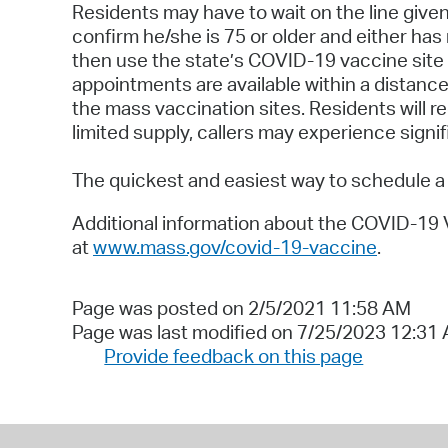
Residents may have to wait on the line given
confirm he/she is 75 or older and either has
then use the state’s COVID-19 vaccine site 
appointments are available within a distance t
the mass vaccination sites. Residents will 
limited supply, callers may experience signi
The quickest and easiest way to schedule a 
Additional information about the COVID-19
at
www.mass.gov/covid-19-vaccine
.
Page was posted on 2/5/2021 11:58 AM
Page was last modified on 7/25/2023 12:31
Provide feedback on this page