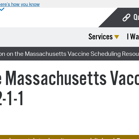
ere’s how you know
Q
Services
I Wa
Bo
Ca
on on the Massachusetts Vaccine Scheduling Resour
Cit
he Massachusetts Vacc
Con
De
-1-1
Fo
Mu
Ope