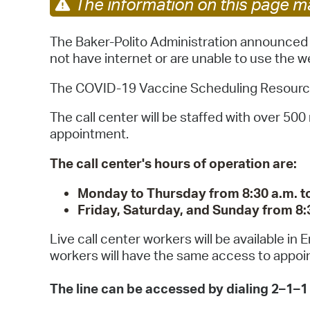
The information on this page ma
The Baker-Polito Administration announced a
not have internet or are unable to use the w
The COVID-19 Vaccine Scheduling Resource Li
The call center will be staffed with over 50
appointment.
The call center's hours of operation are:
Monday to Thursday from 8:30 a.m. to
Friday, Saturday, and Sunday from 8:3
Live call center workers will be available in
workers will have the same access to appoin
The line can be accessed by dialing 2–1–