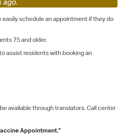
s ago.
 Bills Online
operty Database
 easily schedule an appointment if they do
ClickFix
ents 75 and older.
ew News
to assist residents with booking an
ch City Council
 be available through translators. Call center
 Vaccine Appointment.”