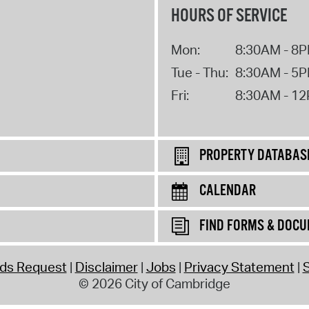
HOURS OF SERVICE
Mon:
8:30AM - 8
Tue - Thu:
8:30AM - 5
Fri:
8:30AM - 1
PROPERTY DATABAS
CALENDAR
FIND FORMS & DOC
rds Request
Disclaimer
Jobs
Privacy Statement
S
© 2026 City of Cambridge