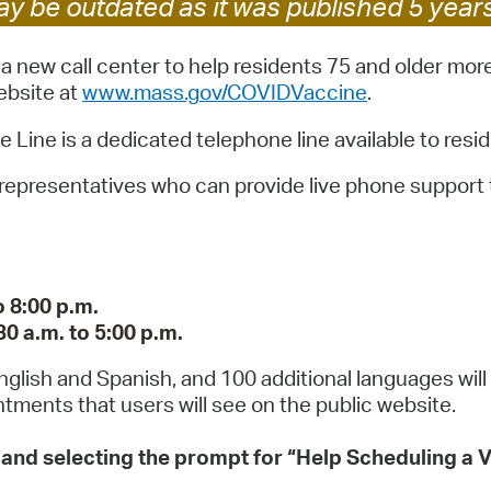
y be outdated as it was published 5 year
Pay
Pr
 new call center to help residents 75 and older more
ebsite at
www.mass.gov/COVIDVaccine
.
See
ne is a dedicated telephone line available to resid
Vi
0 representatives who can provide live phone support 
Wat
 8:00 p.m.
0 a.m. to 5:00 p.m.
 English and Spanish, and 100 additional languages will
tments that users will see on the public website.
1 and selecting the prompt for “Help Scheduling a