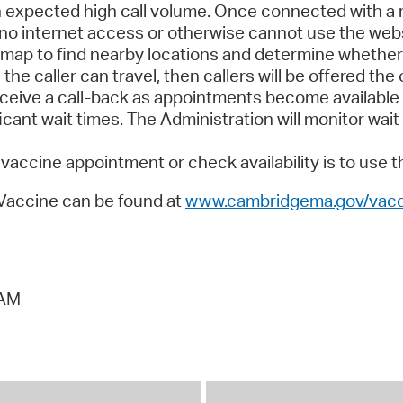
 expected high call volume. Once connected with a re
 no internet access or otherwise cannot use the webs
map to find nearby locations and determine whether 
he caller can travel, then callers will be offered the 
receive a call-back as appointments become available
ficant wait times. The Administration will monitor w
vaccine appointment or check availability is to use 
 Vaccine can be found at
www.cambridgema.gov/vacc
 AM