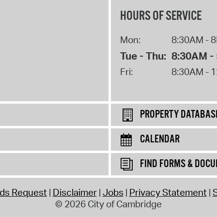
HOURS OF SERVICE
Mon:
8:30AM - 
Tue - Thu:
8:30AM -
Fri:
8:30AM - 
PROPERTY DATABAS
CALENDAR
FIND FORMS & DOC
rds Request
Disclaimer
Jobs
Privacy Statement
S
© 2026 City of Cambridge