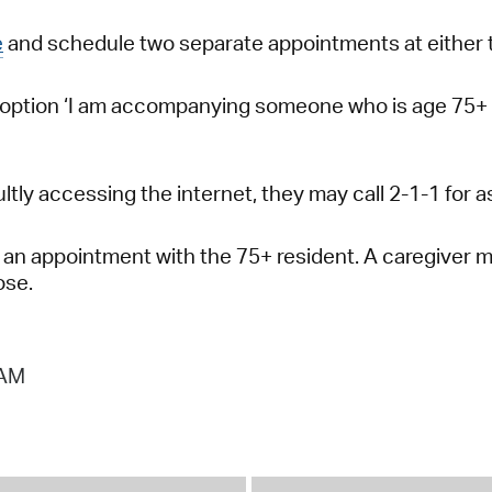
e
and schedule two separate appointments at either 
 option ‘I am accompanying someone who is age 75+ 
icultly accessing the internet, they may call 2-1-1 fo
an appointment with the 75+ resident. A caregiver may
ose.
 AM