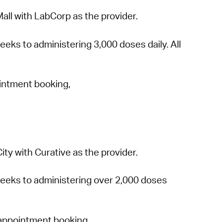
all with LabCorp as the provider.
eeks to administering 3,000 doses daily. All
ointment booking,
ty with Curative as the provider.
 weeks to administering over 2,000 doses
 appointment booking,