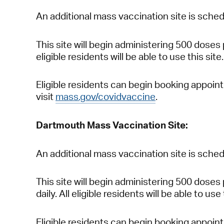
An additional mass vaccination site is sched
This site will begin administering 500 doses
eligible residents will be able to use this site.
Eligible residents can begin booking appoin
visit
mass.gov/covidvaccine
.
Dartmouth Mass Vaccination Site:
An additional mass vaccination site is sched
This site will begin administering 500 doses
daily. All eligible residents will be able to use 
Eligible residents can begin booking appoin