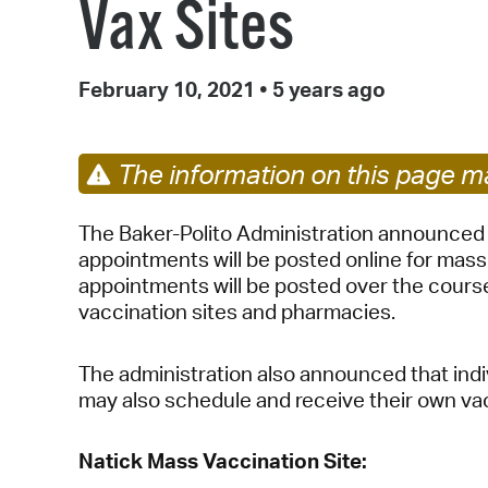
Vax Sites
February 10, 2021
•
5 years ago
The information on this page ma
The Baker-Polito Administration announced 
appointments will be posted online for mass
appointments will be posted over the cour
vaccination sites and pharmacies.
The administration also announced that ind
may also schedule and receive their own va
Natick Mass Vaccination Site: