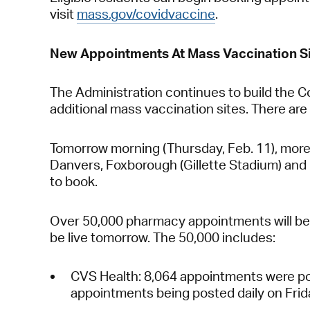
visit
mass.gov/covidvaccine
.
New Appointments At Mass Vaccination Si
The Administration continues to build the C
additional mass vaccination sites. There ar
Tomorrow morning (Thursday, Feb. 11), more 
Danvers, Foxborough (Gillette Stadium) and B
to book.
Over 50,000 pharmacy appointments will be p
be live tomorrow. The 50,000 includes:
CVS Health:
8,064 appointments were pos
appointments being posted daily on Fri