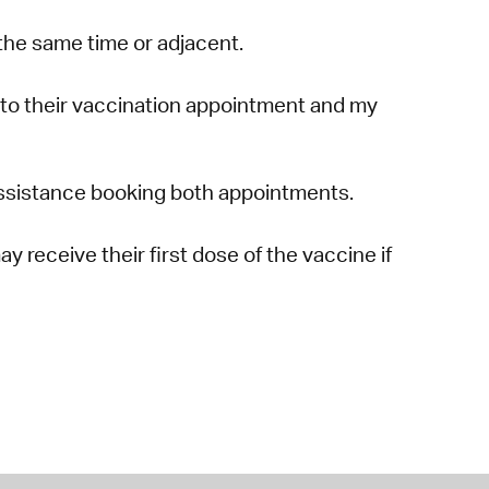
the same time or adjacent.
to their vaccination appointment and my
r assistance booking both appointments.
 receive their first dose of the vaccine if