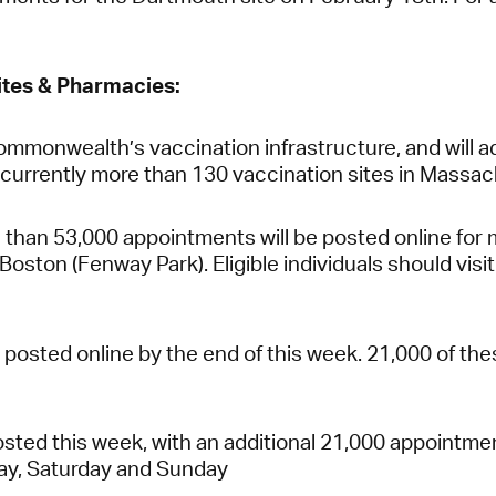
tes & Pharmacies:
ommonwealth’s vaccination infrastructure, and will a
e currently more than 130 vaccination sites in Massa
than 53,000 appointments will be posted online for ma
oston (Fenway Park). Eligible individuals should visi
osted online by the end of this week. 21,000 of the
ted this week, with an additional 21,000 appointmen
day, Saturday and Sunday