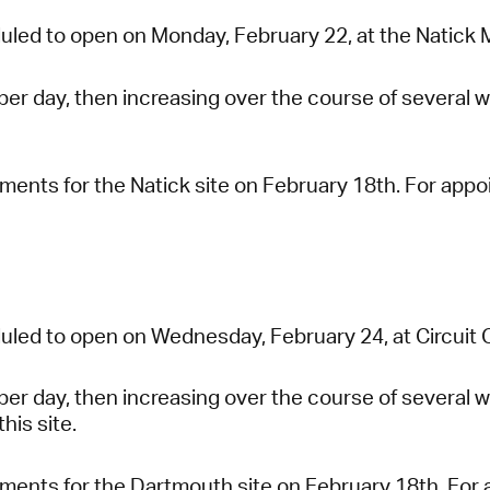
uled to open on Monday, February 22, at the Natick M
 per day, then increasing over the course of several w
tments for the Natick site on February 18th. For app
uled to open on Wednesday, February 24, at Circuit Ci
 per day, then increasing over the course of several
this site.
tments for the Dartmouth site on February 18th. For