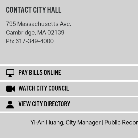
CONTACT CITY HALL
795 Massachusetts Ave.
Cambridge
,
MA
02139
Ph:
617-349-4000
PAY BILLS ONLINE
WATCH CITY COUNCIL
VIEW CITY DIRECTORY
Yi-An Huang, City Manager
Public Reco