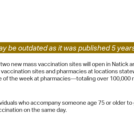
Pay
Pr
See
Vi
y be outdated as it was published 5 year
Wat
two new mass vaccination sites will open in Natick 
 vaccination sites and pharmacies at locations state
se of the week at pharmacies—totaling over 100,000
ividuals who accompany someone age 75 or older to g
ccination on the same day.