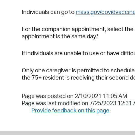
Individuals can go to
mass.gov/covidvaccin
For the companion appointment, select the
appointment is the same day.’
If individuals are unable to use or have diff
Only one caregiver is permitted to schedule 
the 75+ resident is receiving their second d
Page was posted on 2/10/2021 11:05 AM
Page was last modified on 7/25/2023 12:31
Provide feedback on this page