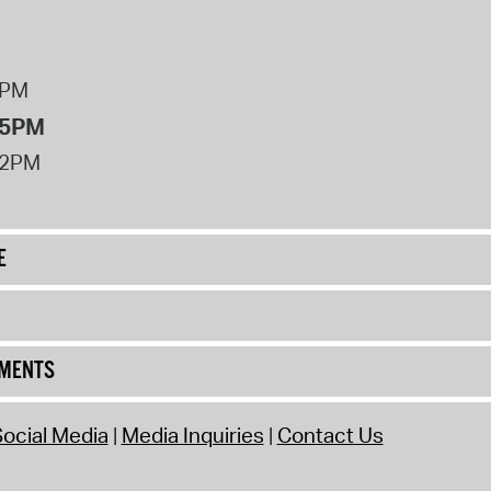
8PM
 5PM
12PM
E
UMENTS
ocial Media
Media Inquiries
Contact Us