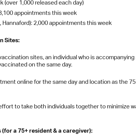
k (over 1,000 released each day)
3,100 appointments this week
, Hannaford):
2,000 appointments this week
n Sites:
vaccination sites, an individual who is accompanying 
vaccinated on the same day.
ment online for the same day and location as the 75 
ffort to take both individuals together to minimize w
for a 75+ resident & a caregiver):