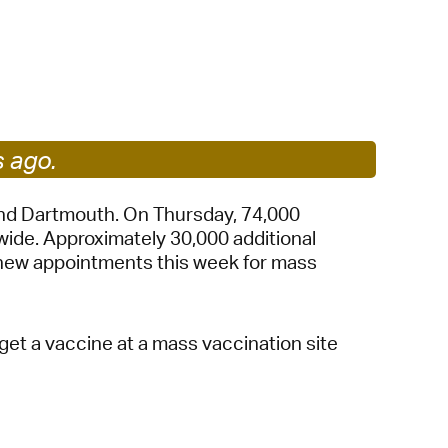
 Bills Online
operty Database
ClickFix
ew News
s ago.
ch City Council
and Dartmouth. On Thursday, 74,000
wide. Approximately 30,000 additional
 new appointments this week for mass
et a vaccine at a mass vaccination site