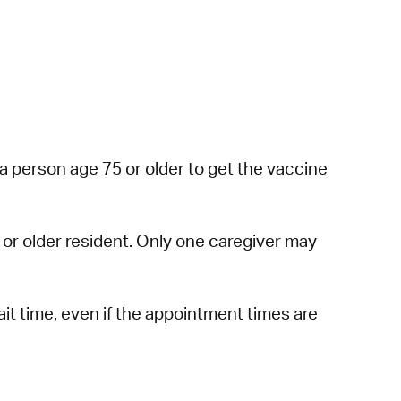
a person age 75 or older to get the vaccine
or older resident. Only one caregiver may
ait time, even if the appointment times are