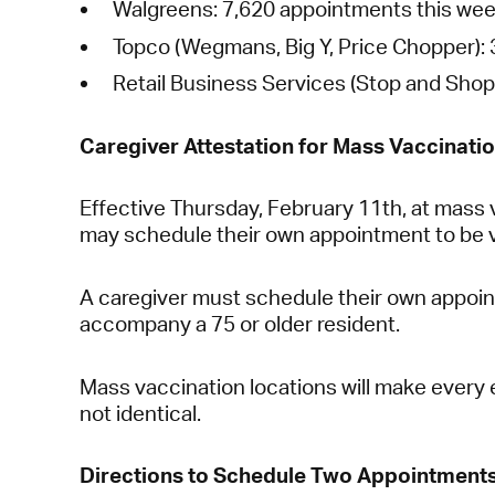
Walgreens:
7,620 appointments this wee
Topco (Wegmans, Big Y, Price Chopper):
Retail Business Services (Stop and Shop
Caregiver Attestation for Mass Vaccinatio
Effective Thursday, February 11th, at mass 
may schedule their own appointment to be 
A caregiver must schedule their own appoint
accompany a 75 or older resident.
Mass vaccination locations will make every e
not identical.
Directions to Schedule Two Appointments (