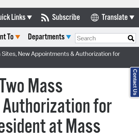
uick Links
Subscribe
Translate
Select Language
nt To
Departments
ards & Commissions
lendar
Sites, New Appointments & Authorization for
y Directory
Contact Us
tact City Council
s Two Mass
partment List
Authorization for
rms & Documents
nicipal Code
esident at Mass
n Meeting Portal