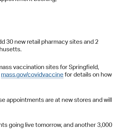
dd 30 new retail pharmacy sites and 2
chusetts.
ss vaccination sites for Springfield,
t
mass.gov/covidvaccine
for details on how
se appointments are at new stores and will
ts going live tomorrow, and another 3,000