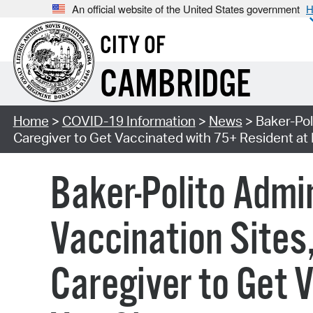
An official website of the United States government
H
CITY OF
CAMBRIDGE
Home
>
COVID-19 Information
>
News
> Baker-Pol
Caregiver to Get Vaccinated with 75+ Resident at
Baker-Polito Adm
Vaccination Sites
Caregiver to Get 