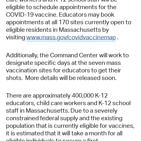
eligible to schedule appointments for the
COVID-19 vaccine. Educators may book
appointments at all 170 sites currently open to
eligible residents in Massachusetts by
visiting
www.mass.gov/covidvaccinemap
.
Additionally, the Command Center will work to
designate specific days at the seven mass
vaccination sites for educators to get their
shots. More details will be released soon.
There are approximately 400,000 K-12
educators, child care workers and K-12 school
staff in Massachusetts. Due to a severely
constrained federal supply and the existing
population that is currently eligible for vaccines,
it is estimated that it will take a month for all
eligible individuals to secure a first