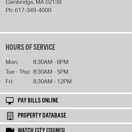
Cambridge
,
MA
02139
Ph:
617-349-4000
HOURS OF SERVICE
Mon:
8:30AM - 8PM
Tue - Thu:
8:30AM - 5PM
Fri:
8:30AM - 12PM
PAY BILLS ONLINE
PROPERTY DATABASE
WATCH CITY COUNCIL