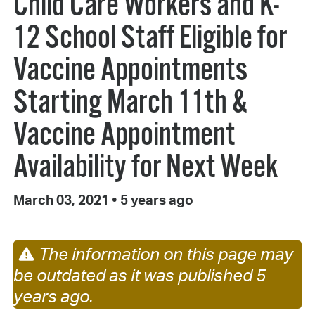
Child Care Workers and K-
12 School Staff Eligible for
Vaccine Appointments
Starting March 11th &
Vaccine Appointment
Availability for Next Week
March 03, 2021
•
5 years ago
The information on this page may
be outdated as it was published 5
years ago.