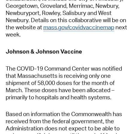
Georgetown, Groveland, Merrimac, Newbury,
Newburyport, Rowley, Salisbury and West
Newbury. Details on this collaborative will be on
the website at
mass.gov/covidvaccinemap
next
week.
Johnson & Johnson Vaccine
The COVID-19 Command Center was notified
that Massachusetts is receiving only one
shipment of 58,000 doses for the month of
March. These doses have been allocated –
primarily to hospitals and health systems.
Based on information the Commonwealth has
received from the federal government, the
Administration does not expect to be able to