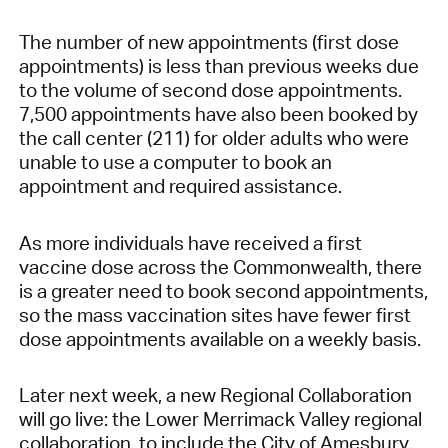
The number of new appointments (first dose
appointments) is less than previous weeks due
to the volume of second dose appointments.
7,500 appointments have also been booked by
the call center (211) for older adults who were
unable to use a computer to book an
appointment and required assistance.
As more individuals have received a first
vaccine dose across the Commonwealth, there
is a greater need to book second appointments,
so the mass vaccination sites have fewer first
dose appointments available on a weekly basis.
Later next week, a new Regional Collaboration
will go live: the Lower Merrimack Valley regional
collaboration, to include the City of Amesbury,