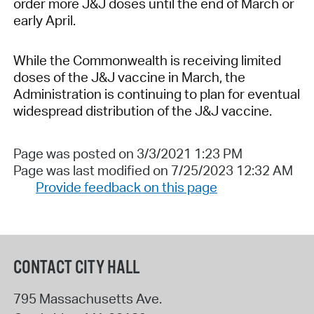
order more J&J doses until the end of March or
early April.
While the Commonwealth is receiving limited
doses of the J&J vaccine in March, the
Administration is continuing to plan for eventual
widespread distribution of the J&J vaccine.
Page was posted on 3/3/2021 1:23 PM
Page was last modified on 7/25/2023 12:32 AM
Provide feedback on this page
CONTACT CITY HALL
795 Massachusetts Ave.