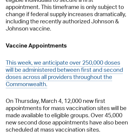
appointment. This timeframe is only subject to
change if federal supply increases dramatically,
including the recently authorized Johnson &
Johnson vaccine.
Vaccine Appointments
This week, we anticipate over 250,000 doses
will be administered between first and second
doses across all providers throughout the
Commonwealth.
On Thursday, March 4, 12,000 new first
appointments for mass vaccination sites will be
made available to eligible groups. Over 45,000
new second dose appointments have also been
scheduled at mass vaccination sites.