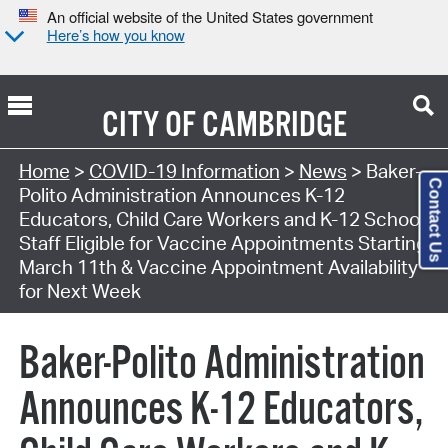
An official website of the United States government
Here’s how you know
CITY OF
CAMBRIDGE
Home
>
COVID-19 Information
>
News
> Baker-
Contact Us
Polito Administration Announces K-12
Educators, Child Care Workers and K-12 School
Staff Eligible for Vaccine Appointments Starting
March 11th & Vaccine Appointment Availability
for Next Week
Baker-Polito Administration
Announces K-12 Educators,