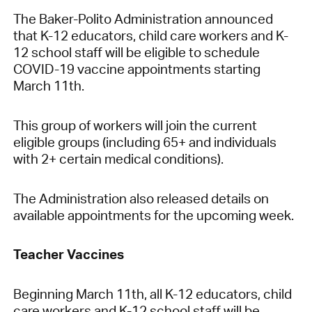
The Baker-Polito Administration announced
that K-12 educators, child care workers and K-
12 school staff will be eligible to schedule
COVID-19 vaccine appointments starting
March 11th.
This group of workers will join the current
eligible groups (including 65+ and individuals
with 2+ certain medical conditions).
The Administration also released details on
available appointments for the upcoming week.
Teacher Vaccines
Beginning March 11th, all K-12 educators, child
care workers and K-12 school staff will be