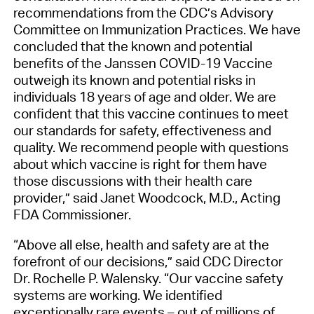
recommendations from the CDC’s Advisory
Committee on Immunization Practices. We have
concluded that the known and potential
benefits of the Janssen COVID-19 Vaccine
outweigh its known and potential risks in
individuals 18 years of age and older. We are
confident that this vaccine continues to meet
our standards for safety, effectiveness and
quality. We recommend people with questions
about which vaccine is right for them have
those discussions with their health care
provider,” said Janet Woodcock, M.D., Acting
FDA Commissioner.
“Above all else, health and safety are at the
forefront of our decisions,” said CDC Director
Dr. Rochelle P. Walensky. “Our vaccine safety
systems are working. We identified
exceptionally rare events – out of millions of