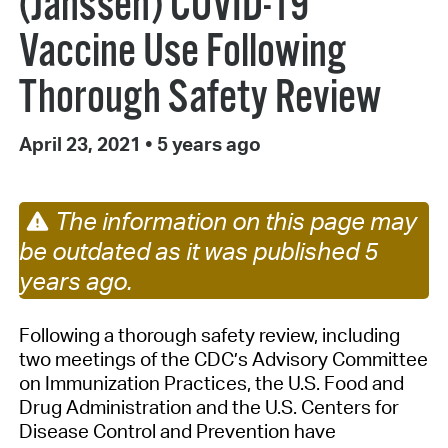
(Janssen) COVID-19
Vaccine Use Following
Thorough Safety Review
April 23, 2021
•
5 years ago
The information on this page may
be outdated as it was published 5
years ago.
Following a thorough safety review, including
two meetings of the CDC’s Advisory Committee
on Immunization Practices, the U.S. Food and
Drug Administration and the U.S. Centers for
Disease Control and Prevention have