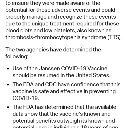
to ensure they were made aware of the
potential for these adverse events and could
properly manage and recognize these events
due to the unique treatment required for these
blood clots and low platelets, also known as
thrombosis-thrombocytopenia syndrome (TTS).
The two agencies have determined the
following:
Use of the Janssen COVID-19 Vaccine
should be resumed in the United States.
The FDA and CDC have confidence that this
vaccine is safe and effective in preventing
COVID-19.
The FDA has determined that the available
data show that the vaccine’s known and
potential benefits outweigh its known and
potential risks in individuals 18 years of age