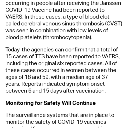
occurring in people after receiving the Janssen
COVID-19 Vaccine had been reported to
VAERS. In these cases, a type of blood clot
called cerebral venous sinus thrombosis (CVST)
was seen in combination with low levels of
blood platelets (thrombocytopenia).
Today, the agencies can confirm that a total of
15 cases of TTS have been reported to VAERS,
including the original six reported cases. All of
these cases occurred in women between the
ages of 18 and 59, with a median age of 37
years. Reports indicated symptom onset
between 6 and 15 days after vaccination.
Monitoring for Safety Will Continue
The surveillance systems that are in place to
monitor the safety of COVID-19 vaccines