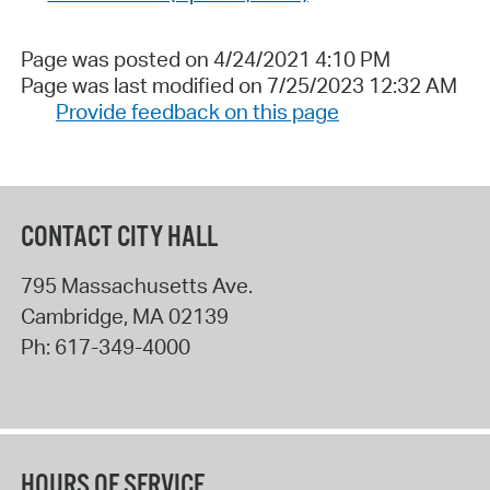
Page was posted on 4/24/2021 4:10 PM
Page was last modified on 7/25/2023 12:32 AM
Provide feedback on this page
CONTACT CITY HALL
795 Massachusetts Ave.
Cambridge
,
MA
02139
Ph:
617-349-4000
HOURS OF SERVICE