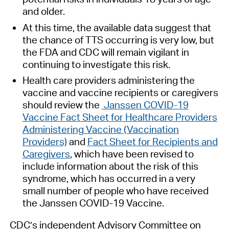
and older.
At this time, the available data suggest that
the chance of TTS occurring is very low, but
the FDA and CDC will remain vigilant in
continuing to investigate this risk.
Health care providers administering the
vaccine and vaccine recipients or caregivers
should review the
Janssen COVID-19
Vaccine Fact Sheet for Healthcare Providers
Administering Vaccine (Vaccination
Providers)
and
Fact Sheet for Recipients and
Caregivers
, which have been revised to
include information about the risk of this
syndrome, which has occurred in a very
small number of people who have received
the Janssen COVID-19 Vaccine.
CDC’s independent Advisory Committee on