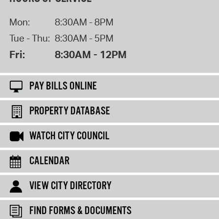
Mon:
8:30AM - 8PM
Tue - Thu:
8:30AM - 5PM
Fri:
8:30AM - 12PM
PAY BILLS ONLINE
PROPERTY DATABASE
WATCH CITY COUNCIL
CALENDAR
VIEW CITY DIRECTORY
FIND FORMS & DOCUMENTS