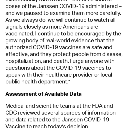
doses of the Janssen COVID-19 administered –
and we paused to examine them more carefully.
As we always do, we will continue to watch all
signals closely as more Americans are
vaccinated. I continue to be encouraged by the
growing body of real-world evidence that the
authorized COVID-19 vaccines are safe and
effective, and they protect people from disease,
hospitalization, and death. I urge anyone with
questions about the COVID-19 vaccines to
speak with their healthcare provider or local
public health department.”
Assessment of Available Data
Medical and scientific teams at the FDA and
CDC reviewed several sources of information
and data related to the Janssen COVID-19
Vaccine to reach today’s decision.