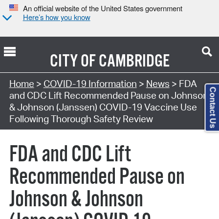
An official website of the United States government
Here’s how you know
CITY OF
CAMBRIDGE
Home
>
COVID-19 Information
>
News
> FDA
Contact Us
and CDC Lift Recommended Pause on Johnson
& Johnson (Janssen) COVID-19 Vaccine Use
Following Thorough Safety Review
FDA and CDC Lift
Recommended Pause on
Johnson & Johnson