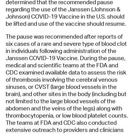
determined that the recommended pause
regarding the use of the Janssen (Johnson &
Johnson) COVID-19 Vaccine in the U.S. should
be lifted and use of the vaccine should resume.
The pause was recommended after reports of
six cases of a rare and severe type of blood clot
in individuals following administration of the
Janssen COVID-19 Vaccine. During the pause,
medical and scientific teams at the FDA and
CDC examined available data to assess the risk
of thrombosis involving the cerebral venous
sinuses, or CVST (large blood vessels in the
brain), and other sites in the body (including but
not limited to the large blood vessels of the
abdomen and the veins of the legs) along with
thrombocytopenia, or low blood platelet counts.
The teams at FDA and CDC also conducted
extensive outreach to providers and clinicians