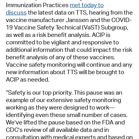
Immunization Practices
met today to
discuss
the latest data on TTS, hearing from the
vaccine manufacturer Janssen and the COVID-
19 Vaccine Safety Technical (VaST) Subgroup,
as well as a risk benefit analysis. ACIP is
committed to be vigilant and responsive to
additional information that could impact the risk
benefit analysis of any of these vaccines.
Vaccine safety monitoring will continue and any
new information about TTS will be brought to
ACIP as needed.
“Safety is our top priority. This pause was an
example of our extensive safety monitoring
working as they were designed to work—
identifying even these small number of cases.
We’ve lifted the pause based on the FDA and
CDC’s review of all available data and in
consultation with medical experts and based on