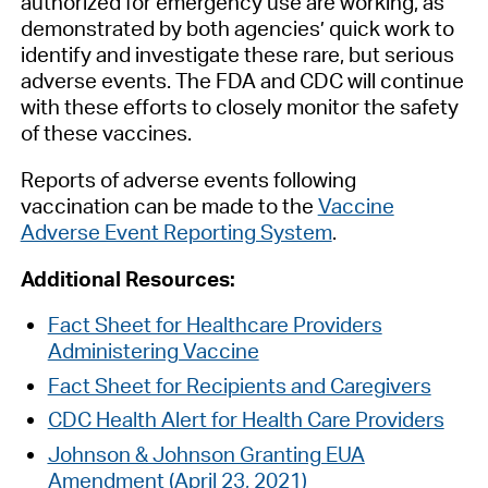
authorized for emergency use are working, as
demonstrated by both agencies’ quick work to
identify and investigate these rare, but serious
adverse events. The FDA and CDC will continue
with these efforts to closely monitor the safety
of these vaccines.
Reports of adverse events following
vaccination can be made to the
Vaccine
Adverse Event Reporting System
.
Additional Resources:
Fact Sheet for Healthcare Providers
Administering Vaccine
Fact Sheet for Recipients and Caregivers
CDC Health Alert for Health Care Providers
Johnson & Johnson Granting EUA
Amendment (April 23, 2021)