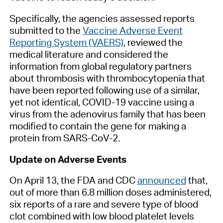
Specifically, the agencies assessed reports
submitted to the
Vaccine Adverse Event
Reporting System (VAERS)
, reviewed the
medical literature and considered the
information from global regulatory partners
about thrombosis with thrombocytopenia that
have been reported following use of a similar,
yet not identical, COVID-19 vaccine using a
virus from the adenovirus family that has been
modified to contain the gene for making a
protein from SARS-CoV-2.
Update on Adverse Events
On April 13, the FDA and CDC
announced
that,
out of more than 6.8 million doses administered,
six reports of a rare and severe type of blood
clot combined with low blood platelet levels