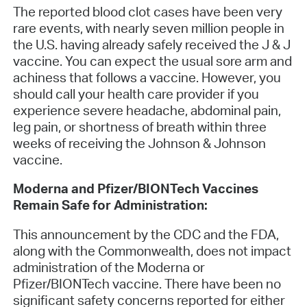
The reported blood clot cases have been very
rare events, with nearly seven million people in
the U.S. having already safely received the J & J
vaccine. You can expect the usual sore arm and
achiness that follows a vaccine. However, you
should call your health care provider if you
experience severe headache, abdominal pain,
leg pain, or shortness of breath within three
weeks of receiving the Johnson & Johnson
vaccine.
Moderna and Pfizer/BIONTech Vaccines
Remain Safe for Administration:
This announcement by the CDC and the FDA,
along with the Commonwealth, does not impact
administration of the Moderna or
Pfizer/BIONTech vaccine. There have been no
significant safety concerns reported for either