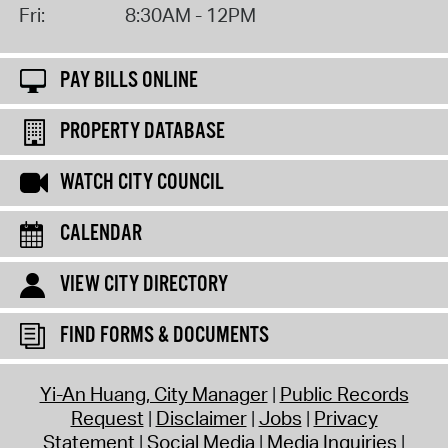
Fri:
8:30AM - 12PM
PAY BILLS ONLINE
PROPERTY DATABASE
WATCH CITY COUNCIL
CALENDAR
VIEW CITY DIRECTORY
FIND FORMS & DOCUMENTS
Yi-An Huang, City Manager
Public Records
Request
Disclaimer
Jobs
Privacy
Statement
Social Media
Media Inquiries