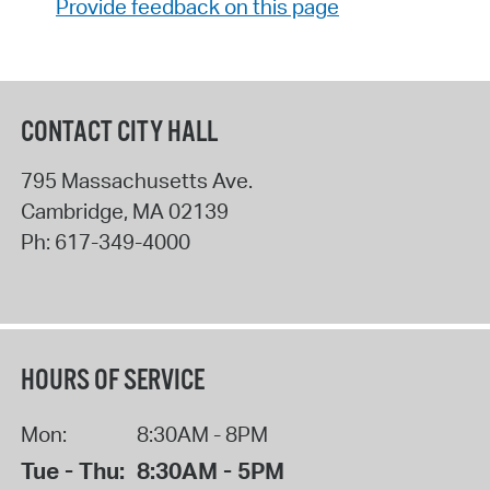
Provide feedback on this page
CONTACT CITY HALL
795 Massachusetts Ave.
Cambridge
,
MA
02139
Ph:
617-349-4000
HOURS OF SERVICE
Mon:
8:30AM - 8PM
Tue - Thu:
8:30AM - 5PM