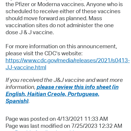
the Pfizer or Moderna vaccines. Anyone who is
scheduled to receive either of these vaccines
should move forward as planned. Mass
vaccination sites do not administer the one
dose J & J vaccine.
For more information on this announcement,
please visit the CDC’s website:
https://www.cdc.gov/media/releases/2021/s0413-
JJ-vaccine.html
If you received the J&J vaccine and want more
information,
please review this info sheet (in
English, Haitian Creole, Portuguese,
Spanish)
.
Page was posted on 4/13/2021 11:33 AM
Page was last modified on 7/25/2023 12:32 AM