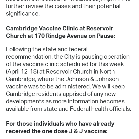
further review the cases and their potential
significance.
Cambridge Vaccine Clinic at Reservoir
Church at 170 Rindge Avenue on Pause:
Following the state and federal
recommendation, the City is pausing operation
of the vaccine clinic scheduled for this week
(April 12-18) at Reservoir Church in North
Cambridge, where the Johnson & Johnson
vaccine was to be administered. We will keep
Cambridge residents apprised of any new
developments as more information becomes
available from state and Federal health officials.
For those individuals who have already
received the one dose J & J vaccine: