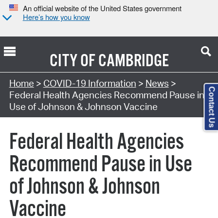
An official website of the United States government
Here’s how you know
CITY OF
CAMBRIDGE
Home
>
COVID-19 Information
>
News
>
Contact Us
Federal Health Agencies Recommend Pause in
Use of Johnson & Johnson Vaccine
Federal Health Agencies
Recommend Pause in Use
of Johnson & Johnson
Vaccine