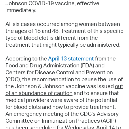
Johnson COVID-19 vaccine, effective
immediately.
All six cases occurred among women between
the ages of 18 and 48. Treatment of this specific
type of blood clot is different from the
treatment that might typically be administered.
According to the
April 13 statement
from the
Food and Drug Administration (FDA) and
Centers for Disease Control and Prevention
(CDC), the recommendation to pause the use of
the Johnson & Johnson vaccine was issued
out
of an abundance of caution
and to ensure that
medical providers were aware of the potential
for blood clots and how to provide treatment.
An emergency meeting of the CDC’s Advisory
Committee on Immunization Practices (ACIP)
has been scheduled for Wednesday, April 14 to