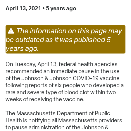
April 13, 2021
•
5 years ago
The information on this page may
be outdated as it was published 5
years ago.
On Tuesday, April 13, federal health agencies
recommended an immediate pause in the use
of the Johnson & Johnson COVID-19 vaccine
following reports of six people who developed a
rare and severe type of blood clot within two
weeks of receiving the vaccine.
The Massachusetts Department of Public
Health is notifying all Massachusetts providers
to pause administration of the Johnson &