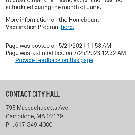
scheduled during the month of June.
More information on the Homebound
Vaccination Program
here.
Page was posted on 5/21/2021 11:53 AM
Page was last modified on 7/25/2023 12:32 AM
Provide feedback on this page
CONTACT CITY HALL
795 Massachusetts Ave.
Cambridge
,
MA
02139
Ph:
617-349-4000