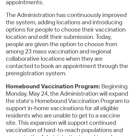
appointments.
The Administration has continuously improved
the system, adding locations and introducing
options for people to choose their vaccination
location and edit their submission. Today,
people are given the option to choose from
among 23 mass vaccination and regional
collaborative locations when they are
contacted to book an appointment through the
preregistration system.
Homebound Vaccination Program:
Beginning
Monday, May 24, the Administration will expand
the state’s Homebound Vaccination Program to
support in-home vaccinations for all eligible
residents who are unable to get to a vaccine
site. This expansion will support continued
vaccination of hard-to-reach populations and