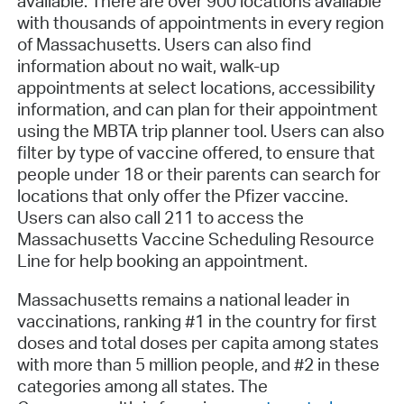
available. There are over 900
locations available
with thousands of appointments in every region
of Massachusetts. Users can also find
information about no wait, walk-up
appointments at select locations, accessibility
information, and can plan for their appointment
using the MBTA trip planner tool. Users can also
filter by type of vaccine offered, to ensure that
people under 18 or their parents can search for
locations that only offer the Pfizer vaccine.
Users can also call 211 to access the
Massachusetts Vaccine Scheduling Resource
Line for help booking an appointment.
Massachusetts remains a national leader in
vaccinations, ranking #1 in the country for first
doses and total doses per capita among states
with more than 5 million people, and #2 in these
categories among all states. The