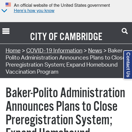
An official website of the United States government
Here’s how you know
CITY OF
CAMBRIDGE
Home
>
COVID-19 Information
>
News
> Baker-
Contact Us
Polito Administration Announces Plans to Close
Preregistration System; Expand Homebound
Vaccination Program
Baker-Polito Administration
Announces Plans to Close
Preregistration System;