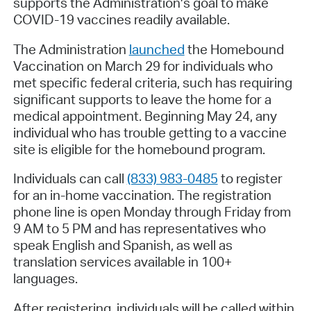
supports the Administration’s goal to make
COVID-19 vaccines readily available.
The Administration
launched
the Homebound
Vaccination on March 29 for individuals who
met specific federal criteria, such has requiring
significant supports to leave the home for a
medical appointment. Beginning May 24, any
individual who has trouble getting to a vaccine
site is eligible for the homebound program.
Individuals can call
(833) 983-0485
to register
for an in-home vaccination. The registration
phone line is open Monday through Friday from
9 AM to 5 PM and has representatives who
speak English and Spanish, as well as
translation services available in 100+
languages.
After registering, individuals will be called within