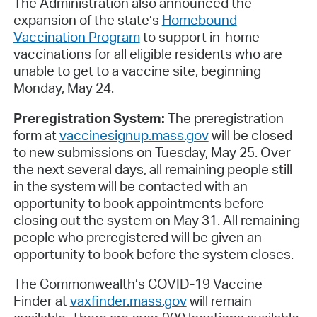
The Administration also announced the
expansion of the state’s
Homebound
Vaccination Program
to support in-home
vaccinations for all eligible residents who are
unable to get to a vaccine site, beginning
Monday, May 24.
Preregistration System:
The preregistration
form at
vaccinesignup.mass.gov
will be closed
to new submissions on Tuesday, May 25. Over
the next several days, all remaining people still
in the system will be contacted with an
opportunity to book appointments before
closing out the system on May 31. All remaining
people who preregistered will be given an
opportunity to book before the system closes.
The Commonwealth’s COVID-19 Vaccine
Finder at
vaxfinder.mass.gov
will remain