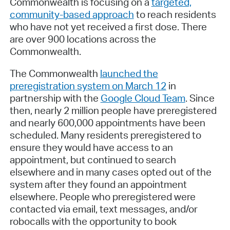
Commonwealth is focusing on a
targeted,
community-based approach
to reach residents
who have not yet received a first dose. There
are over 900 locations across the
Commonwealth.
The Commonwealth
launched the
preregistration system on March 12
in
partnership with the
Google Cloud Team
. Since
then, nearly 2 million people have preregistered
and nearly 600,000 appointments have been
scheduled. Many residents preregistered to
ensure they would have access to an
appointment, but continued to search
elsewhere and in many cases opted out of the
system after they found an appointment
elsewhere. People who preregistered were
contacted via email, text messages, and/or
robocalls with the opportunity to book