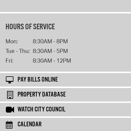
HOURS OF SERVICE
Mon:
8:30AM - 8PM
Tue - Thu:
8:30AM - 5PM
Fri:
8:30AM - 12PM
PAY BILLS ONLINE
PROPERTY DATABASE
WATCH CITY COUNCIL
CALENDAR