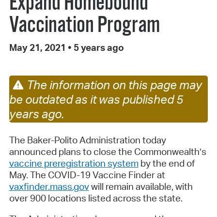
Expand Homebound
Vaccination Program
May 21, 2021
•
5 years ago
The information on this page may
be outdated as it was published 5
years ago.
The Baker-Polito Administration today
announced plans to close the Commonwealth’s
vaccine preregistration system
by the end of
May. The COVID-19 Vaccine Finder at
vaxfinder.mass.gov
will remain available, with
over 900 locations listed across the state.