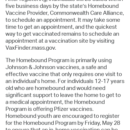
five business days by the state’s Homebound
Vaccine Provider, Commonwealth Care Alliance,
to schedule an appointment. It may take some
time to get an appointment, and the quickest
way to get vaccinated remains to schedule an
appointment at a vaccination site by visiting
VaxFinder.mass.gov.
The Homebound Program is primarily using
Johnson & Johnson vaccines, a safe and
effective vaccine that only requires one visit to
an individual’s home. For individuals 12-17 years
old who are homebound and would need
significant support to leave the home to get to
a medical appointment, the Homebound
Program is offering Pfizer vaccines.
Homebound youth are encouraged to register
for the Homebound Program by Friday, May 28
to ensure that an in-home vaccination can be